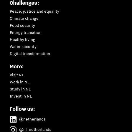
Challenges:
Peace, justice and equality
Climate change
Food security
Energy transition
Healthy living
Water security
Digital transformation
More:
Visit NL
Work in NL
Study in NL
Invest in NL
Follow us:
@netherlands
@nl_netherlands