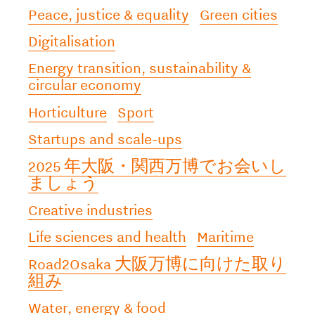
Peace, justice & equality
Green cities
Digitalisation
Energy transition, sustainability &
circular economy
Horticulture
Sport
Startups and scale-ups
2025 年大阪・関西万博でお会いし
ましょう
Creative industries
Life sciences and health
Maritime
Road2Osaka 大阪万博に向けた取り
組み
Water, energy & food