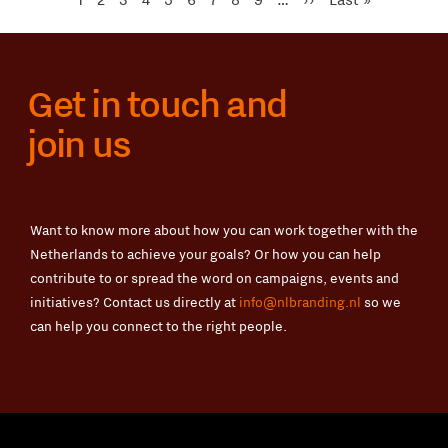
page
page
Get in touch and
join us
Want to know more about how you can work together with the
Netherlands to achieve your goals? Or how you can help
contribute to or spread the word on campaigns, events and
initiatives? Contact us directly at
info@nlbranding.nl
so we
can help you connect to the right people.