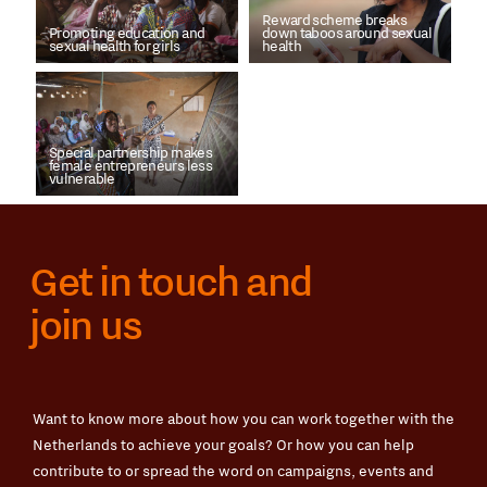
Reward scheme breaks
Promoting education and
down taboos around sexual
sexual health for girls
health
Special partnership makes
female entrepreneurs less
vulnerable
Get in touch and
join us
Want to know more about how you can work together with the
Netherlands to achieve your goals? Or how you can help
contribute to or spread the word on campaigns, events and