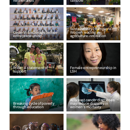
Netherlands
rainbow
Sustainability champions:
Code-V: Encourage female
Women leading in
entrepreneurship
agriculture innovation
Pride: A statement of
Female entrepreneurship in
support
LSH
AI breast cancer diagnoses
Breaking cycle of poverty
may reduce disparity in
through education
women’s mortality