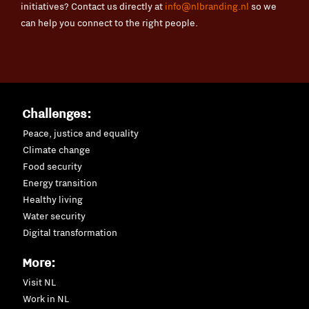
initiatives? Contact us directly at
info@nlbranding.nl
so we
can help you connect to the right people.
Challenges:
Peace, justice and equality
Climate change
Food security
Energy transition
Healthy living
Water security
Digital transformation
More:
Visit NL
Work in NL