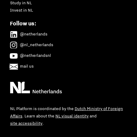
Study in NL
Invest in NL
Follow us:
@netherlands
@nl_netherlands
@netherlandsnl
mail us
NL Platform is coordinated by the
Dutch Ministry of Foreign
Affairs
. Learn about the
NL visual identity
and
site accessibility
.