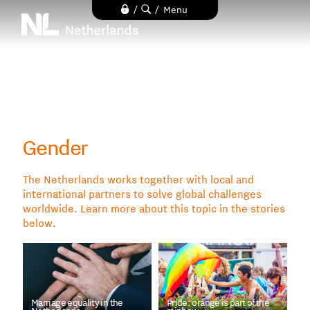
Skip
/
/
Menu
to
main
content
Gender
The Netherlands works together with local and
international partners to solve global challenges
worldwide. Learn more about this topic in the stories
below.
Marriage equality in the
Pride: orange is part of the