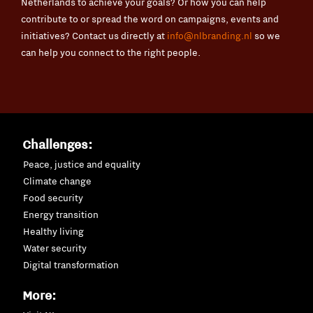
Netherlands to achieve your goals? Or how you can help
contribute to or spread the word on campaigns, events and
initiatives? Contact us directly at
info@nlbranding.nl
so we
can help you connect to the right people.
Challenges:
Peace, justice and equality
Climate change
Food security
Energy transition
Healthy living
Water security
Digital transformation
More: