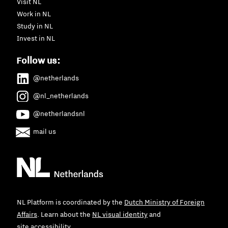
Visit NL
Work in NL
Study in NL
Invest in NL
Follow us:
@netherlands
@nl_netherlands
@netherlandsnl
mail us
NL Platform is coordinated by the
Dutch Ministry of Foreign
Affairs
. Learn about the
NL visual identity
and
site accessibility
.