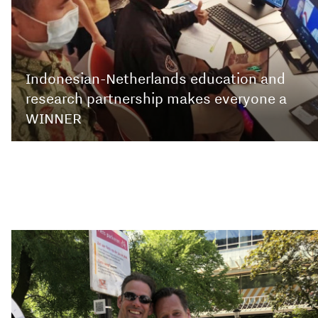
Indonesian-Netherlands education and
research partnership makes everyone a
WINNER