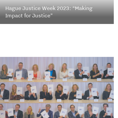
Hague Justice Week 2023: “Making
Impact for Justice”