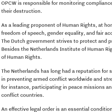
OPCW is responsible for monitoring complianc
their destruction.
As a leading proponent of Human Rights, at ho
freedom of speech, gender equality, and fair ac
The Dutch government strives to pro­tect and p
Besides the Netherlands Institute of Human Rig
of Human Rights.
The Netherlands has long had a reputation for sta
in preventing armed conflict worldwide and stre
for instance, participating in peace missions a
conflict countries.
An effective legal order is an essential condit