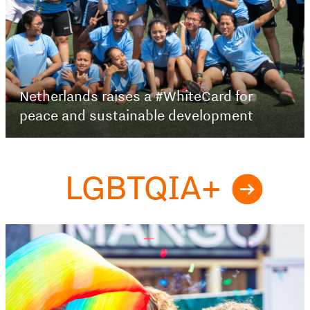
Netherlands raises a #WhiteCard for
peace and sustainable development
LGBTQIA+