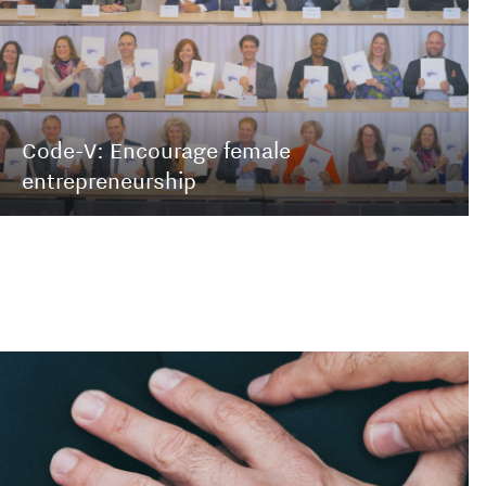
Code-V: Encourage female
entrepreneurship