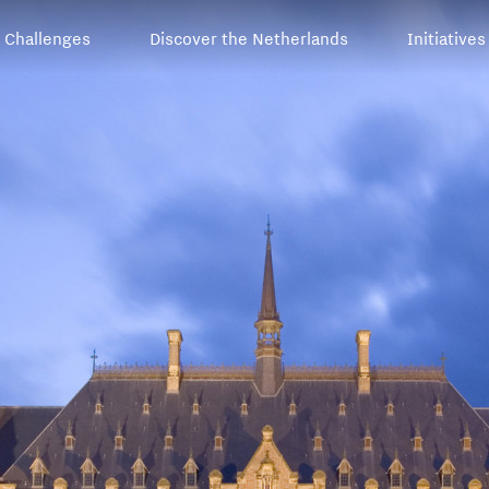
Challenges
Discover the Netherlands
Initiatives