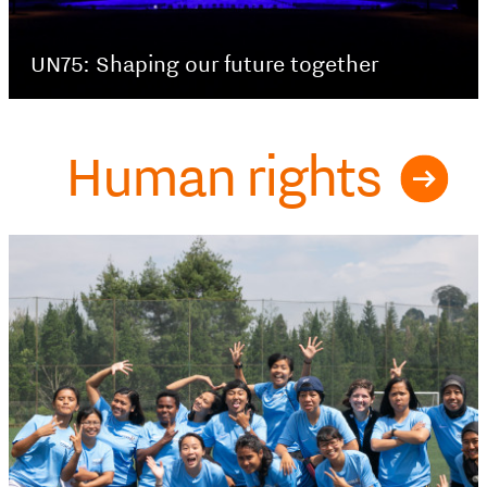
UN75: Shaping our future together
Human rights