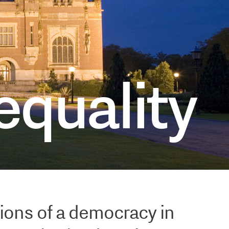
cs
equality
ions of a democracy in