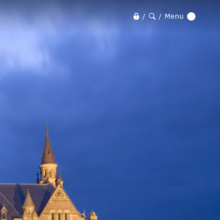
Menu
/
/