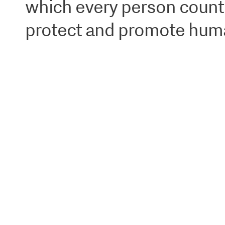
which every person counts,
protect and promote human