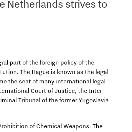
he Netherlands strives to
al part of the foreign policy of the
itution. The Hague is known as the legal
me the seat of many international legal
ernational Court of Justice, the Inter­
riminal Tribunal of the former Yugoslavia
 Prohibition of Chemical Weapons. The