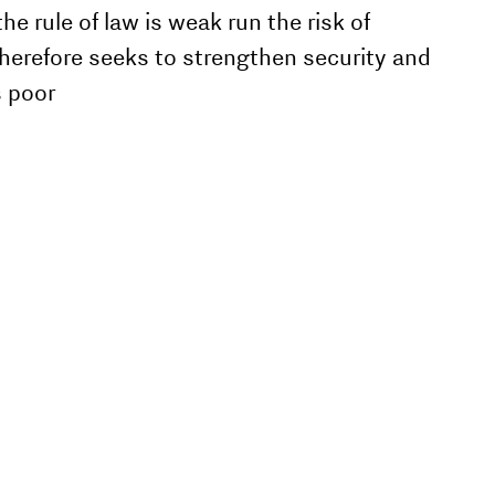
 rule of law is weak run the risk of
therefore seeks to strengthen security and
s poor