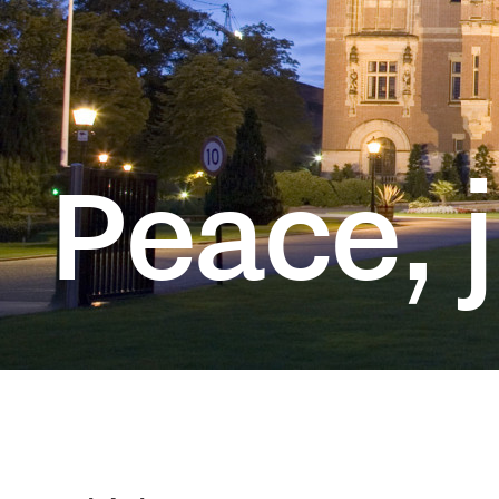
T
Peace, j