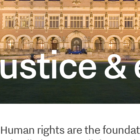
opi
ustice & 
Human rights are the foundat