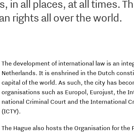
 in all places, at all times. T
 rights all over the world.
The development of international law is an integr
Netherlands. It is enshrined in the Dutch const
capital of the world. As such, the city has beco
organisations such as Europol, Eurojust, the Int
national Criminal Court and the International C
(ICTY).
The Hague also hosts the Organisation for the