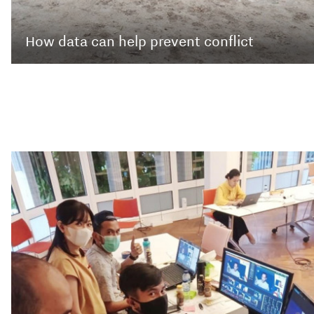
How data can help prevent conflict