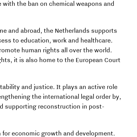
e with the ban on chemical weapons and
me and abroad, the Netherlands supports
cess to edu­cation, work and healthcare.
romote human rights all over the world.
hts, it is also home to the European Court
bility and justice. It plays an active role
ngthening the international legal order by,
nd supporting reconstruction in post-
ion for economic growth and development.