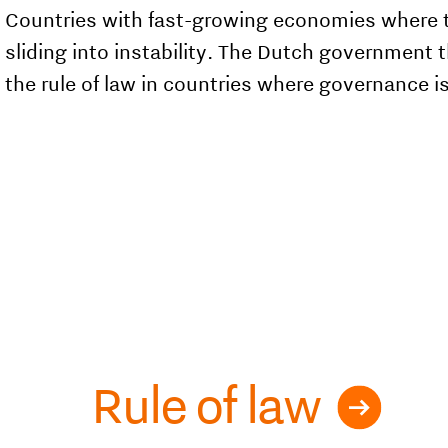
Countries with fast-growing economies where the
sliding into instability. The Dutch government 
the rule of law in countries where governance i
Rule of law