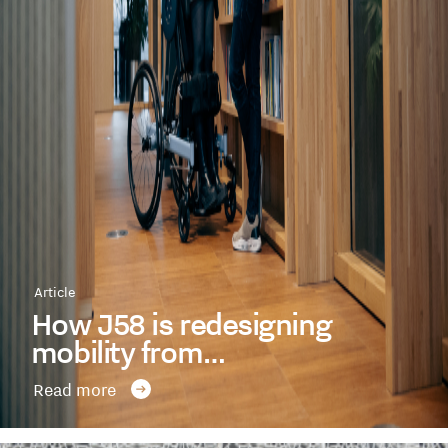
Article
How J58 is redesigning
mobility from…
Read more