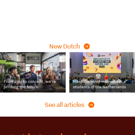
New Dutch
From clay to concept, we’re
Meet the most innovative
printing the future
students of the Netherlands
See all articles