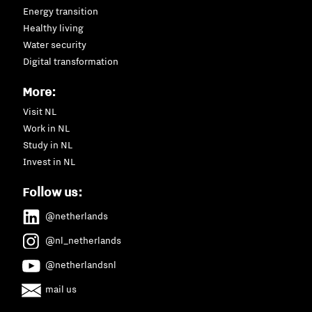
Energy transition
Healthy living
Water security
Digital transformation
More:
Visit NL
Work in NL
Study in NL
Invest in NL
Follow us:
@netherlands
@nl_netherlands
@netherlandsnl
mail us