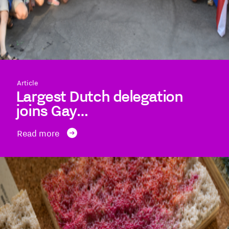
Article
Largest Dutch delegation
joins Gay…
Read more