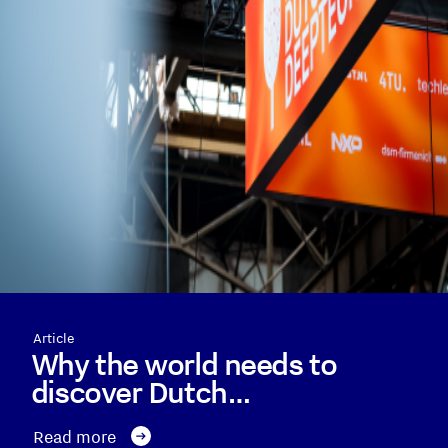
Article
Why the world needs to
discover Dutch…
Read more