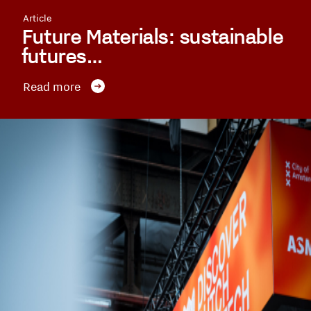
Article
Future Materials: sustainable
futures…
Read more