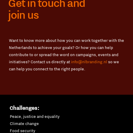
Get in touch and
join us
Want to know more about how you can work together with the
Netherlands to achieve your goals? Or how you can help
contribute to or spread the word on campaigns, events and
initiatives? Contact us directly at
info@nlbranding.nl
so we
can help you connect to the right people.
Challenges:
Peace, justice and equality
Climate change
Food security