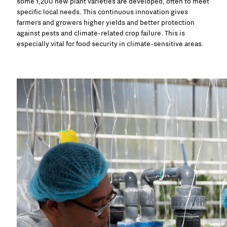
some 1,200 new plant varieties are developed, often to meet
specific local needs. This continuous innovation gives
farmers and growers higher yields and better protection
against pests and climate-related crop failure. This is
especially vital for food security in climate-sensitive areas.