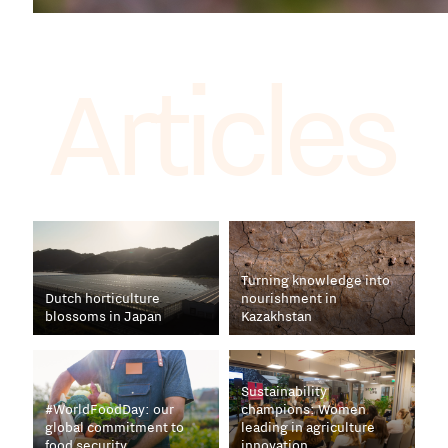
Articles
Turning knowledge into
Dutch horticulture
nourishment in
blossoms in Japan
Kazakhstan
Sustainability
#WorldFoodDay: our
champions: Women
global commitment to
leading in agriculture
food security
innovation