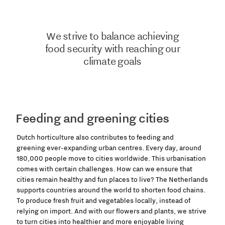
We strive to balance achieving
food security with reaching our
climate goals
Feeding and greening cities
Dutch horticulture also contributes to feeding and
greening
ever-expanding urban centres. Every day, around
180,000 people move to cities worldwide. This urbanisation
comes with certain challenges. How can we ensure that
cities remain healthy and fun places to live? The Netherlands
supports countries around the world to shorten food chains.
To produce fresh fruit and vegetables locally, instead of
relying on import. And with our flowers and plants, we strive
to turn cities into healthier and more enjoyable living