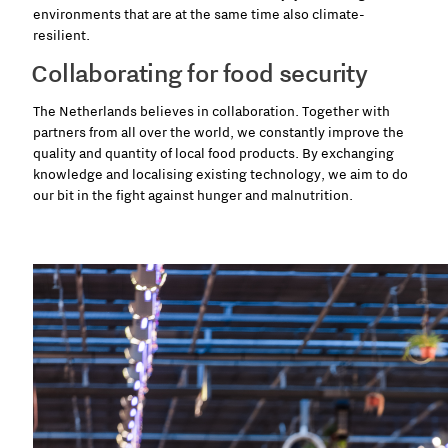
environments that are at the same time also climate-
resilient.
Collaborating for food security
The Netherlands believes in collaboration. Together with
partners from all over the world, we constantly improve the
quality and quantity of local food products. By exchanging
knowledge and localising existing technology, we aim to do
our bit in the fight against hunger and malnutrition.