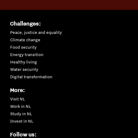
Challenges:
Peace, justice and equality
Climate change
Food security
Energy transition
Healthy living
Water security
Digital transformation
More:
Visit NL
Work in NL
Study in NL
Invest in NL
Follow us: