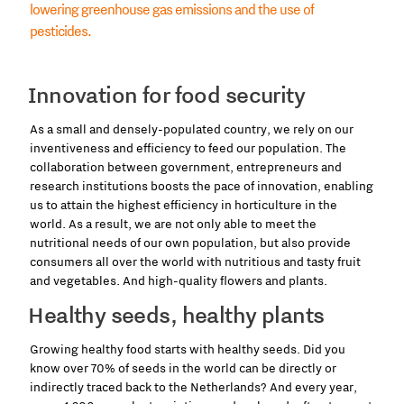
lowering greenhouse gas emissions and the use of
pesticides.
Innovation for food security
As a small and densely-populated country, we rely on our
inventiveness and efficiency to feed our population. The
collaboration between government, entrepreneurs and
research institutions boosts the pace of innovation, enabling
us to attain the highest efficiency in horticulture in the
world. As a result, we are not only able to meet the
nutritional needs of our own population, but also provide
consumers all over the world with nutritious and tasty fruit
and vegetables. And high-quality flowers and plants.
Healthy seeds, healthy plants
Growing healthy food starts with healthy seeds. Did you
know over 70% of seeds in the world can be directly or
indirectly traced back to the Netherlands? And every year,