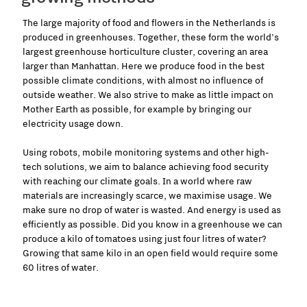
The large majority of food and flowers in the Netherlands is
produced in greenhouses. Together, these form the world’s
largest greenhouse horticulture cluster, covering an area
larger than Manhattan. Here we produce food in the best
possible climate conditions, with almost no influence of
outside weather. We also strive to make as little impact on
Mother Earth as possible, for example by bringing our
electricity usage down.
Using robots, mobile monitoring systems and other high-
tech solutions, we aim to balance achieving food security
with reaching our climate goals. In a world where raw
materials are increasingly scarce, we maximise usage. We
make sure no drop of water is wasted. And energy is used as
efficiently as possible. Did you know in a greenhouse we can
produce a kilo of tomatoes using just four litres of water?
Growing that same kilo in an open field would require some
60 litres of water.