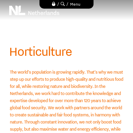
Skip
/
/
Menu
to
main
content
Horticulture
The world’s population is growing rapidly. That’s why we must
step up our efforts to produce high-quality and nutritious food
for all, while restoring nature and biodiversity. In the
Netherlands, we work hard to contribute the knowledge and
expertise developed for over more than 120 years to achieve
global food security. We work with partners around the world
to create sustainable and fair food systems, in harmony with
nature. Through constant innovation, we not only boost food
supply, but also maximise water and energy efficiency, while