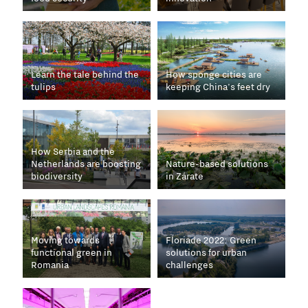
Learn the tale behind the
How sponge cities are
tulips
keeping China's feet dry
How Serbia and the
Netherlands are boosting
Nature-based solutions
biodiversity
in Zárate
Moving towards
Floriade 2022: Green
functional green in
solutions for urban
Romania
challenges