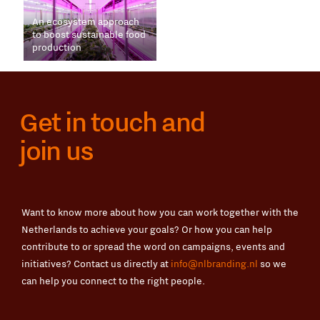
An ecosystem approach
to boost sustainable food
production
Get in touch and
join us
Want to know more about how you can work together with the
Netherlands to achieve your goals? Or how you can help
contribute to or spread the word on campaigns, events and
initiatives? Contact us directly at
info@nlbranding.nl
so we
can help you connect to the right people.