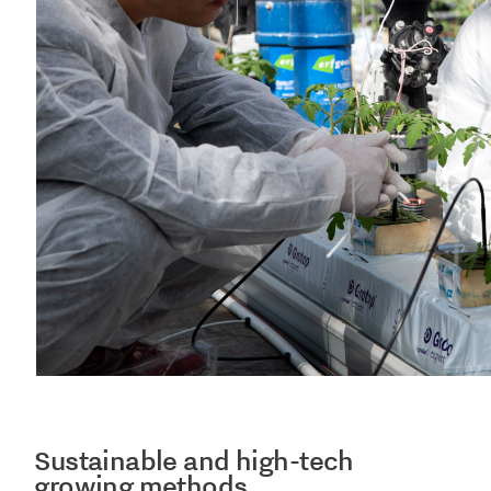
Sustainable and high-tech
growing methods