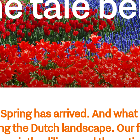
e tale be
Spring has arrived. And what
ng the Dutch landscape. Our 