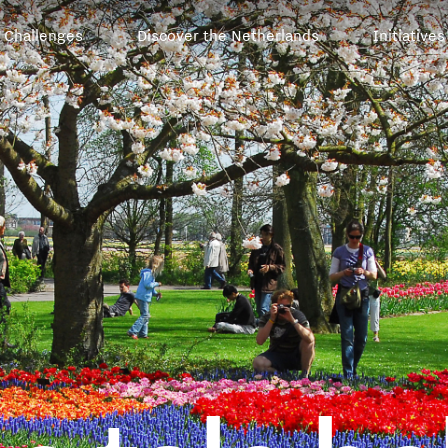
Challenges
Discover the Netherlands
Initiatives