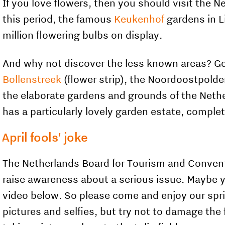
If you love flowers, then you should visit the
this period, the famous
Keukenhof
gardens in L
million flowering bulbs on display.
And why not discover the less known areas? Go 
Bollenstreek
(flower strip), the Noordoostpolde
the elaborate gardens and grounds of the Neth
has a particularly lovely garden estate, comple
April fools' joke
The Netherlands Board for Tourism and Convention
raise awareness about a serious issue. Maybe you
video below. So please come and enjoy our spr
pictures and selfies, but try not to damage the