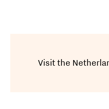
Visit the Netherl