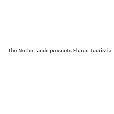
The Netherlands presents Flores Touristia