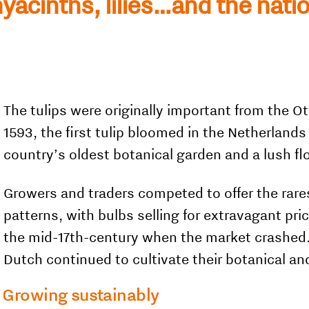
hyacinths, lilies…and the nati
The tulips were originally important from the 
1593, the first tulip bloomed in the Netherlands
country’s oldest botanical garden and a lush fl
Growers and traders competed to offer the rar
patterns, with bulbs selling for extravagant pri
the mid-17th-century when the market crashed. 
Dutch continued to cultivate their botanical and
Growing sustainably