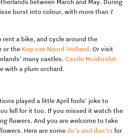
 Netherlands between March and May. During
isse burst into colour, with more than 7
rent a bike, and cycle around the
r or the
Kop van Noord-Holland
. Or visit
erlands’ many castles.
Castle Muiderslot
te with a plum orchard.
s played a little April fools' joke to
 fell for it too. If you missed it watch the
ing flowers. And you are welcome to t
ake
 flowers. Here are some
do’s and don’ts
for