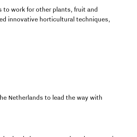
 to work for other plants, fruit and
d innovative horticultural techniques,
he Netherlands to lead the way with