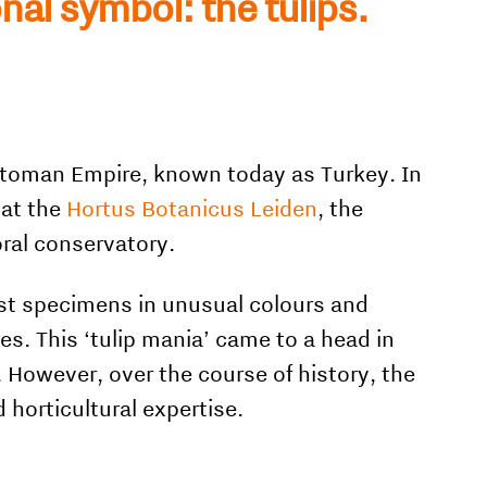
onal symbol: the tulips.
Ottoman Empire, known today as Turkey. In
 at the
Hortus Botanicus Leiden
, the
oral conservatory.
est specimens in unusual colours and
ces. This ‘tulip mania’ came to a head in
However, over the course of history, the
 horticultural expertise.