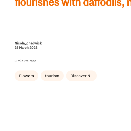
flourishes with daffodils, 
Nicola_chadwick
31 March 2023
3 minute read
Flowers
tourism
Discover NL