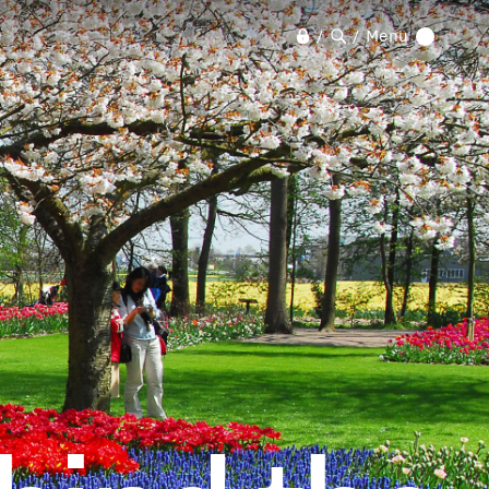
Menu
/
/