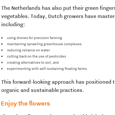
The Netherlands has also put their green fingers
vegetables. Today, Dutch growers have mastere
including:
using drones for precision farming
maintaining sprawling greenhouse complexes
reducing reliance on water
cutting back on the use of pesticides
creating alternatives to soil, and
experimenting with self-sustaining floating farms.
This forward-looking approach has positioned t
organic and sustainable practices.
Enjoy the flowers