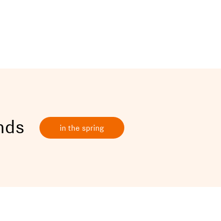
ands
in the spring