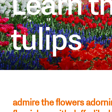
Learn th
tulips
admire the flowers adorni