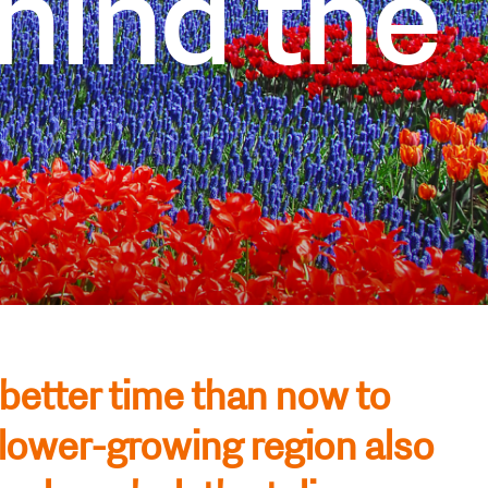
hind the
 better time than now to
flower-growing region also