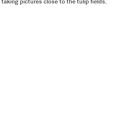
taking pictures close to the tulip fields.