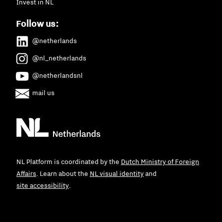
Invest in NL
Follow us:
@netherlands
@nl_netherlands
@netherlandsnl
mail us
NL Platform is coordinated by the
Dutch Ministry of Foreign
Affairs
. Learn about the
NL visual identity
and
site accessibility
.