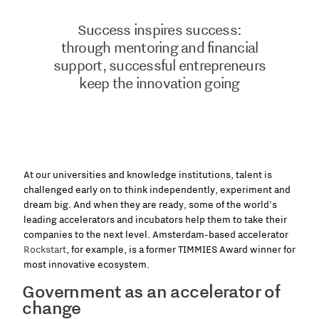
Success inspires success:
through mentoring and financial
support, successful entrepreneurs
keep the innovation going
At our universities and knowledge institutions, talent is
challenged early on to think independently, experiment and
dream big. And when they are ready, some of the world’s
leading accelerators and incubators help them to take their
companies to the next level. Amsterdam-based accelerator
Rockstart
, for example, is a former TIMMIES Award winner for
most innovative ecosystem.
Government as an accelerator of
change