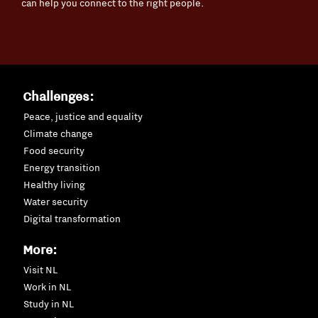
can help you connect to the right people.
Challenges:
Peace, justice and equality
Climate change
Food security
Energy transition
Healthy living
Water security
Digital transformation
More:
Visit NL
Work in NL
Study in NL