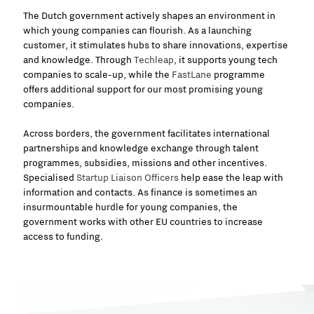
The Dutch government actively shapes an environment in
which young companies can flourish. As a launching
customer, it stimulates hubs to share innovations, expertise
and knowledge.
Through
Techleap
, it supports young tech
companies to scale-up, while
the
FastLane
programme
offers additional support for our most promising young
companies.
Across borders, the government facilitates international
partnerships and knowledge exchange through talent
programmes, subsidies, missions and other incentives.
Specialised
Startup Liaison Officers
help ease the leap with
information and contacts. As finance is sometimes an
insurmountable hurdle for young companies, the
government works with other EU countries to increase
access to funding.