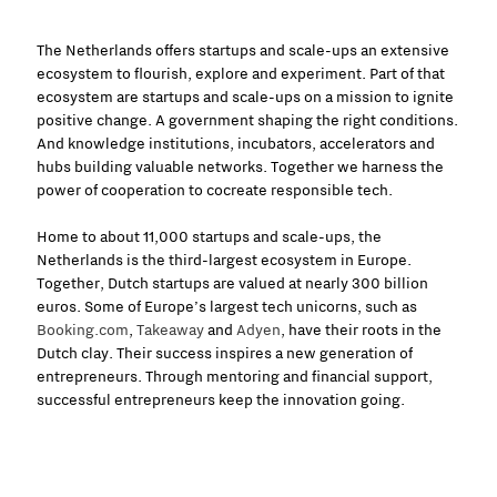
The Netherlands offers startups and scale-ups an extensive
ecosystem to flourish, explore and experiment. Part of that
ecosystem are startups and scale-ups on a mission to ignite
positive change. A government shaping the right conditions.
And knowledge institutions, incubators, accelerators and
hubs building valuable networks. Together we harness the
power of cooperation to cocreate responsible tech.
Home to about 11,000 startups and scale-ups, the
Netherlands is the third-largest ecosystem in Europe.
Together, Dutch startups are valued at nearly 300 billion
euros. Some of Europe’s largest tech unicorns, such as
Booking.com
,
Takeaway
and
Adyen
, have their roots in the
Dutch clay. Their success inspires a new generation of
entrepreneurs. Through mentoring and financial support,
successful entrepreneurs keep the innovation going.