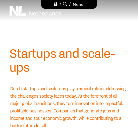
Skip
/
/
Menu
to
main
content
Startups and scale-
ups
Dutch startups and scale-ups play a crucial role in addressing
the challenges society faces today. At the forefront of all
major global transitions, they turn innovation into impactful,
profitable businesses. Companies that generate jobs and
income and spur economic growth, while contributing to a
better future for all.