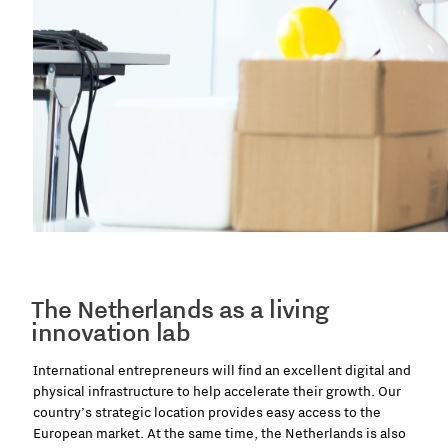
The Netherlands as a living
innovation lab
International entrepreneurs will find an excellent digital and
physical infrastructure to help accelerate their growth. Our
country’s strategic location provides easy access to the
European market. At the same time, the Netherlands is also