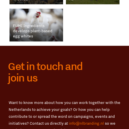
FUMI Ingredients
develops plant-based
egg whites
Get in touch and
join us
Want to know more about how you can work together with the
Netherlands to achieve your goals? Or how you can help
contribute to or spread the word on campaigns, events and
initiatives? Contact us directly at
info@nlbranding.nl
so we