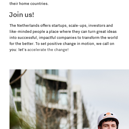
their home countries.
Join us!
The Netherlands offers startups, scale-ups, investors and
like-minded people a place where they can turn great ideas
into successful, impactful companies to transform the world
for the better. To set positive change in motion, we call on
you: let’s
accelerate the change
!