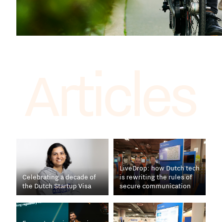
Articles
LiveDrop: how Dutch tech
Celebrating a decade of
is rewriting the rules of
the Dutch Startup Visa
secure communication