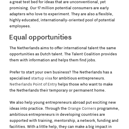
a great test bed for ideas that are unconventional, yet
promising. Our 17 million potential consumers are early
adapters who love to experiment. They are also a flexible,
highly educated, internationally-oriented pool of potential
employees.
Equal opportunities
The Netherlands aims to offer international talent the same
opportunities as Dutch talent. The Talent Coalition provides
them with information and helps them find jobs.
Prefer to start your own business? The Netherlands has a
specialised
startup visa
for
ambitious entrepreneurs.
Netherlands Point of Entry
helps those who want to make
the Netherlands their temporary or permanent home.
We also help young entrepreneurs abroad put exciting new
ideas into practice. Through the
Orange Corners
programme,
ambitious entrepreneurs in developing countries are
supported with training, mentorship, a network, funding and
facilities. With a little help, they can make a big impact in