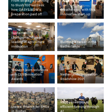
From strategic planning
to Slush 100 success:
how OASYS NOW’s
Breathe easy with this
preparation paid off
innovative start-up
Sustainability
champions: Women
leading in agriculture
Building a career in the
innovation
Netherlands
13 Dutch born solutions
win CES Innovation
Netherlands Innovation
Awards
Roadshow 2021
Happy livestock &
Liwwa: finance for SMEs
efficient farming through
in Jordan
AI