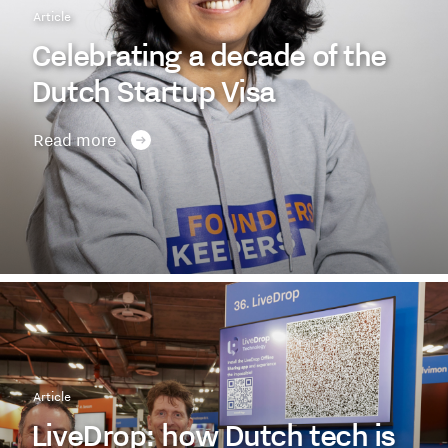
Article
Celebrating a decade of the
Dutch Startup Visa
Read more
Article
LiveDrop: how Dutch tech is