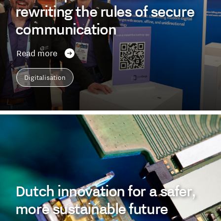
rewriting the rules of secure
communication
Read more
Digitalisation
Dutch innovation for a safer,
more sustainable future