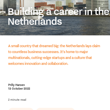
Building a career in the
Netherlands
A small country that dreamed big: the Netherlands lays claim
to countless business successes. It’s home to major
multinationals, cutting-edge startups and a culture that
welcomes innovation and collaboration.
Prilly Haroen
13 October 2022
2 minute read