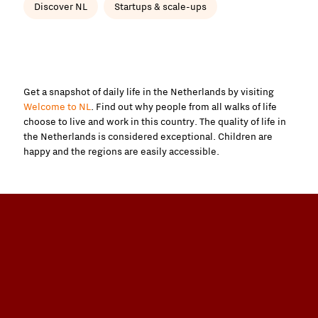
Discover NL
Startups & scale-ups
Get a snapshot of daily life in the Netherlands by visiting
Welcome to NL
. Find out why people from all walks of life
choose to live and work in this country. The quality of life in
the Netherlands is considered exceptional. Children are
happy and the regions are easily accessible.