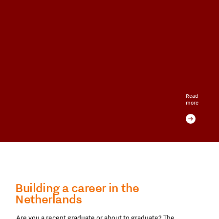
Read
more
Building a career in the
Netherlands
Are you a recent graduate or about to graduate? The