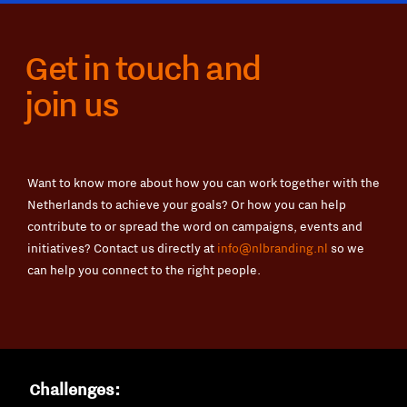
Get in touch and
join us
Want to know more about how you can work together with the
Netherlands to achieve your goals? Or how you can help
contribute to or spread the word on campaigns, events and
initiatives? Contact us directly at
info@nlbranding.nl
so we
can help you connect to the right people.
Challenges: