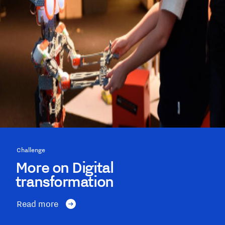
Challenge
More on Digital
transformation
Read more