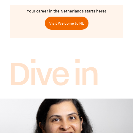
Your career in the Netherlands starts here!
Visit Welcome to NL
Dive in