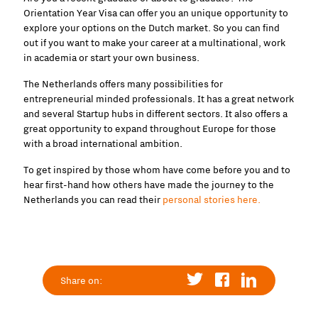
Orientation Year Visa can offer you an unique opportunity to
explore your options on the Dutch market. So you can find
out if you want to make your career at a multinational, work
in academia or start your own business.
The Netherlands offers many possibilities for
entrepreneurial minded professionals. It has a great network
and several Startup hubs in different sectors. It also offers a
great opportunity to expand throughout Europe for those
with a broad international ambition.
To get inspired by those whom have come before you and to
hear first-hand how others have made the journey to the
Netherlands you can read their
personal stories here.
Share on: