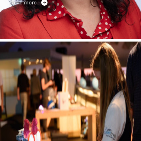
Read more