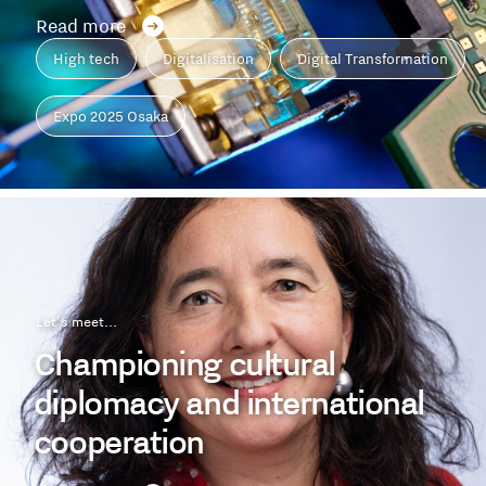
Read more
High tech
Digitalisation
Digital Transformation
Expo 2025 Osaka
Let's meet...
Championing cultural
diplomacy and international
cooperation