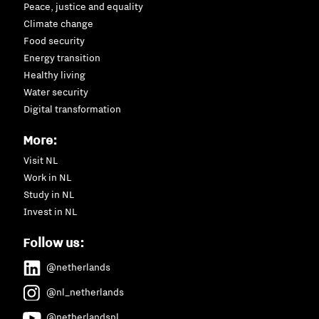
Peace, justice and equality
Climate change
Food security
Energy transition
Healthy living
Water security
Digital transformation
More:
Visit NL
Work in NL
Study in NL
Invest in NL
Follow us:
@netherlands
@nl_netherlands
@netherlandsnl