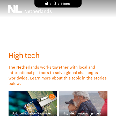
Skip
/
/
Menu
to
main
content
High tech
The Netherlands works together with local and
international partners to solve global challenges
worldwide. Learn more about this topic in the stories
below.
Dutch innovation for a safer,
High-tech improving lives