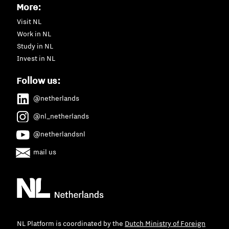
More:
Visit NL
Work in NL
Study in NL
Invest in NL
Follow us:
@netherlands
@nl_netherlands
@netherlandsnl
mail us
NL Platform is coordinated by the
Dutch Ministry of Foreign