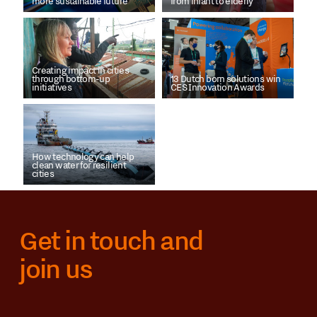
more sustainable future
from infant to elderly
Creating impact in cities
through bottom-up
13 Dutch born solutions win
initiatives
CES Innovation Awards
How technology can help
clean water for resilient
cities
Get in touch and
join us