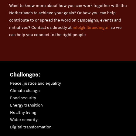
Want to know more about how you can work together with the
Netherlands to achieve your goals? Or how you can help
contribute to or spread the word on campaigns, events and
initiatives? Contact us directly at
info@nlbranding.nl
so we
can help you connect to the right people.
Challenges:
Peace, justice and equality
Climate change
Food security
Energy transition
Healthy living
Water security
Digital transformation