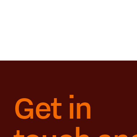
Get in