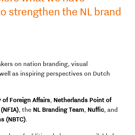
to strengthen the NL brand
kers on nation branding, visual
 well as inspiring perspectives on Dutch
 of Foreign Affairs
,
Netherlands Point of
 (NFIA)
, the
NL Branding Team
,
Nuffic
, and
ns (NBTC)
.