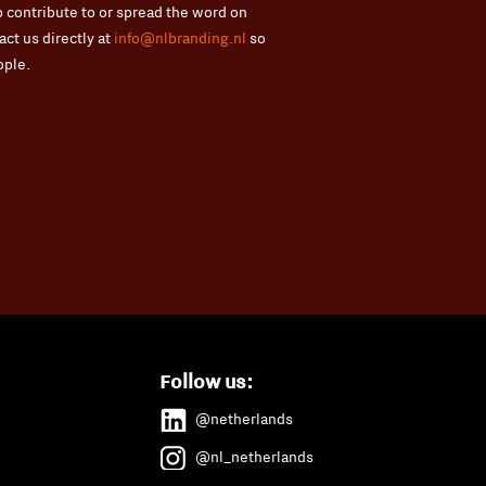
 contribute to or spread the word on
ct us directly at
info@nlbranding.nl
so
ople.
Follow us:
@netherlands
@nl_netherlands