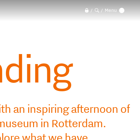
Menu
/
/
nding
th an inspiring afternoon of
ldmuseum in Rotterdam.
plore what we have