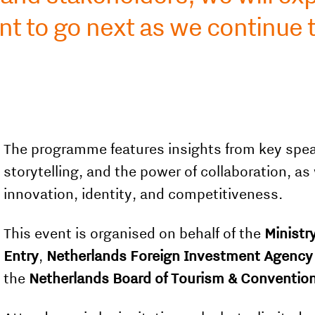
t to go next as we continue 
The programme features insights from key spea
storytelling, and the power of collaboration, as
innovation, identity, and competitiveness.
This event is organised on behalf of the
Ministry
Entry
,
Netherlands Foreign Investment Agency
the
Netherlands Board of Tourism & Conventio