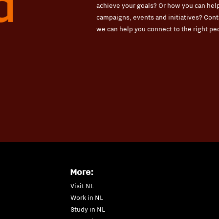
d
achieve your goals? Or how you can help
campaigns, events and initiatives? Conta
we can help you connect to the right pe
More:
Visit NL
Work in NL
Study in NL