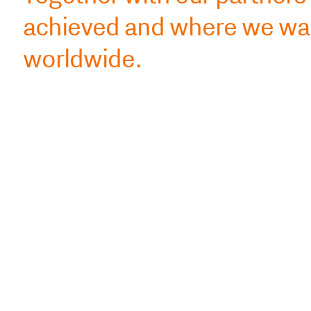
achieved and where we wan
worldwide.