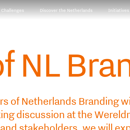
Challenges
Discover the Netherlands
Initiatives
of NL Bra
rs of Netherlands Branding wi
oking discussion at the Were
 and stakeholders, we will ex