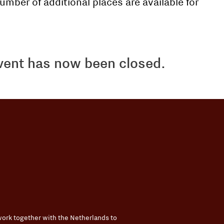
umber of additional places are available for
event has now been closed.
ork together with the Netherlands to