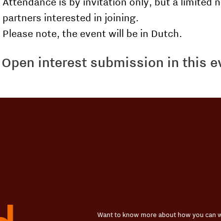
Attendance is by invitation only, but a limited n
partners interested in joining.
Please note, the event will be in Dutch.
Open interest submission in this 
Want to know more about how you can w