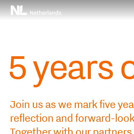
Skip
Top
to
main
menu
content
5 years 
Join us as we mark five yea
reflection and forward-lo
Together with our partners