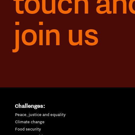
touch an
join us
Challenges:
Peace, justice and equality
Climate change
Food security