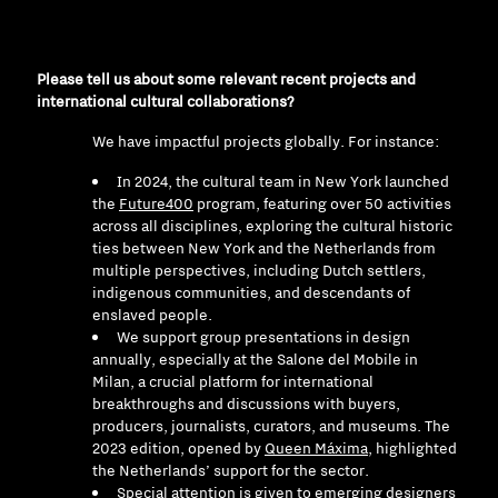
Please tell us about some relevant recent projects and
international cultural collaborations?
We have impactful projects globally. For instance:
In 2024, the cultural team in New York launched
the
Future400
program, featuring over 50 activities
across all disciplines, exploring the cultural historic
ties between New York and the Netherlands from
multiple perspectives, including Dutch settlers,
indigenous communities, and descendants of
enslaved people.
We support group presentations in design
annually, especially at the Salone del Mobile in
Milan, a crucial platform for international
breakthroughs and discussions with buyers,
producers, journalists, curators, and museums. The
2023 edition, opened by
Queen Máxima
, highlighted
the Netherlands’ support for the sector.
Special attention is given to emerging designers