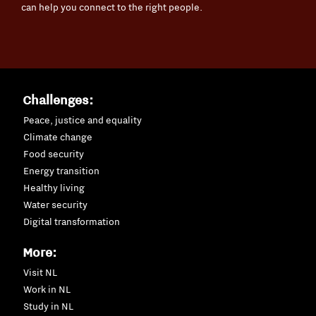
can help you connect to the right people.
Challenges:
Peace, justice and equality
Climate change
Food security
Energy transition
Healthy living
Water security
Digital transformation
More:
Visit NL
Work in NL
Study in NL