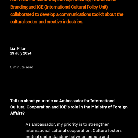
Branding and ICE (International Cultural Policy Unit)
collaborated to develop a communications toolkit about the
cultural sector and creative industries.
Lia_Millar
23 July 2024
5 minute read
Tell us about your role as Ambassador for International
Cultural Cooperation and ICE’s role in the Ministry of Foreign
Affairs?
As ambassador, my priority is to strengthen
international cultural cooperation. Culture fosters
mutual understanding between people and