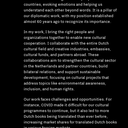
countries, evoking emotions and helping us
understand each other beyond words. It is a pillar of
our diplomatic work, with my position established
almost 60 years ago to recognize its importance.
In my work, I bring the right people and
organizations together to enable new cultural
cooperation. I collaborate with the entire Dutch
cultural field and creative industries, embassies,
cultural funds, and partners abroad. These
collaborations aim to strengthen the cultural sector
in the Netherlands and partner countries, build
bilateral relations, and support sustainable
development, focusing on cultural projects that
address topics like environmental awareness,
inclusion, and human rights.
Our work faces challenges and opportunities. For
instance, COVID made it difficult for our cultural
programmes to continue, but it also led to more
Dutch books being translated than ever before,
increasing market shares for translated Dutch books
in various foreign markets.