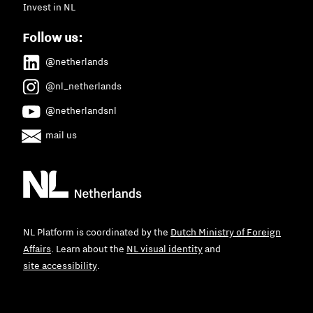
Invest in NL
Follow us:
@netherlands
@nl_netherlands
@netherlandsnl
mail us
NL Platform is coordinated by the
Dutch Ministry of Foreign
Affairs
. Learn about the
NL visual identity
and
site accessibility
.