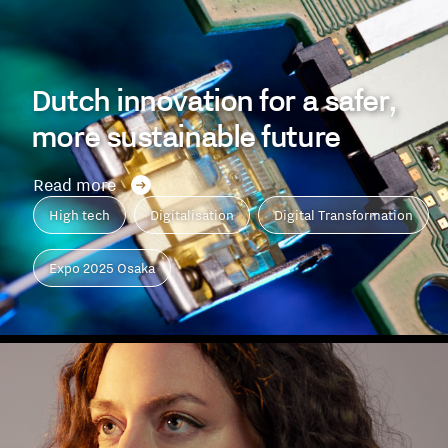
Dutch innovation for a safer,
more sustainable future
Read more
High tech
Digitalisation
Digital Transformation
Expo 2025 Osaka