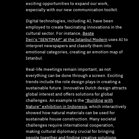
exciting opportunities to expand our work,
especially with our new communication toolkit.
Digital technologies, including AI, have been
employed to create fascinating innovations in the
cultural sector. For instance,
Beste
İleri’s “SENTIMAP” at the Istanbul Modern
uses AI to
interpret newspapers and classify them into
emotional categories, creating an emotion map of
Istanbul.
Real-life meetings remain important, as not
everything can be done through a screen. Exciting
trends include the role design plays in creating a
sustainable future. Innovative Dutch design attracts
global interest and offers solutions for global
challenges. An example is the
“Building with
Nature” exhibition in Indonesia
, which interactively
showed how natural materials can be used for
sustainable house construction. Many societal
challenges require international cooperation,
making cultural diplomacy crucial for bringing
people together and finding creative solutions.