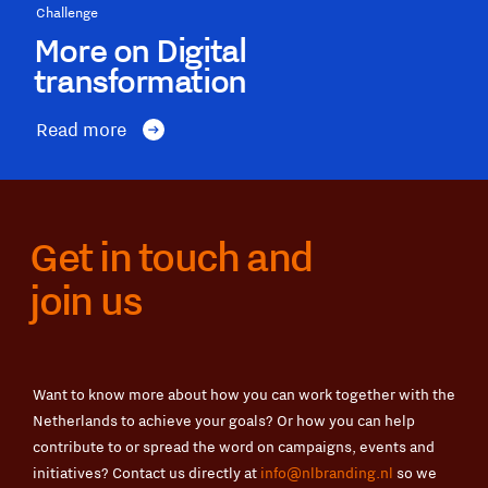
Challenge
More on Digital
transformation
Read more
Get in touch and
join us
Want to know more about how you can work together with the
Netherlands to achieve your goals? Or how you can help
contribute to or spread the word on campaigns, events and
initiatives? Contact us directly at
info@nlbranding.nl
so we