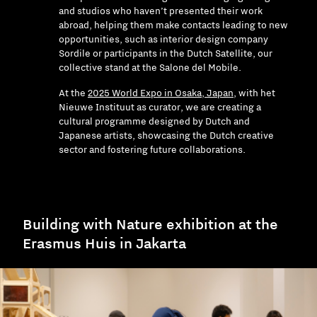
and studios who haven’t presented their work
abroad, helping them make contacts leading to new
opportunities, such as interior design company
Sordile or participants in the Dutch Satellite, our
collective stand at the Salone del Mobile.
At the
2025 World Expo in Osaka, Japan
, with het
Nieuwe Instituut as curator, we are creating a
cultural programme designed by Dutch and
Japanese artists, showcasing the Dutch creative
sector and fostering future collaborations.
Building with Nature exhibition at the
Erasmus Huis in Jakarta