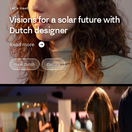
Let's meet...
Visions for a solar future with
Dutch designer
Read more
New Dutch
Culture