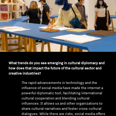
What trends do you see emerging in cultural diplomacy and
how does that impact the future of the cultural sector and
creative industries?
The rapid advancements in technology and the
influence of social media have made the internet a
powerful diplomatic tool, facilitating international
cultural cooperation and blending cultural
influences. It allows us and other organizations to
share cultural narratives and foster cross-cultural
dialogues. While there are risks, social media offers