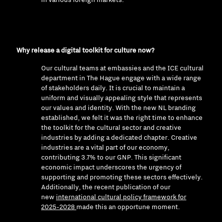
Why release a digital toolkit for culture now?
Our cultural teams at embassies and the ICE cultural
department in The Hague engage with a wide range
of stakeholders daily. It is crucial to maintain a
uniform and visually appealing style that represents
our values and identity. With the new NL branding
established, we felt it was the right time to enhance
the toolkit for the cultural sector and creative
industries by adding a dedicated chapter. Creative
industries are a vital part of our economy,
contributing 3.7% to our GNP. This significant
economic impact underscores the urgency of
supporting and promoting these sectors effectively.
Additionally, the recent publication of our
new
international cultural policy framework for
2025-2028
made this an opportune moment.