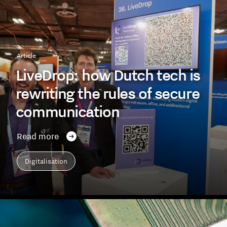
Article
LiveDrop: how Dutch tech is
rewriting the rules of secure
communication
Read more
Digitalisation