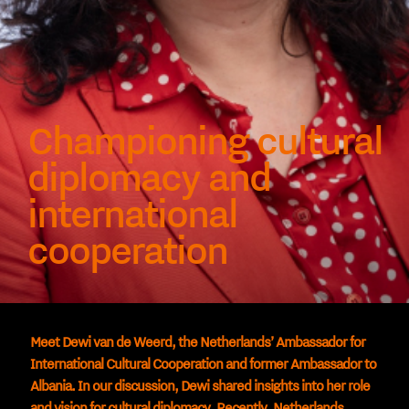
Championing cultural
diplomacy and
international
cooperation
Meet Dewi van de Weerd, the Netherlands’ Ambassador for
International Cultural Cooperation and former Ambassador to
Albania. In our discussion, Dewi shared insights into her role
and vision for cultural diplomacy. Recently, Netherlands