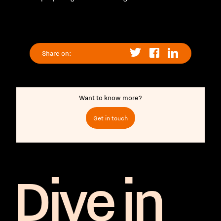
Share on:
Want to know more?
Get in touch
Dive in