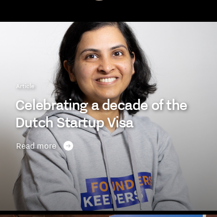
Article
Celebrating a decade of the
Dutch Startup Visa
Read more