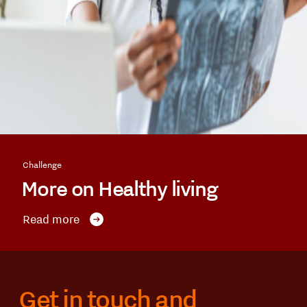
Challenge
More on Healthy living
Read more
Get in touch and