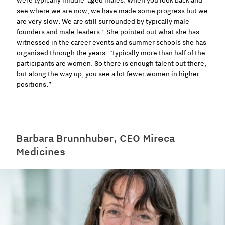
were typically middle-aged males. When you look back and
see where we are now, we have made some progress but we
are very slow. We are still surrounded by typically male
founders and male leaders.” She pointed out what she has
witnessed in the career events and summer schools she has
organised through the years: “typically more than half of the
participants are women. So there is enough talent out there,
but along the way up, you see a lot fewer women in higher
positions.”
Barbara Brunnhuber, CEO Mireca
Medicines