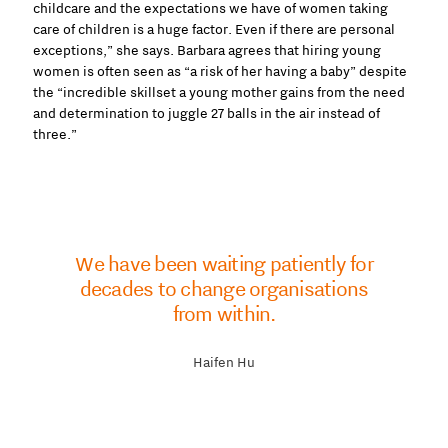
childcare and the expectations we have of women taking
care of children is a huge factor. Even if there are personal
exceptions,” she says. Barbara agrees that hiring young
women is often seen as “a risk of her having a baby” despite
the “incredible skillset a young mother gains from the need
and determination to juggle 27 balls in the air instead of
three.”
We have been waiting patiently for
decades to change organisations
from within.
Haifen Hu