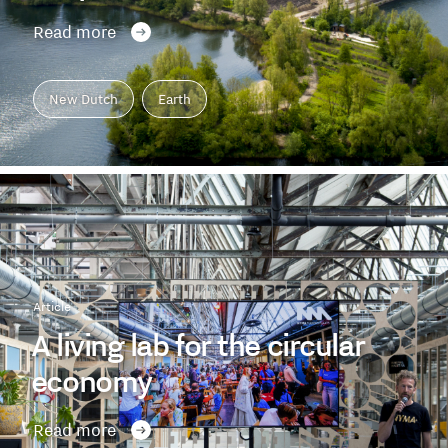
Read more
New Dutch
Earth
Article
A living lab for the circular
economy
Read more