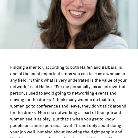
Finding a mentor, according to both Haifen and Barbara, is
one of the most important steps you can take as a woman in
any field. “I think what is very underrated is the value of your
network,” said Haifen. “For me personally, as an introverted
person, I used to avoid going to networking events and
staying for the drinks. I think many women do that too,
women go to conferences and leave, they don’t stick around
for the drinks. Men see networking as part of their job and
women see it as play. But that’s when you get to know
people on a more personal level. It’s not only about doing
your job well, but also about knowing the right people and