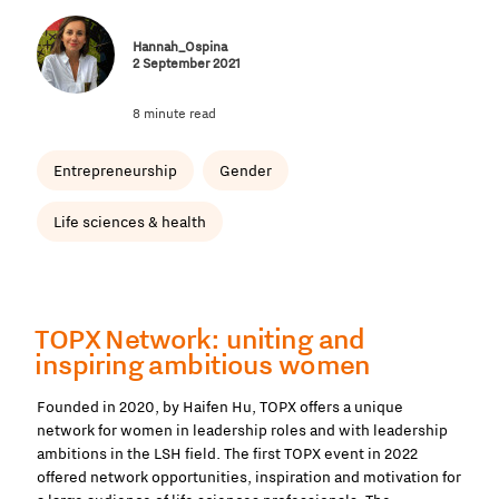
Hannah_Ospina
2 September 2021
8 minute read
Entrepreneurship
Gender
Life sciences & health
TOPX Network: uniting and
inspiring ambitious women
Founded in 2020, by Haifen Hu, TOPX offers a unique
network for women in leadership roles and with leadership
ambitions in the LSH field. The first TOPX event in 2022
offered network opportunities, inspiration and motivation for