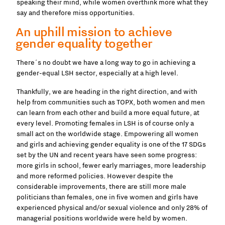
speaking their mind, while women overthink more what they
say and therefore miss opportunities.
An uphill mission to achieve
gender equality together
There´s no doubt we have a long way to go in achieving a
gender-equal LSH sector, especially at a high level.
Thankfully, we are heading in the right direction, and with
help from communities such as TOPX, both women and men
can learn from each other and build a more equal future, at
every level. Promoting females in LSH is of course only a
small act on the worldwide stage. Empowering all women
and girls and achieving gender equality is one of the 17 SDGs
set by the UN and recent years have seen some progress:
more girls in school, fewer early marriages, more leadership
and more reformed policies. However despite the
considerable improvements, there are still more male
politicians than females, one in five women and girls have
experienced physical and/or sexual violence and only 28% of
managerial positions worldwide were held by women.