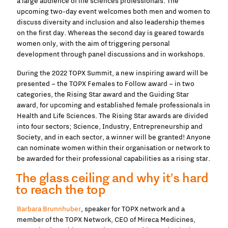
a large audience of life sciences professionals. The
upcoming two-day event welcomes both men and women to
discuss diversity and inclusion and also leadership themes
on the first day. Whereas the second day is geared towards
women only, with the aim of triggering personal
development through panel discussions and in workshops.
During the 2022 TOPX Summit, a new inspiring award will be
presented – the TOPX Females to Follow award – in two
categories, the Rising Star award and the Guiding Star
award, for upcoming and established female professionals in
Health and Life Sciences. The Rising Star awards are divided
into four sectors; Science, Industry, Entrepreneurship and
Society, and in each sector, a winner will be granted! Anyone
can nominate women within their organisation or network to
be awarded for their professional capabilities as a rising star.
The glass ceiling and why it's hard
to reach the top
Barbara Brunnhuber
, speaker for TOPX network and a
member of the TOPX Network, CEO of Mireca Medicines,