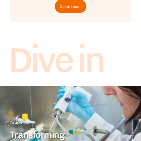
Get in touch
Dive in
Article
Transforming