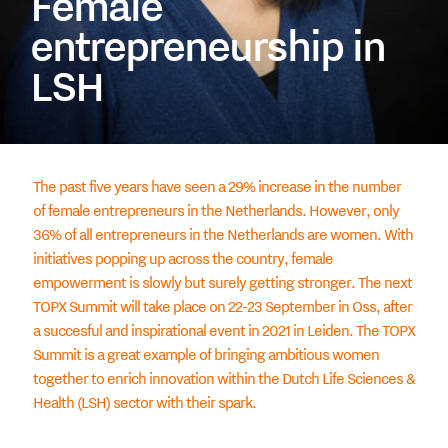
Female
entrepreneurship in
LSH
The past five years have seen a 29% increase in the number
of female entrepreneurs in the Netherlands. However, only
36% of all entrepreneurs in the Netherlands are women. With
initiatives popping up across the country, female
empowerment is slowly but surely getting stronger. The next
TOPX Summit will take place on 22-23 September in Oss, after
a succesful and inspirational event in 2021 in Leiden. The TOPX
Summit is a great example of bringing ambitious women
together to enrich innovation within the Dutch Life Sciences &
Health (LSH) sector with their spark.