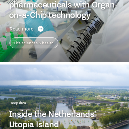
pharmaceuticals with Organ-
on-a-Chip technology
Read more
Life sciences & health
Deep dive
Inside the Netherlands’
Utopia Island