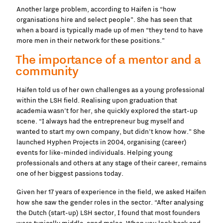
Another large problem, according to Haifen is “how
organisations hire and select people”. She has seen that
when a board is typically made up of men “they tend to have
more men in their network for these positions.”
The importance of a mentor and a
community
Haifen told us of her own challenges as a young professional
within the LSH field. Realising upon graduation that
academia wasn’t for her, she quickly explored the start-up
scene. “I always had the entrepreneur bug myself and
wanted to start my own company, but didn’t know how.” She
launched Hyphen Projects in 2004, organising (career)
events for like-minded individuals. Helping young
professionals and others at any stage of their career, remains
one of her biggest passions today.
Given her 17 years of experience in the field, we asked Haifen
how she saw the gender roles in the sector. “After analysing
the Dutch (start-up) LSH sector, I found that most founders