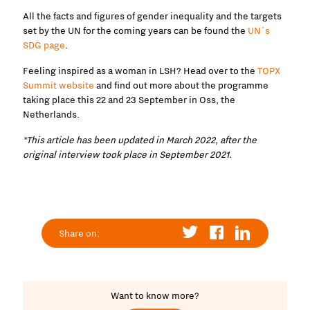
All the facts and figures of gender inequality and the targets
set by the UN for the coming years can be found the
UN´s
SDG page
.
Feeling inspired as a woman in LSH? Head over to the
TOPX
Summit website
and find out more about the programme
taking place this 22 and 23 September in Oss, the
Netherlands.
*This article has been updated in March 2022, after the
original interview took place in September 2021.
Share on:
Want to know more?