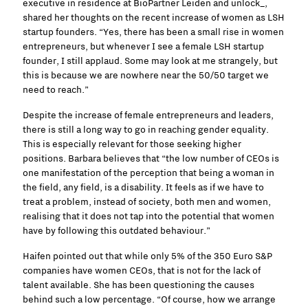
executive in residence at BioPartner Leiden and unlock_,
shared her thoughts on the recent increase of women as LSH
startup founders. “Yes, there has been a small rise in women
entrepreneurs, but whenever I see a female LSH startup
founder, I still applaud. Some may look at me strangely, but
this is because we are nowhere near the 50/50 target we
need to reach.”
Despite the increase of female entrepreneurs and leaders,
there is still a long way to go in reaching gender equality.
This is especially relevant for those seeking higher
positions. Barbara believes that “the low number of CEOs is
one manifestation of the perception that being a woman in
the field, any field, is a disability. It feels as if we have to
treat a problem, instead of society, both men and women,
realising that it does not tap into the potential that women
have by following this outdated behaviour.”
Haifen pointed out that while only 5% of the 350 Euro S&P
companies have women CEOs, that is not for the lack of
talent available. She has been questioning the causes
behind such a low percentage. “Of course, how we arrange