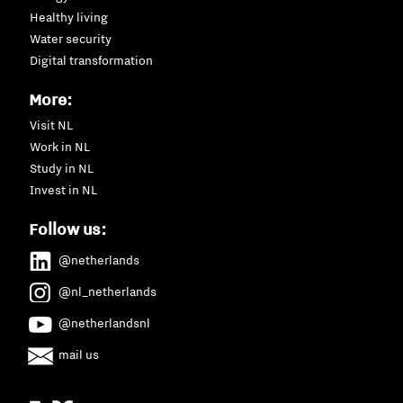
Healthy living
Water security
Digital transformation
More:
Visit NL
Work in NL
Study in NL
Invest in NL
Follow us:
@netherlands
@nl_netherlands
@netherlandsnl
mail us