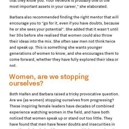
that they know you. Your network is probably one of the
most important assets in your career,” she elaborated.
Barbara also recommended finding the right mentor that will
encourage you to “go for it, even if you have doubts, because
he or she sees your potential”. She added that it wasn’t until
her 30s before she realised that women could also throw
their ideas into the mix. She often saw men not think twice
and speak up. This is something she wants younger
generations of women to know, and she encourages them to
come forward, whether they have fully explored their idea or
not.
Women, are we stopping
ourselves?
Both Haifen and Barbara raised a tricky provocative question.
Are we (as women) stopping ourselves from progressing?
These inspiring female leaders have decades of combined
experience watching women in the field, and have both
noticed that women speak up or stand out too little. They
have found that men have fewer doubts and insecurities in