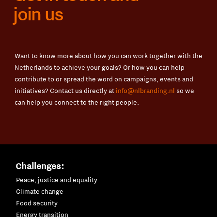
join us
Want to know more about how you can work together with the
Netherlands to achieve your goals? Or how you can help
contribute to or spread the word on campaigns, events and
initiatives? Contact us directly at
info@nlbranding.nl
so we
can help you connect to the right people.
Challenges:
Peace, justice and equality
Climate change
Food security
Energy transition