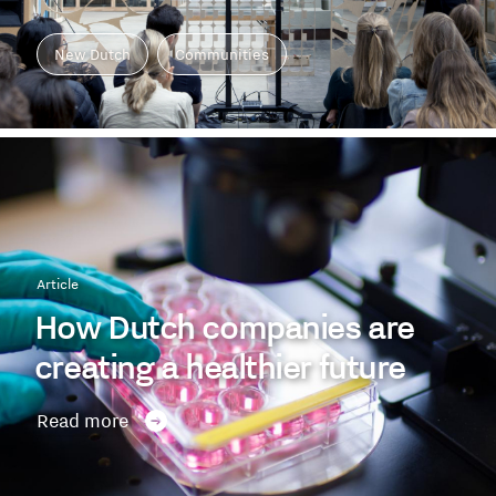
New Dutch
Communities
Article
How Dutch companies are
creating a healthier future
Read more