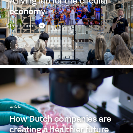
A living lab for the circular
economy
Read more
New Dutch
Communities
Article
How Dutch companies are
creating a healthier future