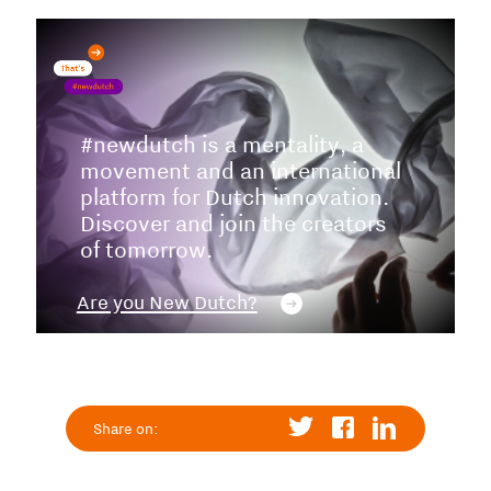
#newdutch is a mentality, a
movement and an international
platform for Dutch innovation.
Discover and join the creators
of tomorrow.
Are you New Dutch?
Share on: