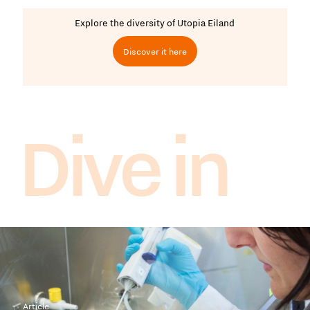
Explore the diversity of Utopia Eiland
Discover it here
Dive in
Article