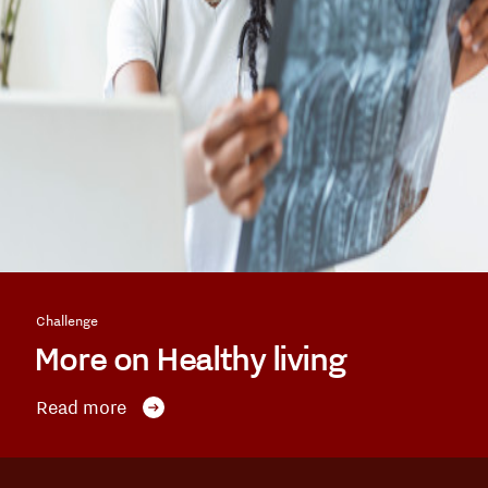
Challenge
More on Healthy living
Read more