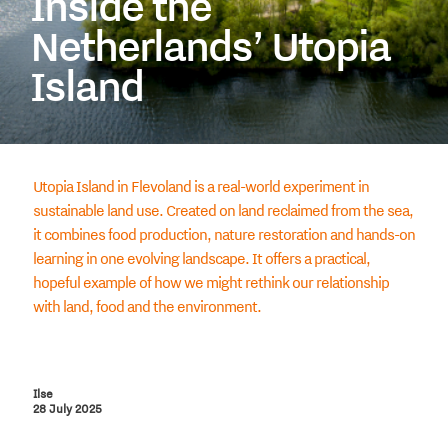
Inside the
Netherlands’ Utopia
Island
Utopia Island in Flevoland is a real-world experiment in
sustainable land use. Created on land reclaimed from the sea,
it combines food production, nature restoration and hands-on
learning in one evolving landscape. It offers a practical,
hopeful example of how we might rethink our relationship
with land, food and the environment.
Ilse
28 July 2025