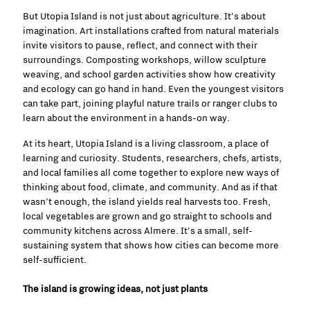
But Utopia Island is not just about agriculture. It’s about
imagination. Art installations crafted from natural materials
invite visitors to pause, reflect, and connect with their
surroundings. Composting workshops, willow sculpture
weaving, and school garden activities show how creativity
and ecology can go hand in hand. Even the youngest visitors
can take part, joining playful nature trails or ranger clubs to
learn about the environment in a hands-on way.
At its heart, Utopia Island is a living classroom, a place of
learning and curiosity. Students, researchers, chefs, artists,
and local families all come together to explore new ways of
thinking about food, climate, and community. And as if that
wasn’t enough, the island yields real harvests too. Fresh,
local vegetables are grown and go straight to schools and
community kitchens across Almere. It’s a small, self-
sustaining system that shows how cities can become more
self-sufficient.
The island is growing ideas, not just plants