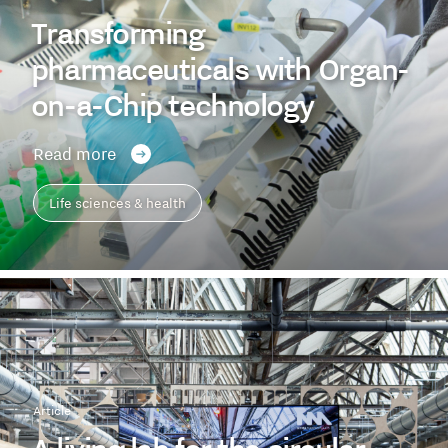
Transforming
pharmaceuticals with Organ-
on-a-Chip technology
Read more
Life sciences & health
Article