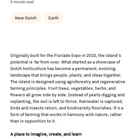
3 minute read
New Dutch
Earth
Originally built for the Floriade Expo in 2022, the island’s
potential is far from over. What started as a showcase of
Dutch horticulture has become a permanent, evolving
landscape that brings people, plants, and ideas together.
The island is designed using agroforestry and regenerative
farming principles. Fruit trees, vegetables, herbs, and
flowers all grow side by side. Instead of yearly digging and
replanting, the soil is left to thrive. Rainwater is captured,
birds and insects return, and biodiversity flourishes. It’s a
form of farming that works in harmony with nature, rather
than in opposition to it.
A place to imagine, create, and learn