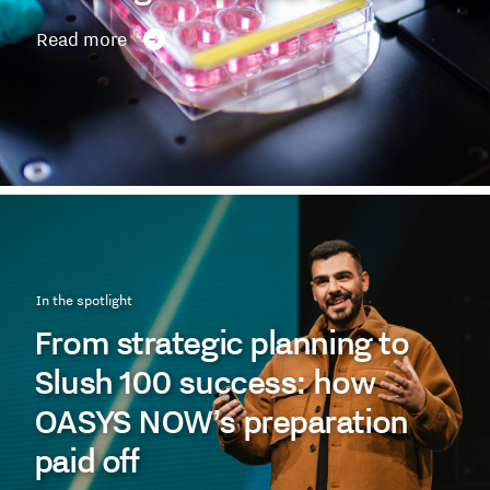
Read more
In the spotlight
From strategic planning to
Slush 100 success: how
OASYS NOW’s preparation
paid off