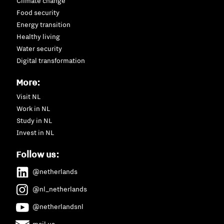
Climate change
Food security
Energy transition
Healthy living
Water security
Digital transformation
More:
Visit NL
Work in NL
Study in NL
Invest in NL
Follow us:
@netherlands
@nl_netherlands
@netherlandsnl