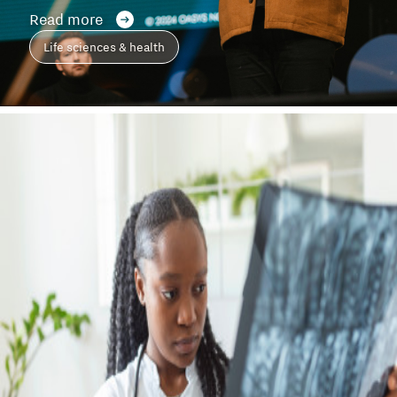
Read more
Life sciences & health