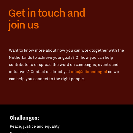
Get in touch and
join us
Want to know more about how you can work together with the
Netherlands to achieve your goals? Or how you can help
contribute to or spread the word on campaigns, events and
initiatives? Contact us directly at
info@nlbranding.nl
so we
can help you connect to the right people.
Challenges:
Peace, justice and equality