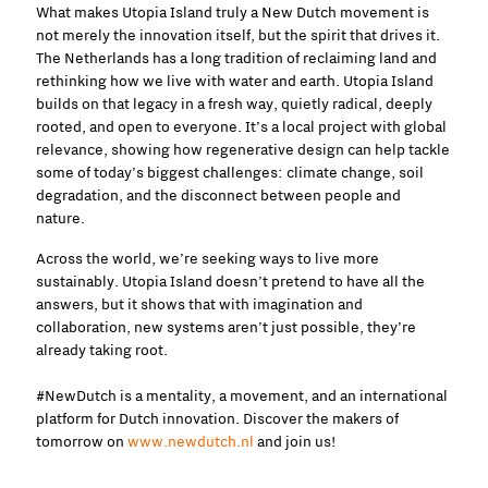
What makes Utopia Island truly a New Dutch movement is
not merely the innovation itself, but the spirit that drives it.
The Netherlands has a long tradition of reclaiming land and
rethinking how we live with water and earth. Utopia Island
builds on that legacy in a fresh way, quietly radical, deeply
rooted, and open to everyone. It’s a local project with global
relevance, showing how regenerative design can help tackle
some of today’s biggest challenges: climate change, soil
degradation, and the disconnect between people and
nature.
Across the world, we’re seeking ways to live more
sustainably. Utopia Island doesn’t pretend to have all the
answers, but it shows that with imagination and
collaboration, new systems aren’t just possible, they’re
already taking root.
#NewDutch is a mentality, a movement, and an international
platform for Dutch innovation. Discover the makers of
tomorrow on
www.newdutch.nl
and join us!