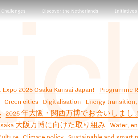
tic
Challenges
Discover the Netherlands
Initiatives
at Expo 2025 Osaka Kansai Japan!
Programme 
Green cities
Digitalisation
Energy transition,
s
2025 年大阪・関西万博でお会いしまし
2Osaka 大阪万博に向けた取り組み
Water, en
Culture
Climate policy
Sustainable and smart m