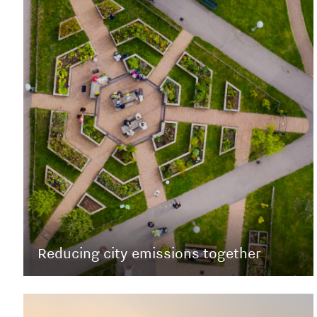
Reducing city emissions together