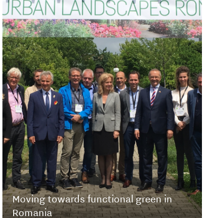
Moving towards functional green in
Romania