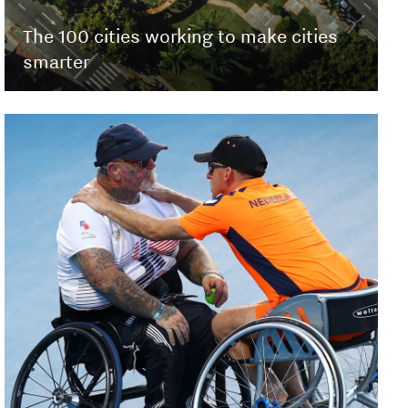
The 100 cities working to make cities
smarter