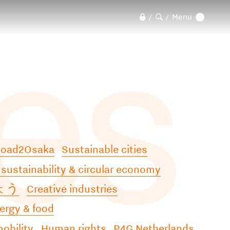
les
Menu
/
/
Road2Osaka
Sustainable cities
 sustainability & circular economy
ょう
Creative industries
ergy & food
obility
Human rights
P4G Netherlands