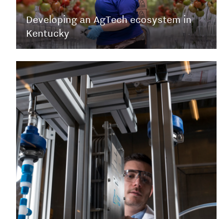
Developing an AgTech ecosystem in
Kentucky