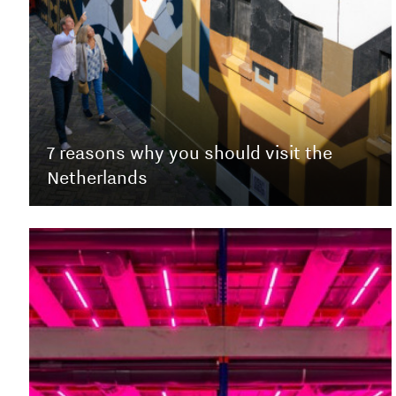
7 reasons why you should visit the
Netherlands