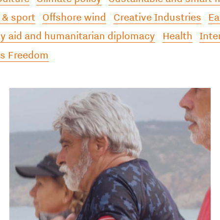
 & sport
Offshore wind
Creative Industries
Ea
 aid and humanitarian diplomacy
Health
Inte
ss Freedom