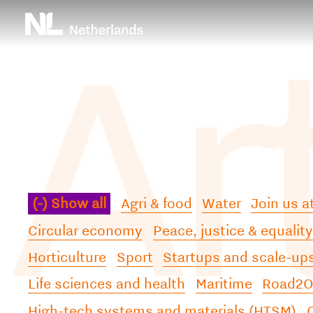
Ar
Skip
Top
to
main
menu
content
(-)
Show all
Agri & food
Water
Join us 
Circular economy
Peace, justice & equality
Horticulture
Sport
Startups and scale-up
Life sciences and health
Maritime
Road
High-tech systems and materials (HTSM)