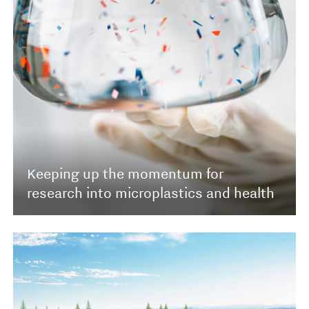
Keeping up the momentum for
research into microplastics and health