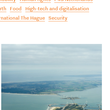
rth
Food
High-tech and digitalisation
rnational The Hague
Security