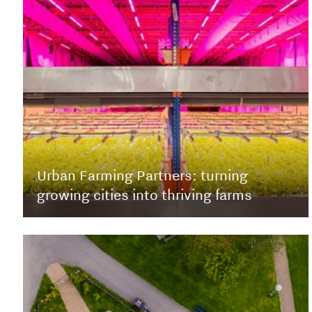
Urban Farming Partners: turning
growing cities into thriving farms