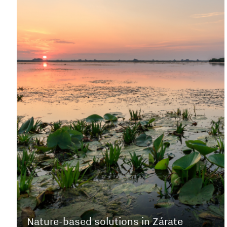
Nature-based solutions in Zárate