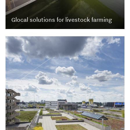
Glocal solutions for livestock farming