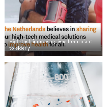
High-tech improving lives from infant
to elderly