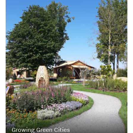
Growing Green Cities