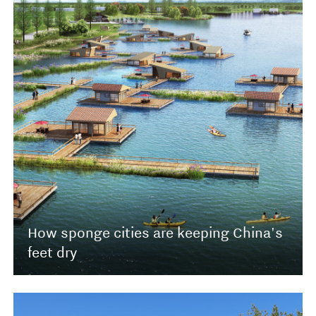
How sponge cities are keeping China's
feet dry