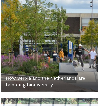
How Serbia and the Netherlands are
boosting biodiversity