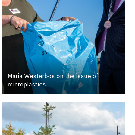
Maria Westerbos on the issue of
microplastics