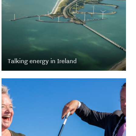
Talking energy in Ireland