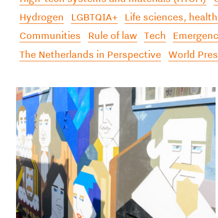
Hydrogen
LGBTQIA+
Life sciences, health
Communities
Rule of law
Tech
Emergency
The Netherlands in Perspective
World Pre