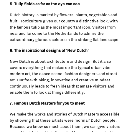
5. Tulip fields as far as the eye can see
Dutch history is marked by flowers, plants, vegetables and
fruit. Horticulture gives our country a distinctive look, with
the famous tulip as the most important icon. Visitors
from
near and far come to the Netherlands to admire the
extraordinary glorious colours in the striking flat landscape.
6. The inspirational designs of ‘New Dutch’
New Dutch is about architecture and design. But it also
covers everything that makes up the typical urban vibe:
modern art, the dance scene, fashion designers and street
art. Our free-thinking, innovative and creative mindset
continuously leads to fresh ideas that amaze visitors and
enable them to look at things differently.
7. Famous Dutch Masters for you to meet
We make the works and stories of Dutch Masters accessible
by showing that these artists were ‘normal’ Dutch people.
Because we know so much about them, we can give visitors