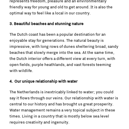
represents freedom, pleasure and an environmentally
friendly way for young and old to get around. It is also the
optimal way to feel like a local in our country.
3. Beautiful beaches and stunning nature
The Dutch coast has been a popular destination for an
enjoyable stay for generations. The natural beauty is
impressive, with long rows of dunes sheltering broad, sandy
beaches that slowly merge into the sea. At the same time,
the Dutch interior offers a different view at every turn, with
open fields, purple heathlands, and vast forests teeming
with wildlife.
4. Our unique relationship with water
The Netherlands is inextricably linked to water; you could
say it flows through our veins. Our relationship with water is
central to our history and has brought us great prosperity.
Water management remains a very topical subject in these
times. Living in a country that is mostly
below sea level
requires creativity and ingenuity.