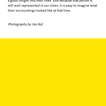
a good insight into their lives. And because that period is
still well represented in our cities, it is easy to imagine what
their surroundings looked like at that time.
Photography by Jan Bijl