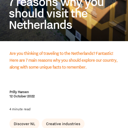
7 reasons why you
should visit the
Netherlands
Are you thinking of traveling to the Netherlands? Fantastic!
Here are 7 main reasons why you should explore our country,
along with some unique facts to remember.
Prilly Haroen
12 October 2022
4 minute read
Discover NL
Creative industries