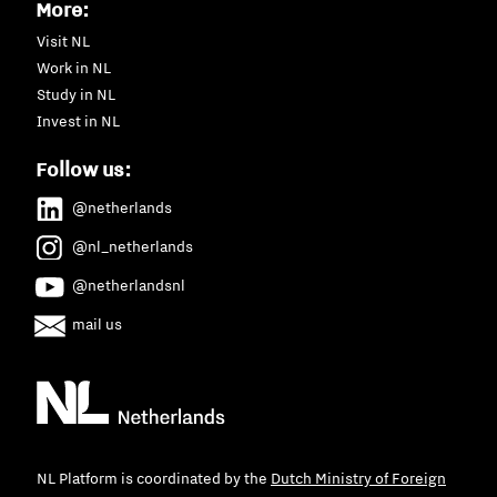
More:
Visit NL
Work in NL
Study in NL
Invest in NL
Follow us:
@netherlands
@nl_netherlands
@netherlandsnl
mail us
NL Platform is coordinated by the
Dutch Ministry of Foreign