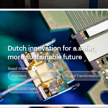
Dutch innovation for a safer,
more sustainable future
Read more
High tech
Digitalisation
Digital Transformation
Expo 2025 Osaka