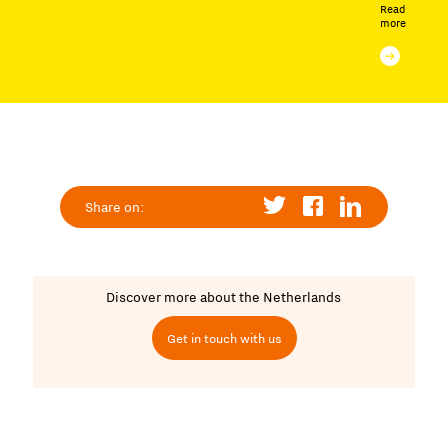
Read
more
Share on:
Discover more about the Netherlands
Get in touch with us