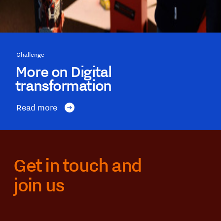
Challenge
More on Digital
transformation
Read more
Get in touch and
join us