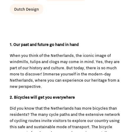
Dutch Design
1. Our past and future go hand in hand
When you think of the Netherlands, the iconic image of
windmills, tulips and clogs may come in mind. Yes, they are
part of our history and culture. But today, there is so much
more to discover! Immerse yourself in the modern-day
Netherlands, where you can experience our heritage from a
new perspective.
2. Bicycles will get you everywhere
Did you know that the Netherlands has more bicycles than
residents? The many cycle paths and the extensive network
of cycling routes invite visitors to explore our country using
this safe and sustainable mode of transport. The bicycle