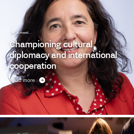
Let's meet...
Championing cultural
diplomacy and international
cooperation
Read more