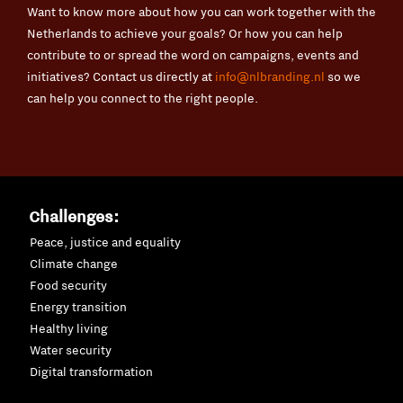
Want to know more about how you can work together with the
Netherlands to achieve your goals? Or how you can help
contribute to or spread the word on campaigns, events and
initiatives? Contact us directly at
info@nlbranding.nl
so we
can help you connect to the right people.
Challenges:
Peace, justice and equality
Climate change
Food security
Energy transition
Healthy living
Water security
Digital transformation