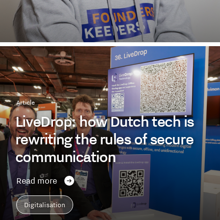
Article
LiveDrop: how Dutch tech is
rewriting the rules of secure
communication
Read more
Digitalisation