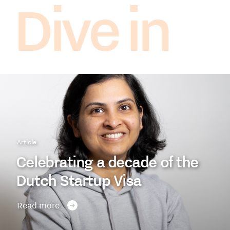
Dive in
Article
Celebrating a decade of the
Dutch Startup Visa
Read more