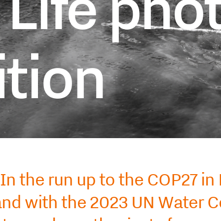
 Life pho
tion
In the run up to the COP27 in
nd with the 2023 UN Water Co