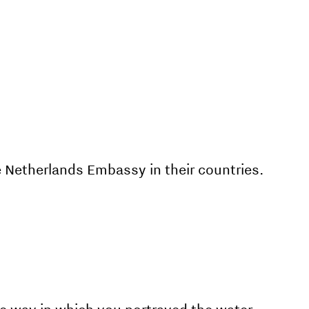
 Netherlands Embassy in their countries.