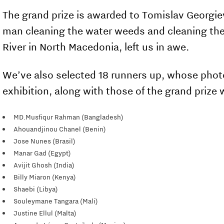
The grand prize is awarded to Tomislav Georgie
man cleaning the water weeds and cleaning the
River in North Macedonia, left us in awe.
We’ve also selected 18 runners up, whose photos
exhibition, along with those of the grand prize 
MD.Musfiqur Rahman (Bangladesh)
Ahouandjinou Chanel (Benin)
Jose Nunes (Brasil)
Manar Gad (Egypt)
Avijit Ghosh (India)
Billy Miaron (Kenya)
Shaebi (Libya)
Souleymane Tangara (Mali)
Justine Ellul (Malta)