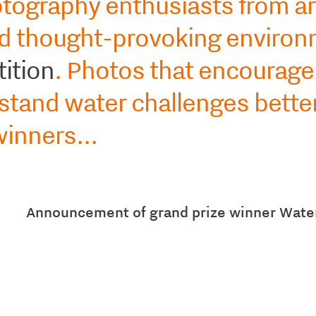
tography enthusiasts from ar
nd thought-provoking environ
ition
. Photos that encourage 
stand water challenges better,
winners...
Announcement of grand prize winner Water