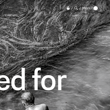
Menu
/
/
d for