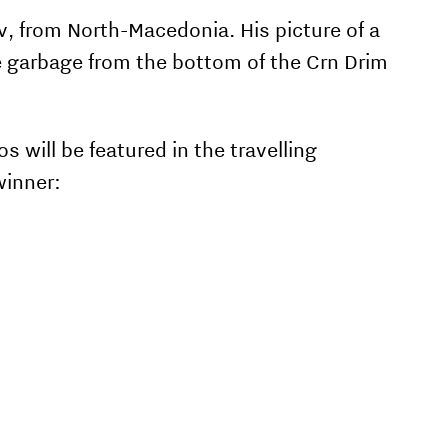
v, from North-Macedonia. His picture of a
 garbage from the bottom of the Crn Drim
 will be featured in the travelling
winner: