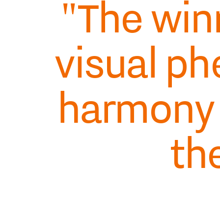
"The win
visual p
harmony
th