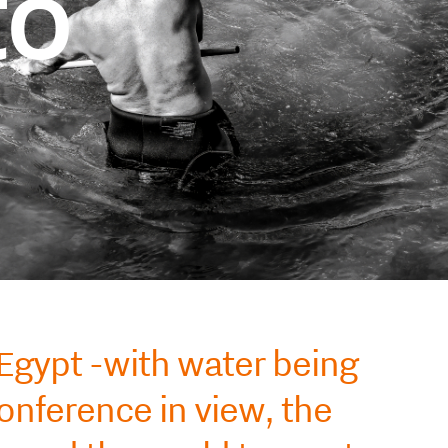
to
 Egypt -with water being
nference in view, the