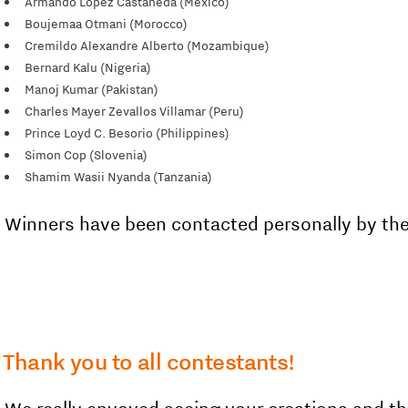
Armando López Castañeda (Mexico)
Boujemaa Otmani (Morocco)
Cremildo Alexandre Alberto (Mozambique)
Bernard Kalu (Nigeria)
Manoj Kumar (Pakistan)
Charles Mayer Zevallos Villamar (Peru)
Prince Loyd C. Besorio (Philippines)
Simon Cop (Slovenia)
Shamim Wasii Nyanda (Tanzania)
Winners have been contacted personally by the
Thank you to all contestants!