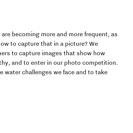
r are becoming more and more frequent, as
ow to capture that in a picture? We
phers to capture images that show how
lthy, and to enter in our photo competition.
he water challenges we face and to take