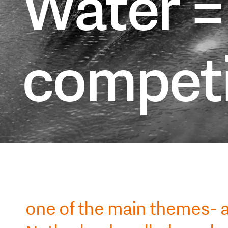
Water =
competi
one of the main themes- a