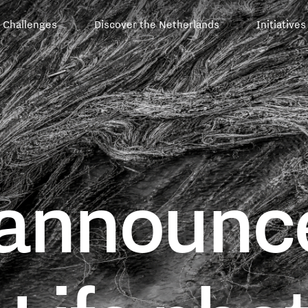
Challenges
Discover the Netherlands
Initiatives
announce