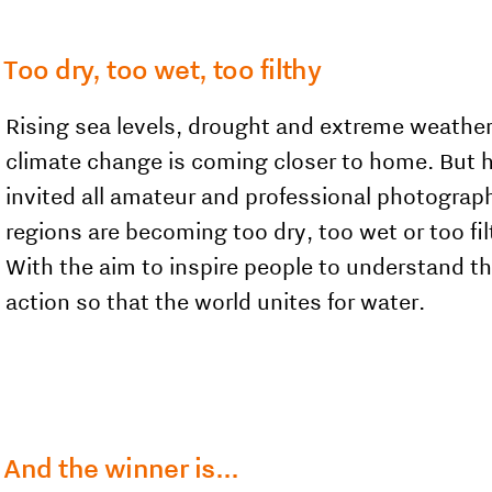
Too dry, too wet, too filthy
Rising sea levels, drought and extreme weathe
climate change is coming closer to home. But h
invited all amateur and professional photogra
regions are becoming too dry, too wet or too fi
With the aim to inspire people to understand t
action so that the world unites for water.
And the winner is...