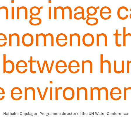
ning image c
henomenon t
 between hu
e environmen
Nathalie Olijslager, Programme director of the UN Water Conference