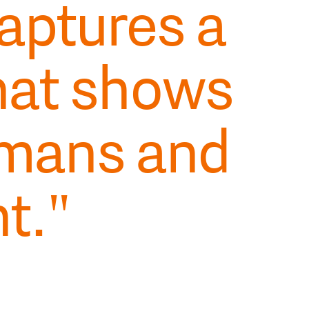
aptures a
hat shows
mans and
t."