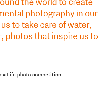
ound the world to create
mental photography in our
us to take care of water,
 photos that inspire us to
 = Life photo competition