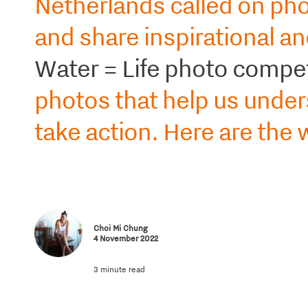
Netherlands called on pho
and share inspirational a
Water = Life photo compet
photos that help us under
take action. Here are the 
Choi Mi Chung
4 November 2022
3 minute read