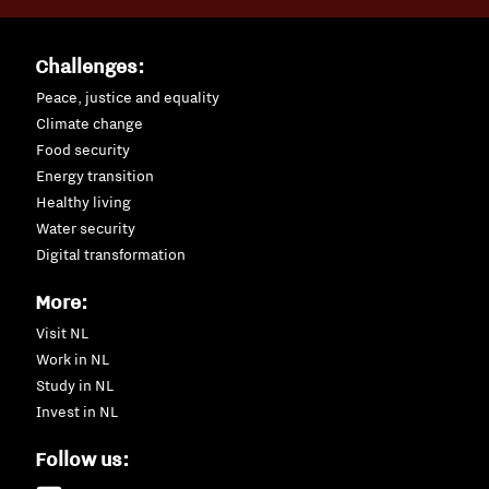
Challenges:
Peace, justice and equality
Climate change
Food security
Energy transition
Healthy living
Water security
Digital transformation
More:
Visit NL
Work in NL
Study in NL
Invest in NL
Follow us: