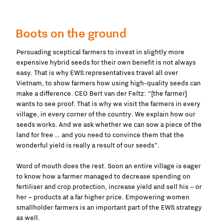
Boots on the ground
Persuading sceptical farmers to invest in slightly more
expensive hybrid seeds for their own benefit is not always
easy. That is why EWS representatives travel all over
Vietnam, to show farmers how using high-quality seeds can
make a difference. CEO Bert van der Feltz: “[the farmer]
wants to see proof. That is why we visit the farmers in every
village, in every corner of the country. We explain how our
seeds works. And we ask whether we can sow a piece of the
land for free … and you need to convince them that the
wonderful yield is really a result of our seeds”.
Word of mouth does the rest. Soon an entire village is eager
to know how a farmer managed to decrease spending on
fertiliser and crop protection, increase yield and sell his – or
her – products at a far higher price. Empowering women
smallholder farmers is an important part of the EWS strategy
as well.