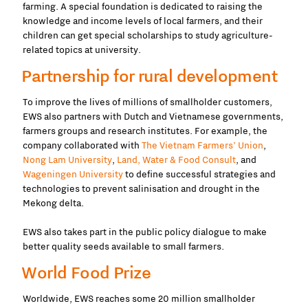
farming. A special foundation is dedicated to raising the
knowledge and income levels of local farmers, and their
children can get special scholarships to study agriculture-
related topics at university.
Partnership for rural development
To improve the lives of millions of smallholder customers,
EWS also partners with Dutch and Vietnamese governments,
farmers groups and research institutes. For example, the
company collaborated with
The Vietnam Farmers’ Union
,
Nong Lam University
,
Land, Water & Food Consult
, and
Wageningen University
to define successful strategies and
technologies to prevent salinisation and drought in the
Mekong delta.
EWS also takes part in the public policy dialogue to make
better quality seeds available to small farmers.
World Food Prize
Worldwide, EWS
reaches some 20 million smallholder