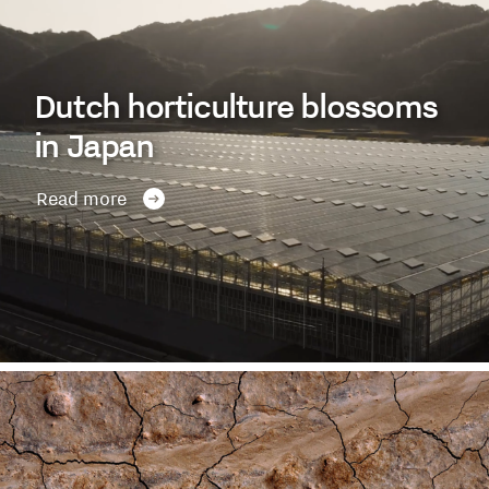
Dutch horticulture blossoms
in Japan
Read more