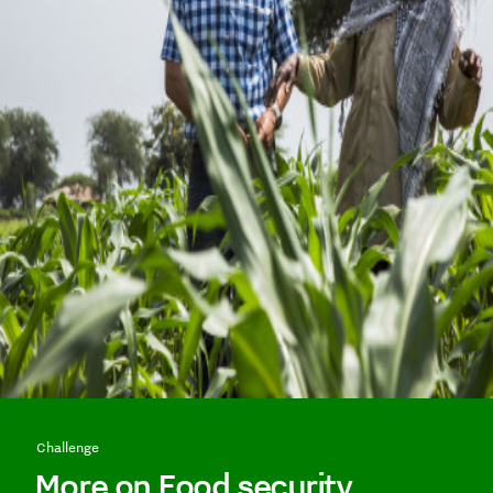
Challenge
More on Food security