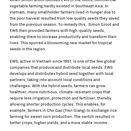
vegetable farming hardly existed in Southeast Asia. In
Vietnam, many smallholder farmers lived in hunger due to
the poor harvest resulted from low quality seeds they saved
from the previous season. To remedy this, Simon Groot and
EWS then provided farmers with high-quality seeds,
enabling them to increase productivity and transform their
lives. This spurred a blossoming new market for tropical
seeds in the region.
EWS, active in Vietnam since 1997, is one of the few global
companies that produce and distribute local seeds. EWS
develops and distributes hybrid seed together with local
partners, taking into account local conditions and
challenges. With the hybrid seeds, farmers can grow
healthier, more nutritious, climate-resistant crops that
require less irrigation, protection and fertiliser, thereby
allowing shorter production cycles. This enables, for
example, farmers in Cho Gao (Tien Giang) to exchange rice
farming for sweet corn production. The switch resulted in
better crops, higher yields, and a more stable income.