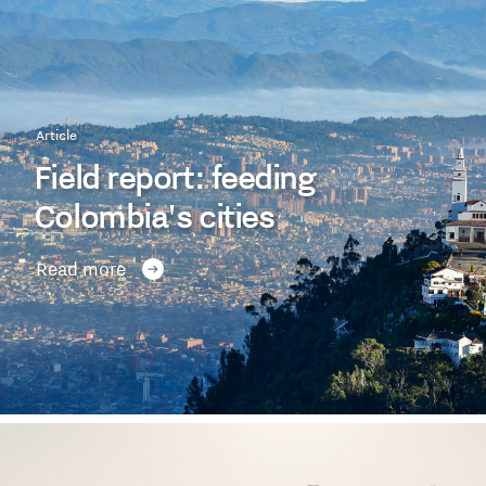
Article
Field report: feeding
Colombia's cities
Read more