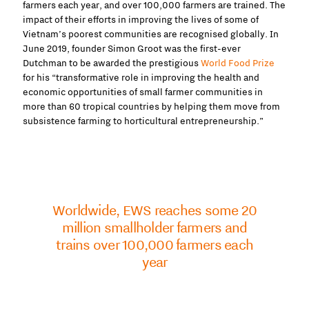
farmers each year, and over 100,000 farmers are trained. The
impact of their efforts in improving the lives of some of
Vietnam’s poorest communities are recognised globally.
In
June 2019, founder Simon Groot was the first-ever
Dutchman to be awarded the prestigious
World Food Prize
for his “transformative role in improving
the health and
economic opportunities of small farmer communities in
more than 60 tropical countries by helping them move from
subsistence farming to horticultural entrepreneurship.”
Worldwide, EWS reaches some 20
million smallholder farmers and
trains over 100,000 farmers each
year