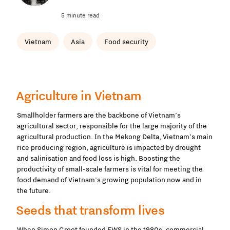
5 minute read
Vietnam
Asia
Food security
Agriculture in Vietnam
Smallholder farmers are the backbone of Vietnam’s
agricultural sector, responsible for the large majority of the
agricultural production. In the Mekong Delta, Vietnam’s main
rice producing region, agriculture is impacted by drought
and salinisation and food loss is high. Boosting the
productivity of small-scale farmers is vital for meeting the
food demand of Vietnam’s growing population now and in
the future.
Seeds that transform lives
When Simon Groot founded EWS in the 1980s, commercial