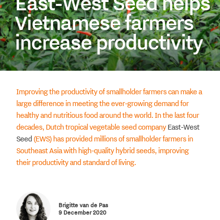
East-West Seed helps
Vietnamese farmers
increase productivity
Improving the productivity of smallholder farmers can make a
large difference in meeting the ever-growing demand for
healthy and nutritious food around the world. In the last four
decades, Dutch tropical vegetable seed company
East-West
Seed
(EWS) has provided millions of smallholder farmers in
Southeast Asia with high-quality hybrid seeds, improving
their productivity and standard of living.
Brigitte van de Pas
9 December 2020