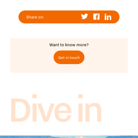
Share on:
Want to know more?
Get in touch
Dive in