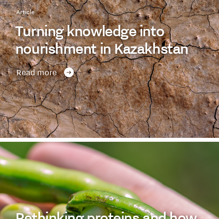
Article
Turning knowledge into
nourishment in Kazakhstan
Read more
Rethinking proteins and how