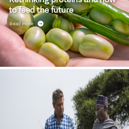
to feed the future
Read more