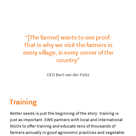
“[The farmer] wants to see proof.
That is why we visit the farmers in
every village, in every corner of the
country”
CEO Bert van der Feltz
Training
Better seeds is just the beginning of the story: training is
just as important. EWS partners with local and international
NGOs to offer training and educate tens of thousands of
farmers annually in good agronomic practices and vegetable