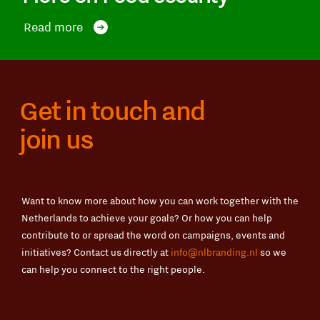
Read more
Get in touch and
join us
Want to know more about how you can work together with the
Netherlands to achieve your goals? Or how you can help
contribute to or spread the word on campaigns, events and
initiatives? Contact us directly at
info@nlbranding.nl
so we
can help you connect to the right people.