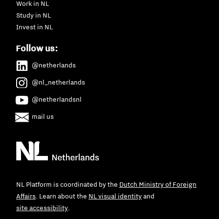
Work in NL
Study in NL
Invest in NL
Follow us:
@netherlands
@nl_netherlands
@netherlandsnl
mail us
NL Platform is coordinated by the
Dutch Ministry of Foreign
Affairs
. Learn about the
NL visual identity
and
site accessibility
.