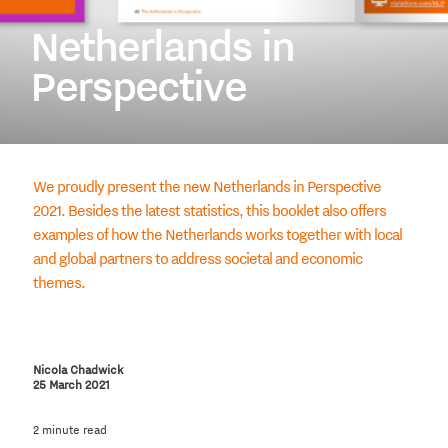
Netherlands in
Perspective
We proudly present the new Netherlands in Perspective
2021. Besides the latest statistics, this booklet also offers
examples of how the Netherlands works together with local
and global partners to address societal and economic
themes.
Nicola Chadwick
25 March 2021
2 minute read