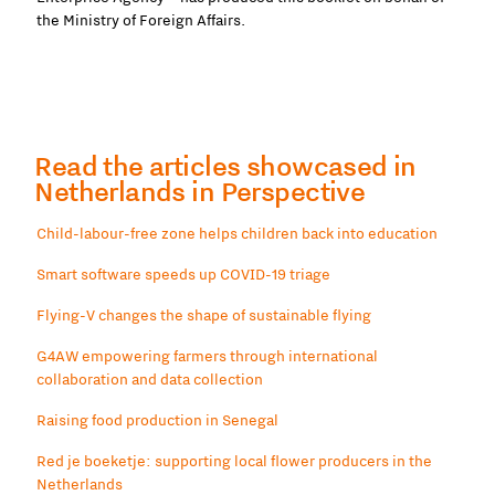
the Ministry of Foreign Affairs.
Read the articles showcased in
Netherlands in Perspective
Child-labour-free zone helps children back into education
Smart software speeds up COVID-19 triage
Flying-V changes the shape of sustainable flying
G4AW empowering farmers through international
collaboration and data collection
Raising food production in Senegal
Red je boeketje: supporting local flower producers in the
Netherlands