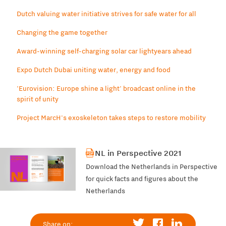
Dutch valuing water initiative strives for safe water for all
Changing the game together
Award-winning self-charging solar car lightyears ahead
Expo Dutch Dubai uniting water, energy and food
'Eurovision: Europe shine a light' broadcast online in the
spirit of unity
Project MarcH's exoskeleton takes steps to restore mobility
NL in Perspective 2021
Download the Netherlands in Perspective
for quick facts and figures about the
Netherlands
Share on: