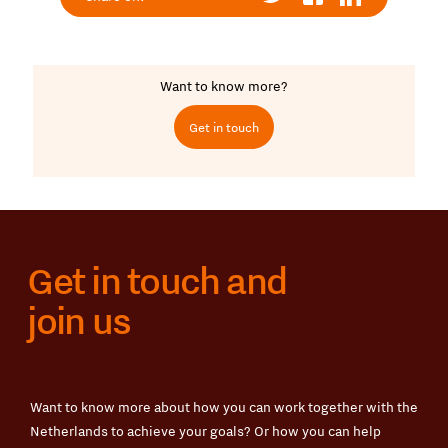
Want to know more?
Get in touch
Get in touch and
join us
Want to know more about how you can work together with the
Netherlands to achieve your goals? Or how you can help