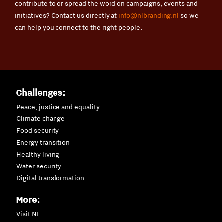
contribute to or spread the word on campaigns, events and
initiatives? Contact us directly at
info@nlbranding.nl
so we
can help you connect to the right people.
Challenges:
Peace, justice and equality
Climate change
Food security
Energy transition
Healthy living
Water security
Digital transformation
More:
Visit NL