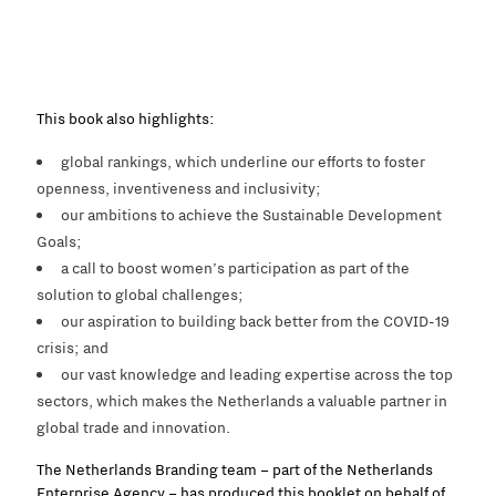
This book also highlights:
global rankings, which underline our efforts to foster
openness, inventiveness and inclusivity;
our ambitions to achieve the Sustainable Development
Goals;
a call to boost women’s participation as part of the
solution to global challenges;
our aspiration to building back better from the COVID-19
crisis; and
our
vast
knowledge
and leading expertise across the top
sectors, which
makes
the Netherlands a valuable partner
in
global trade and innovation.
The Netherlands Branding team – part of the Netherlands
Enterprise Agency – has produced this booklet on behalf of