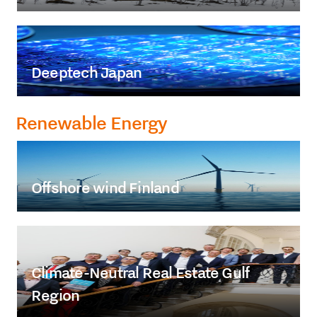
Deeptech Japan
Renewable Energy
Offshore wind Finland
Climate-Neutral Real Estate Gulf
Region