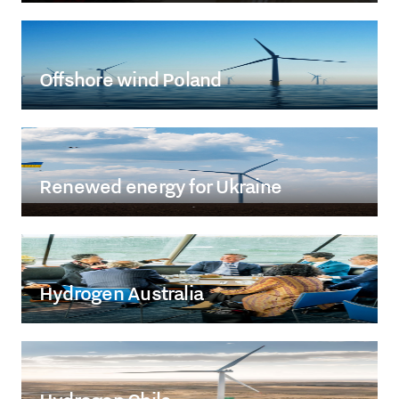
Offshore wind Poland
Renewed energy for Ukraine
Hydrogen Australia