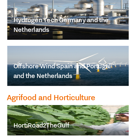
Hydrogen Tech Germany and the
Netherlands
Offshore Wind Spain and Portugal
and the Netherlands
Agrifood and Horticulture
HortiRoad2TheGulf