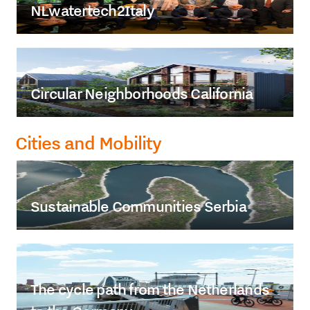
NLwatertech2Italy
Circular Neighborhoods California
Cities and Mobility
Sustainable Communities Serbia
The cycle path from the Netherlands