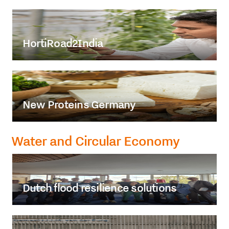
HortiRoad2India
New Proteins Germany
Water and Circular Economy
Dutch flood resilience solutions