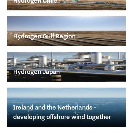
Hydrogen Chile
Hydrogen Gulf Region
Hydrogen Japan
Ireland and the Netherlands -
developing offshore wind together