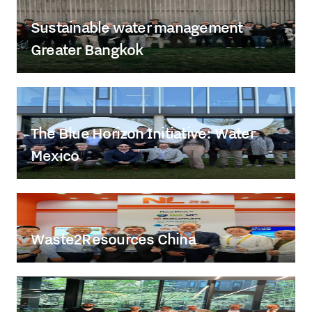
Sustainable water management
Greater Bangkok
The Blue Horizon Initiative: Water
Mexico
Waste2Resources China