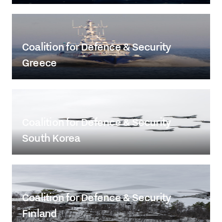
Coalition for Defence & Security
Greece
Coalition for Defence & Security
South Korea
Coalition for Defence & Security
Finland