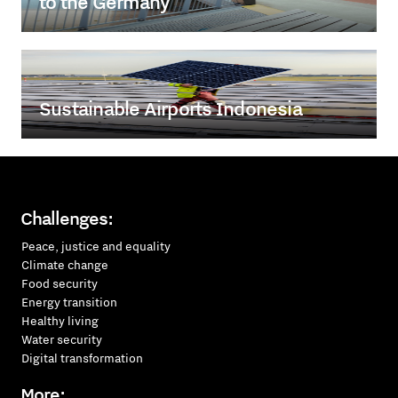
to the Germany
Sustainable Airports Indonesia
Challenges:
Peace, justice and equality
Climate change
Food security
Energy transition
Healthy living
Water security
Digital transformation
More: