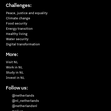
Challenges:
Peace, justice and equality
Climate change
Food security
Energy transition
Healthy living
Water security
Digital transformation
More:
Visit NL
Work in NL
Study in NL
Invest in NL
Follow us:
@netherlands
@nl_netherlands
@netherlandsnl