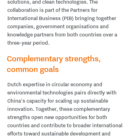
solutions, and clean technologies. The
collaboration is part of the Partners for
International Business (PIB) bringing together
companies, government organisations and
knowledge partners from both countries over a
three-year period.
Complementary strengths,
common goals
Dutch expertise in circular economy and
environmental technologies pairs directly with
China's capacity for scaling up sustainable
innovation. Together, these complementary
strengths open new opportunities for both
countries and contribute to broader international
efforts toward sustainable development and