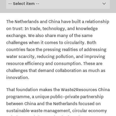
The Netherlands and China have built a relationship
on trust: In trade, technology, and knowledge
exchange. We also share many of the same
challenges when it comes to circularity. Both
countries face the pressing realities of addressing
water scarcity,
reducing pollution, and improving
resource efficiency
and consumption. These are
challenges that demand collaboration as much as
innovation.
That foundation makes the Waste2Resources China
programme, a unique public–private partnership
between China and the Netherlands focused on
sustainable waste management, circular economy