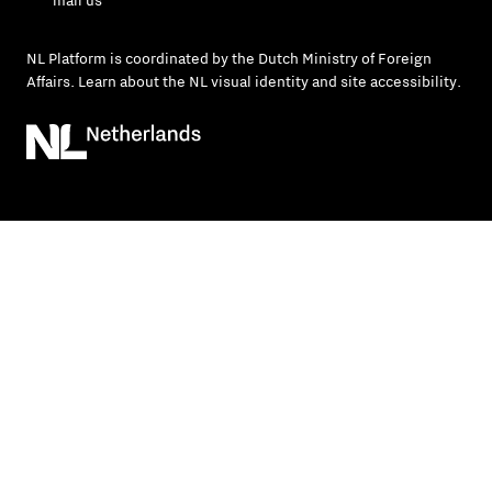
mail us
NL Platform is coordinated by the
Dutch Ministry of Foreign
Affairs
. Learn about the
NL visual identity
and
site accessibility
.