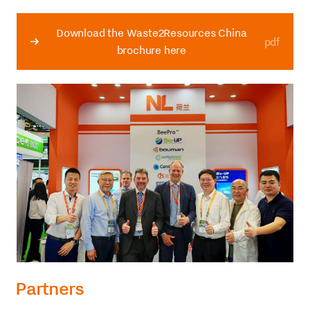
Download the Waste2Resources China
pdf
brochure here
Partners