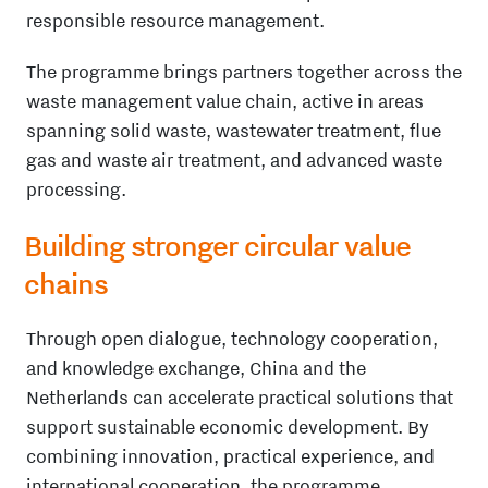
responsible resource management.
The programme brings partners together across the
waste management value chain, active in areas
spanning solid waste, wastewater treatment, flue
gas and waste air treatment, and advanced waste
processing.
Building stronger circular value
chains
Through open dialogue, technology cooperation,
and knowledge exchange, China and the
Netherlands can accelerate practical solutions that
support sustainable economic development. By
combining innovation, practical experience, and
international cooperation, the programme