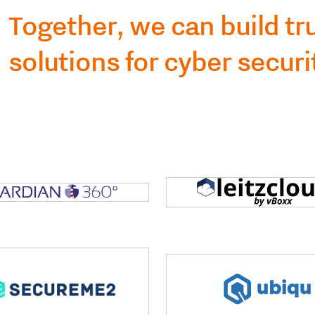
Together, we can build t
solutions for cyber securi