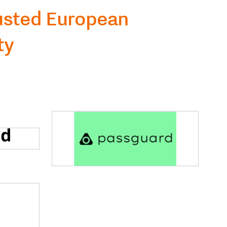
rusted European
ty