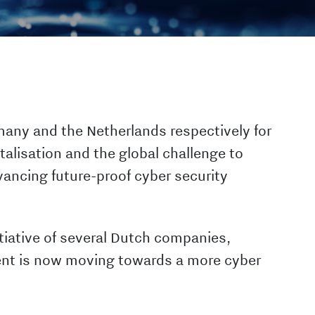
many and the Netherlands respectively for
talisation and the global challenge to
vancing future-proof cyber security
tiative of several Dutch companies,
nt is now moving towards a more cyber