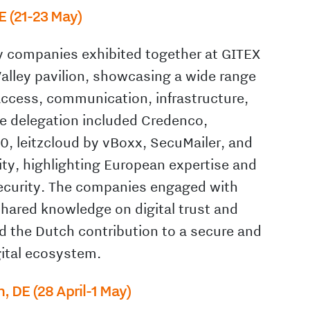
E (21-23 May)
y companies exhibited together at GITEX
Valley pavilion, showcasing a wide range
 access, communication, infrastructure,
e delegation included Credenco,
, leitzcloud by vBoxx, SecuMailer, and
ty, highlighting European expertise and
security. The companies engaged with
shared knowledge on digital trust and
ed the Dutch contribution to a secure and
ital ecosystem.
n, DE (28 April-1 May)