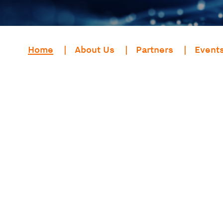
Home
About Us
Partners
Event