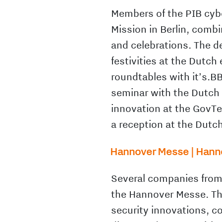
Members of the PIB cybe
Mission in Berlin, com
and celebrations. The d
festivities at the Dutc
roundtables with it’s.B
seminar with the Dutch
innovation at the GovT
a reception at the Dut
Hannover Messe | Hannov
Several companies from 
the Hannover Messe. The
security innovations, c