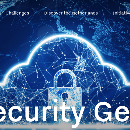
Top
Challenges
Discover the Netherlands
Initiati
menu
ecurity G