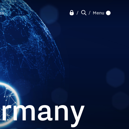
ves
Menu
ermany