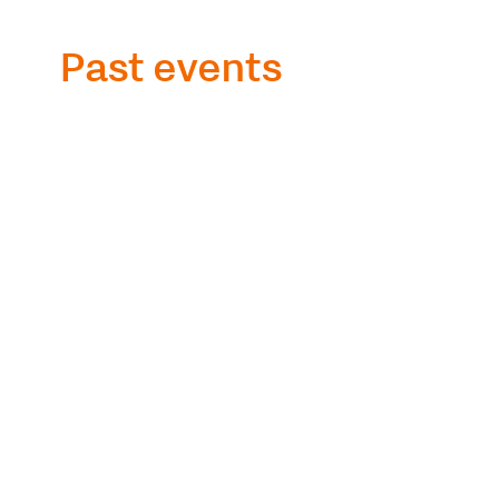
Past events