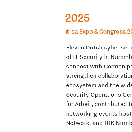
2025
it-sa Expo & Congress 2
Eleven Dutch cyber secu
of IT Security in Nuremb
connect with German pa
strengthen collaboratio
ecosystem and the wider
Security Operations Ce
für Arbeit, contributed 
networking events host
Network, and IHK Nürnb