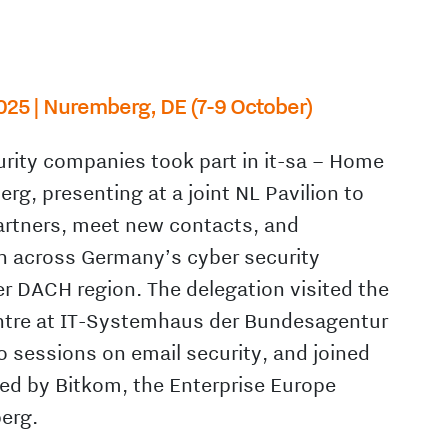
025 | Nuremberg, DE (7-9 October)
rity companies took part in it-sa – Home
erg, presenting at a joint NL Pavilion to
rtners, meet new contacts, and
n across Germany’s cyber security
 DACH region. The delegation visited the
ntre at IT-Systemhaus der Bundesagentur
to sessions on email security, and joined
ed by Bitkom, the Enterprise Europe
erg.