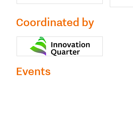
Coordinated by
Events