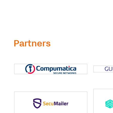
Partners