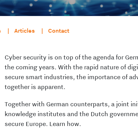
s
Articles
Contact
Cyber security is on top of the agenda for Ger
the coming years. With the rapid nature of digi
secure smart industries, the importance of ad
together is apparent.
Together with German counterparts, a joint ini
knowledge institutes and the Dutch governme
secure Europe. Learn how.