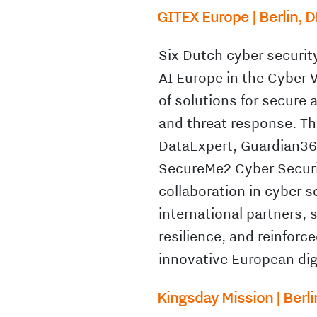
GITEX Europe | Berlin, D
Six Dutch cyber securit
AI Europe in the Cyber 
of solutions for secure
and threat response. Th
DataExpert, Guardian360
SecureMe2 Cyber Securi
collaboration in cyber 
international partners, 
resilience, and reinforc
innovative European dig
Kingsday Mission | Berli