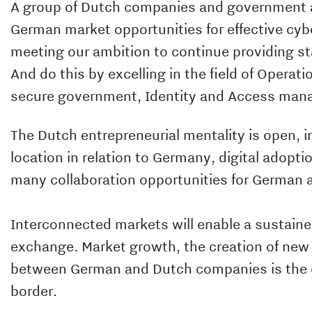
A group of Dutch companies and government ag
German market opportunities for effective cybe
meeting our ambition to continue providing sta
And do this by excelling in the field of Operat
secure government, Identity and Access ma
The Dutch entrepreneurial mentality is open, i
location in relation to Germany, digital adoptio
many collaboration opportunities for German 
Interconnected markets will enable a sustain
exchange. Market growth, the creation of new 
between German and Dutch companies is the 
border.