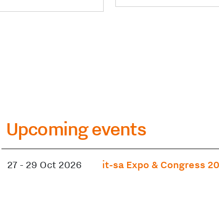
Upcoming events
27
-
29 Oct 2026
it-sa Expo & Congress 2