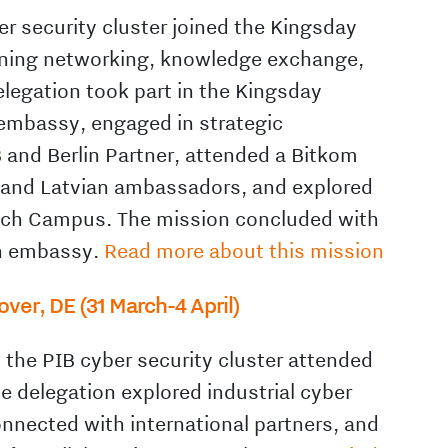
r security cluster joined the Kingsday
bining networking, knowledge exchange,
elegation took part in the Kingsday
h embassy, engaged in strategic
B and Berlin Partner, attended a Bitkom
 and Latvian ambassadors, and explored
ech Campus. The mission concluded with
ch embassy.
Read more about this mission
er, DE (31 March-4 April)
the PIB cyber security cluster attended
 delegation explored industrial cyber
onnected with international partners, and