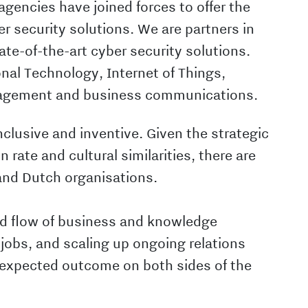
encies have joined forces to offer the
r security solutions. We are partners in
te-of-the-art cyber security solutions.
ional Technology, Internet of Things,
nagement and business communications.
nclusive and inventive. Given the strategic
n rate and cultural similarities, there are
and Dutch organisations.
ed flow of business and knowledge
jobs, and scaling up ongoing relations
expected outcome on both sides of the