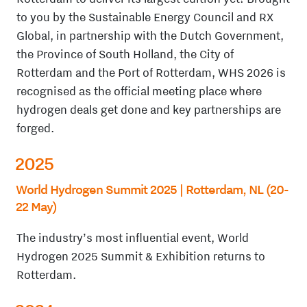
to you by the Sustainable Energy Council and RX
Global, in partnership with the Dutch Government,
the Province of South Holland, the City of
Rotterdam and the Port of Rotterdam, WHS 2026 is
recognised as the official meeting place where
hydrogen deals get done and key partnerships are
forged.
2025
World Hydrogen Summit 2025 | Rotterdam, NL (20-
22 May)
The industry’s most influential event, World
Hydrogen 2025 Summit & Exhibition returns to
Rotterdam.