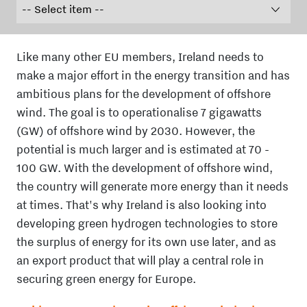
Like many other EU members, Ireland needs to
make a major effort in the energy transition and has
ambitious plans for the development of offshore
wind. The goal is to operationalise 7 gigawatts
(GW) of offshore wind by 2030. However, the
potential is much larger and is estimated at 70 -
100 GW. With the development of offshore wind,
the country will generate more energy than it needs
at times. That's why Ireland is also looking into
developing green hydrogen technologies to store
the surplus of energy for its own use later, and as
an export product that will play a central role in
securing green energy for Europe.