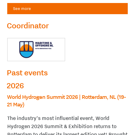
See more
Coordinator
Past events
2026
World Hydrogen Summit 2026 | Rotterdam, NL (19-
21 May)
The industry’s most influential event, World
Hydrogen 2026 Summit & Exhibition returns to
Rotterdam to deliver its largest edition yet! Brought