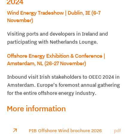
2024
Wind Energy Tradeshow
| Dublin, IE (6-7
November)
Visiting ports and developers in Ireland and
participating with Netherlands Lounge.
Offshore Energy Exhibition & Conference
|
Amsterdam, NL (26-27 November)
Inbound visit Irish stakeholders to OEEC 2024 in
Amsterdam. Europe’s foremost annual gathering
for the entire offshore energy industry.
More information
PIB Offshore Wind brochure 2026
pdf