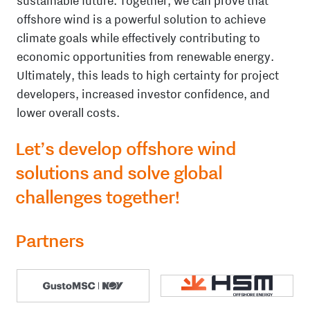
sustainable future. Together, we can prove that
offshore wind is a powerful solution to achieve
climate goals while effectively contributing to
economic opportunities from renewable energy.
Ultimately, this leads to high certainty for project
developers, increased investor confidence, and
lower overall costs.
Let’s develop offshore wind
solutions and solve global
challenges together!
Partners