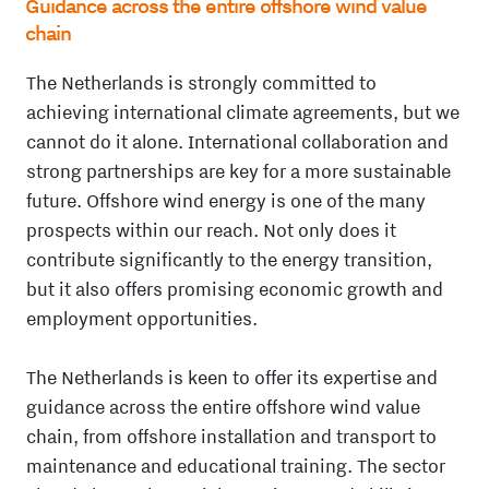
Guidance across the entire offshore wind value
chain
The Netherlands is strongly committed to
achieving international climate agreements, but we
cannot do it alone. International collaboration and
strong partnerships are key for a more sustainable
future. Offshore wind energy is one of the many
prospects within our reach. Not only does it
contribute significantly to the energy transition,
but it also offers promising economic growth and
employment opportunities.
The Netherlands is keen to offer its expertise and
guidance across the entire offshore wind value
chain, from offshore installation and transport to
maintenance and educational training. The sector