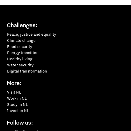
Challenges:
Peace, justice and equality
Climate change
Food security
Energy transition
Healthy living
Water security
Digital transformation
More:
Visit NL
Work in NL
Study in NL
Invest in NL
Follow us: