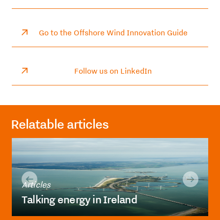
Go to the Offshore Wind Innovation Guide
Follow us on LinkedIn
Relatable articles
Articles
Talking energy in Ireland