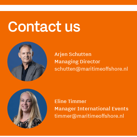
Contact us
Arjen Schutten
Managing Director
schutten@maritimeoffshore.nl
Eline Timmer
Manager International Events
timmer@maritimeoffshore.nl