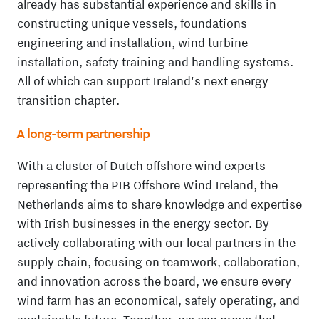
already has substantial experience and skills in
constructing unique vessels, foundations
engineering and installation, wind turbine
installation, safety training and handling systems.
All of which can support Ireland's next energy
transition chapter.
A long-term partnership
With a cluster of Dutch offshore wind experts
representing the PIB Offshore Wind Ireland, the
Netherlands aims to share knowledge and expertise
with Irish businesses in the energy sector. By
actively collaborating with our local partners in the
supply chain, focusing on teamwork, collaboration,
and innovation across the board, we ensure every
wind farm has an economical, safely operating, and