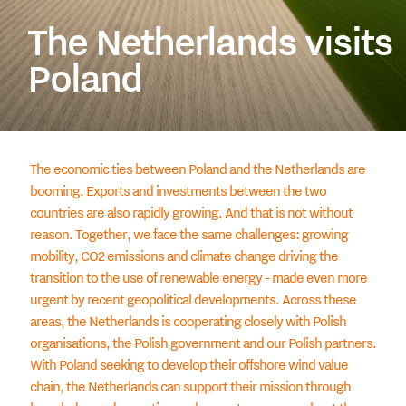
The Netherlands visits
Poland
The economic ties between Poland and the Netherlands are
booming. Exports and investments between the two
countries are also rapidly growing. And that is not without
reason. Together, we face the same challenges: growing
mobility, CO2 emissions and climate change driving the
transition to the use of renewable energy - made even more
urgent by recent geopolitical developments. Across these
areas, the Netherlands is cooperating closely with Polish
organisations, the Polish government and our Polish partners.
With Poland seeking to develop their offshore wind value
chain, the Netherlands can support their mission through