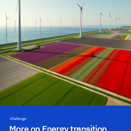
Challenge
More on Energy transition