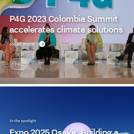
Article
P4G 2023 Colombia Summit
accelerates climate solutions
Read more
P4G
In the spotlight
Expo 2025 Osaka: Building a