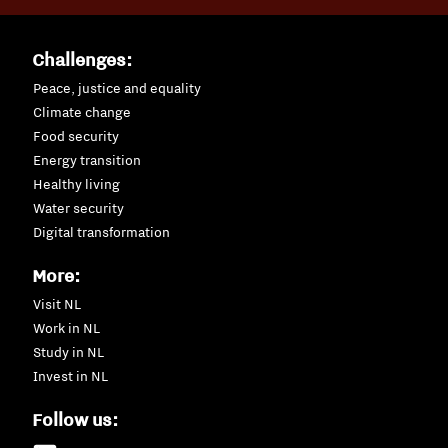
Challenges:
Peace, justice and equality
Climate change
Food security
Energy transition
Healthy living
Water security
Digital transformation
More:
Visit NL
Work in NL
Study in NL
Invest in NL
Follow us: