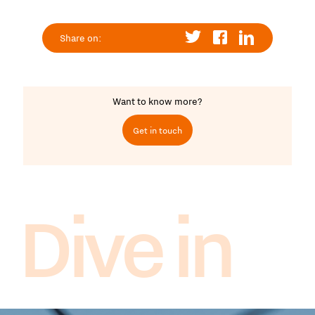
Share on:
Want to know more?
Get in touch
Dive in