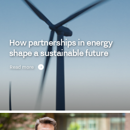
How partnerships in energy
shape a sustainable future
Read more