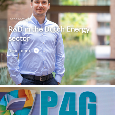
In the spotlight
R&D in the Dutch Energy
sector
Read more