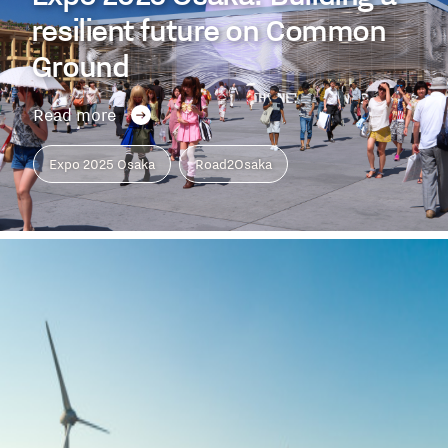
resilient future on Common
Ground
Read more
Expo 2025 Osaka
Road2Osaka