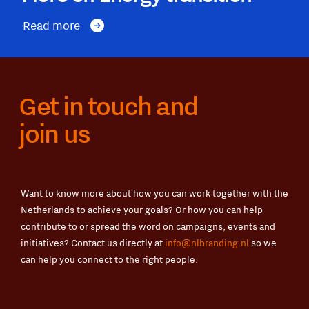
Read more
Get in touch and
join us
Want to know more about how you can work together with the
Netherlands to achieve your goals? Or how you can help
contribute to or spread the word on campaigns, events and
initiatives? Contact us directly at
info@nlbranding.nl
so we
can help you connect to the right people.