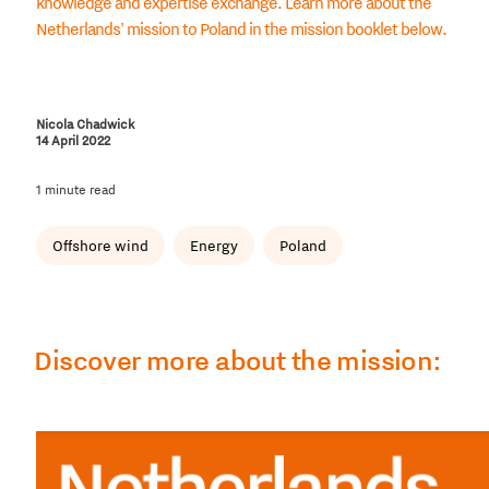
knowledge and expertise exchange. Learn more about the
Netherlands' mission to Poland in the mission booklet below.
Nicola Chadwick
14 April 2022
1 minute read
Offshore wind
Energy
Poland
Discover more about the mission: