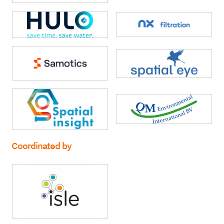
Coordinated by