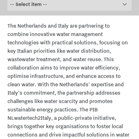
The Netherlands and Italy are partnering to
combine innovative water management
technologies with practical solutions, focusing on
key Italian priorities like water distribution,
wastewater treatment, and water reuse. This
collaboration aims to improve water efficiency,
optimise infrastructure, and enhance access to
clean water. With the Netherlands' expertise and
Italy's commitment, the partnership addresses
challenges like water scarcity and promotes
sustainable energy practices. The PIB
NLwatertech2Italy, a public-private initiative,
brings together key organisations to foster local
connections and drive impactful solutions in water