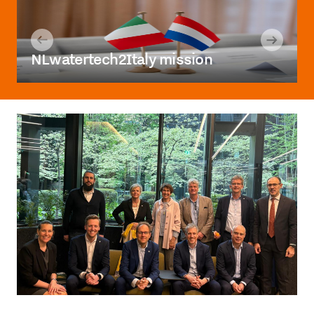
NLwatertech2Italy mission