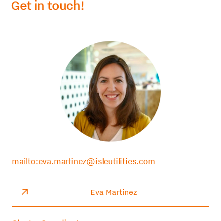
Get in touch!
mailto:eva.martinez@isleutilities.com
Eva Martinez