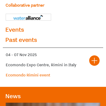
Collaborative partner
Events
Past events
04
-
07 Nov 2025
Ecomondo Expo Centre, Rimini in Italy
Ecomondo Rimini event
News