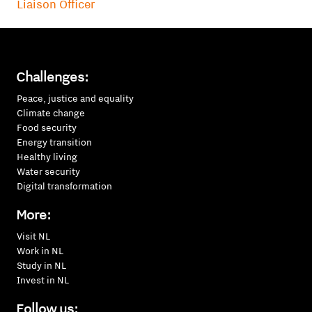
Liaison Officer
Challenges:
Peace, justice and equality
Climate change
Food security
Energy transition
Healthy living
Water security
Digital transformation
More:
Visit NL
Work in NL
Study in NL
Invest in NL
Follow us: