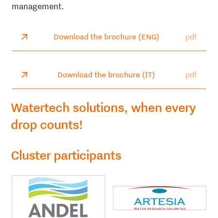
management.
Download the brochure (ENG)
pdf
Download the brochure (IT)
pdf
Watertech solutions, when every
drop counts!
Cluster participants