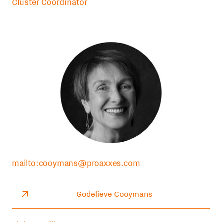
Cluster Coordinator
mailto:cooymans@proaxxes.com
Godelieve Cooymans