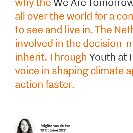
why the
We Are Tomorrow 
all over the world for a c
to see and live in. The Ne
involved in the decision-m
inherit. Through
Youth at 
voice in shaping climate 
action faster.
Brigitte van de Pas
13 October 2021