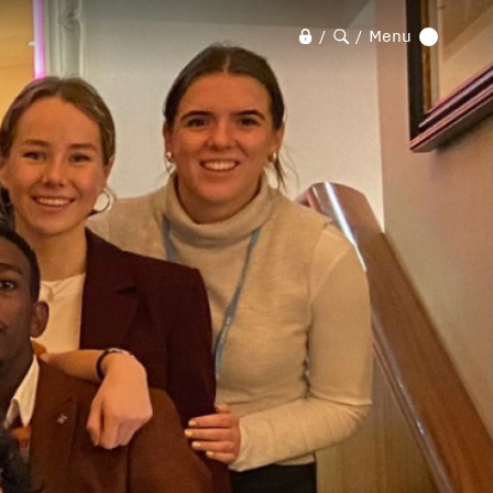
Menu
/
/