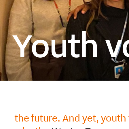
Youth vo
the future. And yet, youth