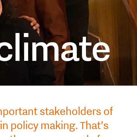
 climate
mportant stakeholders of
in policy making. That’s