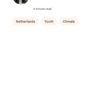
4 minute read
Netherlands
Youth
Climate