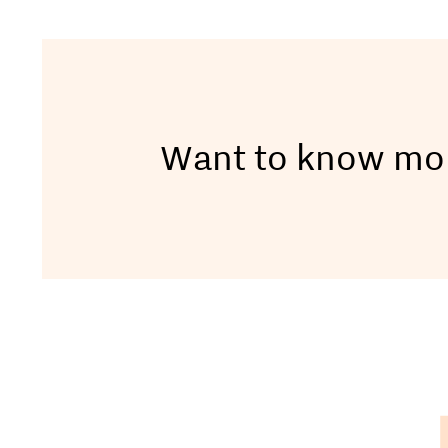
Want to know mo