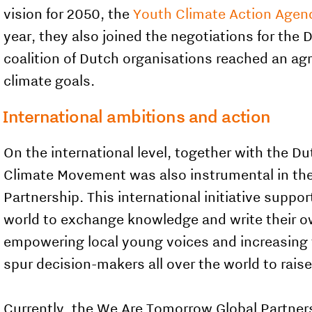
vision for 2050, the
Youth Climate Action Agen
year, they also joined the negotiations for the
coalition of Dutch organisations reached an a
climate goals.
International ambitions and action
On the international level, together with the Du
Climate Movement was also instrumental in
th
Partnership. This international initiative suppor
world to exchange knowledge and write their ow
empowering local young voices and increasing th
spur decision-makers all over the world to raise
Currently, the We Are Tomorrow Global Partners