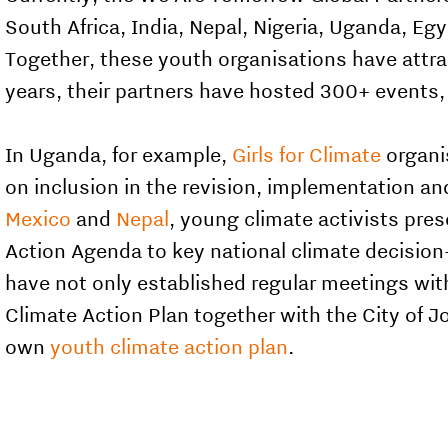
South Africa, India, Nepal, Nigeria, Uganda, Eg
Together, these youth organisations have attr
years, their partners have hosted 300+ events
In Uganda, for example,
Girls for Climate
organi
on inclusion in the revision, implementation a
Mexico
and
Nepal
, young climate activists pres
Action Agenda to key national climate decision
have not only established regular meetings wit
Climate Action Plan together with the City of 
own
youth climate action plan
.