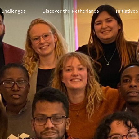
Challenges
Discover the Netherlands
Initiatives