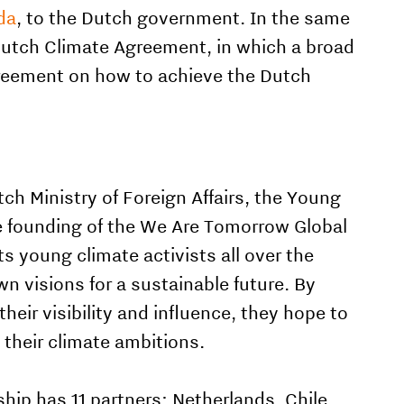
da
, to the Dutch government. In the same
 Dutch Climate Agreement, in which a broad
greement on how to achieve the Dutch
tch Ministry of Foreign Affairs, the Young
e founding of
the We Are Tomorrow Global
ts young climate activists all over the
n visions for a sustainable future. By
eir visibility and influence, they hope to
 their climate ambitions.
hip has 11 partners: Netherlands, Chile,