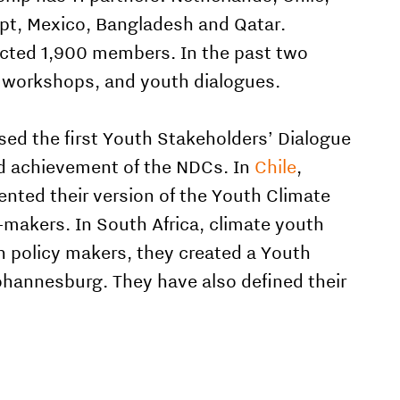
ypt, Mexico, Bangladesh and Qatar.
acted 1,900 members. In the past two
, workshops, and youth dialogues.
sed the first Youth Stakeholders’ Dialogue
nd achievement of the NDCs. In
Chile
,
ented their version of the Youth Climate
-makers. In South Africa, climate youth
h policy makers, they created a Youth
Johannesburg. They have also defined their