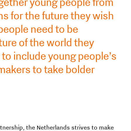
gether young people from
s for the future they wish
 people need to be
ture of the world they
s to include young people’s
makers to take bolder
tnership, the Netherlands strives to make