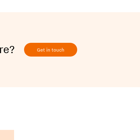
re?
Get in touch