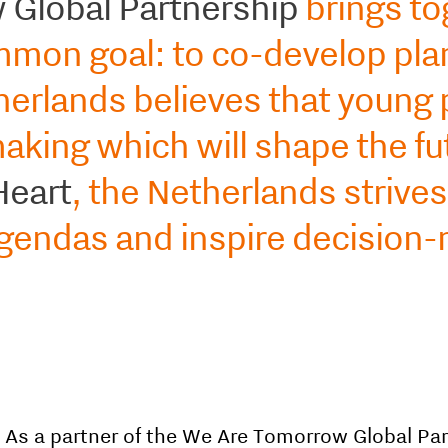
Global Partnership
brings to
ommon goal: to co-develop plan
therlands believes that young
aking which will shape the fu
Heart
, the Netherlands strive
agendas and inspire decision-
As a partner of the We Are Tomorrow Global Par