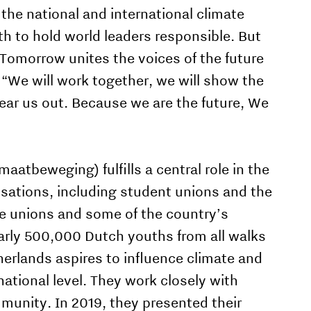
the national and international climate
th to hold world leaders responsible. But
 Tomorrow unites the voices of the future
 “We will work together, we will show the
hear us out. Because we are the future, We
aatbeweging) fulfills a central role in the
isations, including student unions and the
ade unions and some of the country’s
arly 500,000 Dutch youths from all walks
herlands aspires to influence climate and
national level. They work closely with
munity. In 2019, they presented their