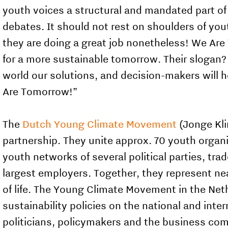
youth voices a structural and mandated part of 
debates. It should not rest on shoulders of you
they are doing a great job nonetheless! We Are
for a more sustainable tomorrow. Their slogan?
world our solutions, and decision-makers will 
Are Tomorrow!”
The
Dutch Young Climate Movement
(Jonge Klim
partnership. They unite approx. 70 youth organ
youth networks of several political parties, tr
largest employers. Together, they represent ne
of life. The Young Climate Movement in the Net
sustainability policies on the national and inter
politicians, policymakers and the business com