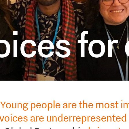
ices for
Young people are the most i
 voices are underrepresented 