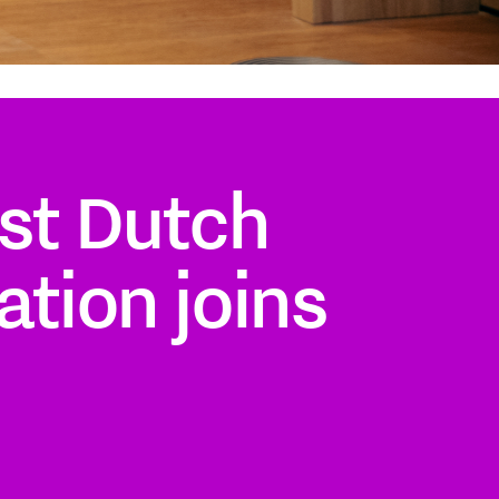
st Dutch
ation joins