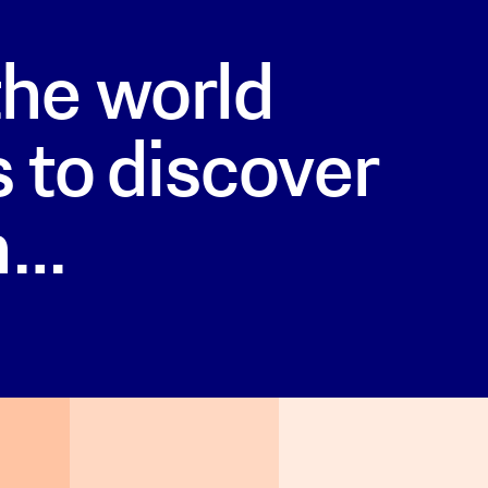
he world
 to discover
h…