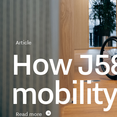
Article
How J58
mobilit
Read more