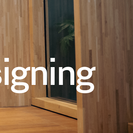
igning