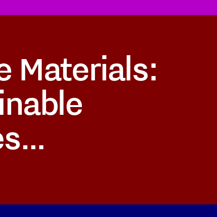
e Materials:
inable
es…