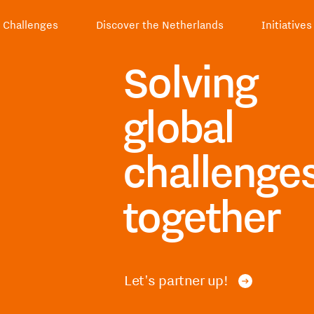
Challenges
Discover the Netherlands
Initiatives
Solving
global
challenge
together
Let's partner up!