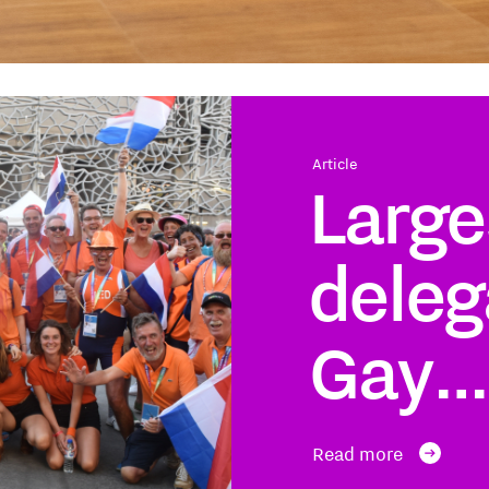
Article
Large
deleg
Gay…
Read more