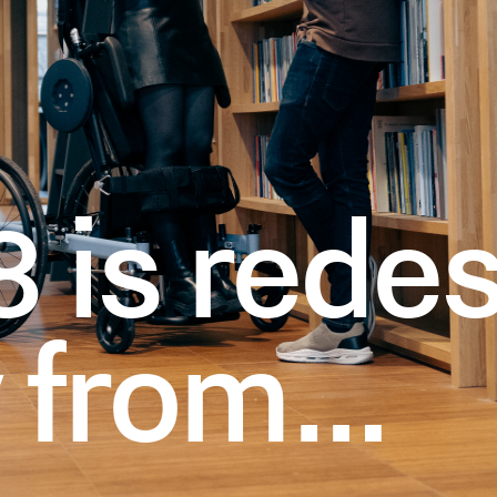
 is redes
y from…