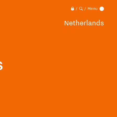
Menu
/
/
Netherlands
s