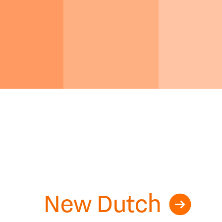
New Dutch