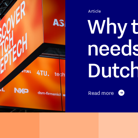
Article
Why t
needs
Dutc
Read more