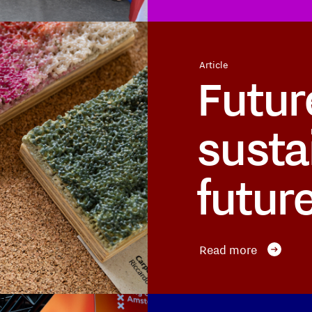
Article
Futur
susta
futur
Read more