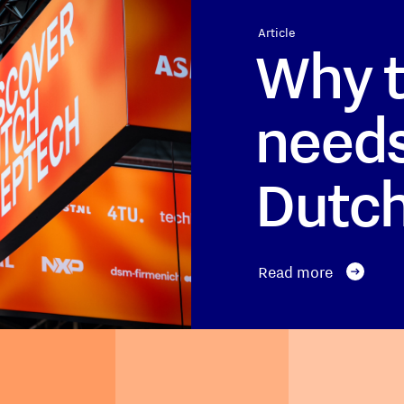
Article
Why t
needs
Dutc
Read more