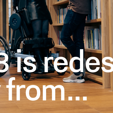
 is redes
y from…