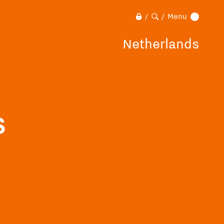
Menu
/
/
Netherlands
s