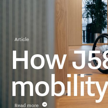
Article
How J58
mobilit
Read more