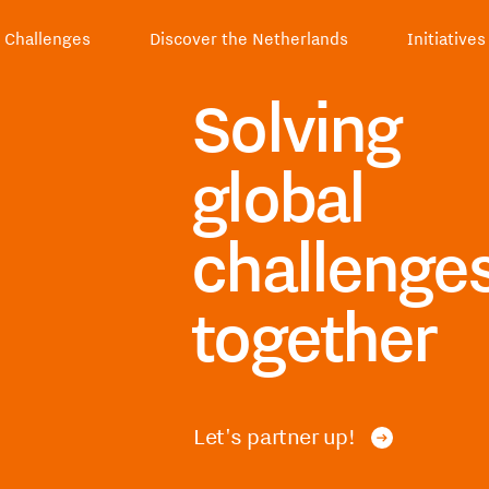
Challenges
Discover the Netherlands
Initiatives
Solving
global
challenge
together
Let's partner up!