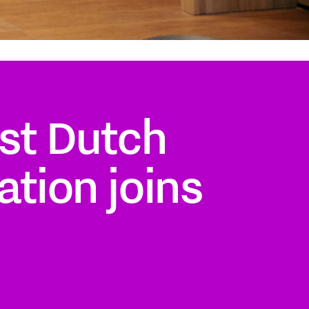
st Dutch
ation joins