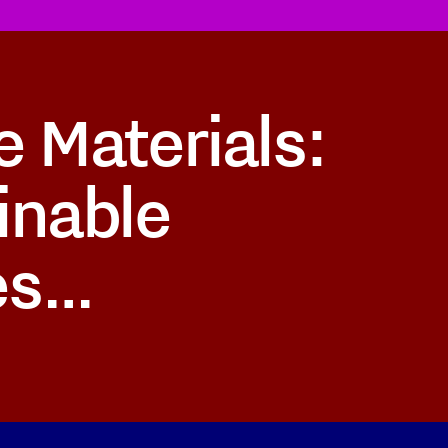
e Materials:
inable
es…