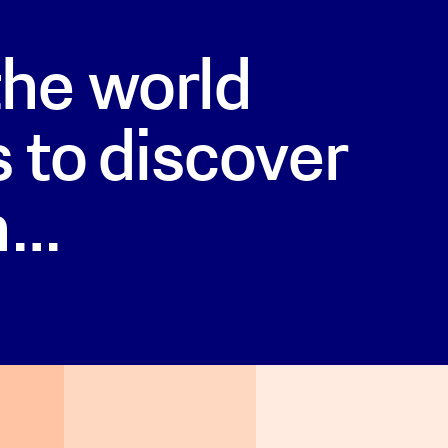
he world
 to discover
h…