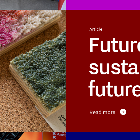
Article
Futur
susta
futur
Read more