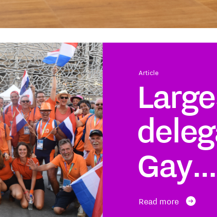
Article
Large
deleg
Gay…
Read more