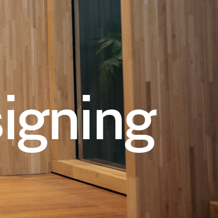
igning