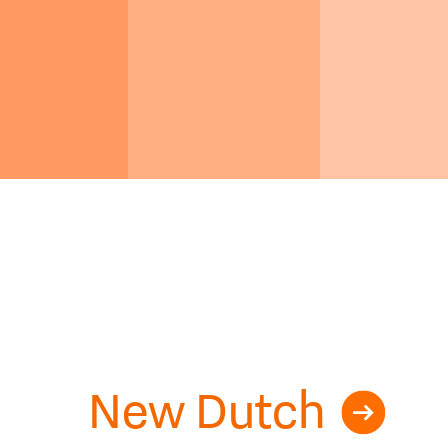
New Dutch