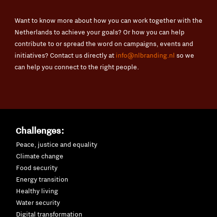
Want to know more about how you can work together with the
Netherlands to achieve your goals? Or how you can help
contribute to or spread the word on campaigns, events and
initiatives? Contact us directly at
info@nlbranding.nl
so we
can help you connect to the right people.
Challenges:
Peace, justice and equality
Climate change
Food security
Energy transition
Healthy living
Water security
Digital transformation