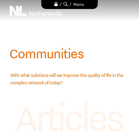
Skip
/
/
Menu
to
main
content
Communities
With what solutions will we improve the quality of life in the
complex network of today?
Articles