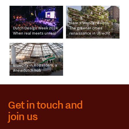
Here's Wonderwoods:
Dutch Design Week 2024:
The greener cities
When real meets unreal
renaissance in Utrecht
BlueCity in Rotterdam, a
#newdutch hub
Get in touch and
join us