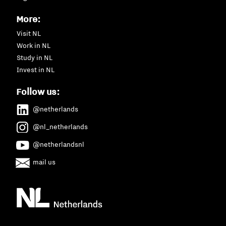
More:
Visit NL
Work in NL
Study in NL
Invest in NL
Follow us:
@netherlands
@nl_netherlands
@netherlandsnl
mail us