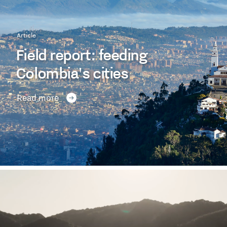
Article
Field report: feeding
Colombia's cities
Read more