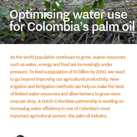
Optimising water use
for Colombia’s palm oil
As the world population continues to grow, scarce resources
such as water, energy and food are increasingly under
pressure. To feed a population of 10 billion by 2050, we need
to go beyond improving our agricultural productivity. New
irrigation and fertigation methods can help us make the best
of limited water resources and allow farmers to grow more
crop per drop. A Dutch-Colombian partnership is working on
increasing water efficiency in one of Colombia’s most
important agricultural sectors: the palm oil industry.