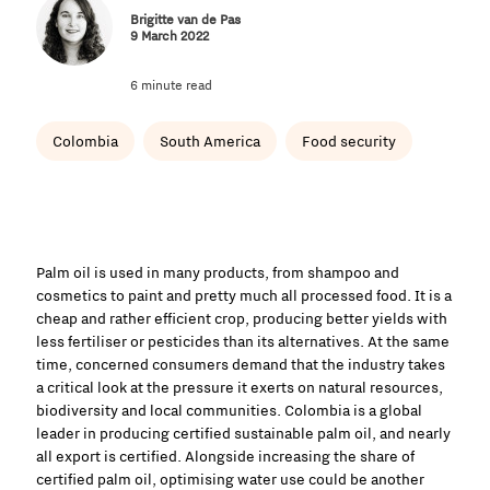
Brigitte van de Pas
9 March 2022
6 minute read
Colombia
South America
Food security
Palm oil is used in many products, from shampoo and
cosmetics to paint and pretty much all processed food. It is a
cheap and rather efficient crop, producing better yields with
less fertiliser or pesticides than its alternatives. At the same
time, concerned consumers demand that the industry takes
a critical look at the pressure it exerts on natural resources,
biodiversity and local communities. Colombia is a global
leader in producing certified sustainable palm oil, and nearly
all export is certified. Alongside increasing the share of
certified palm oil, optimising water use could be another