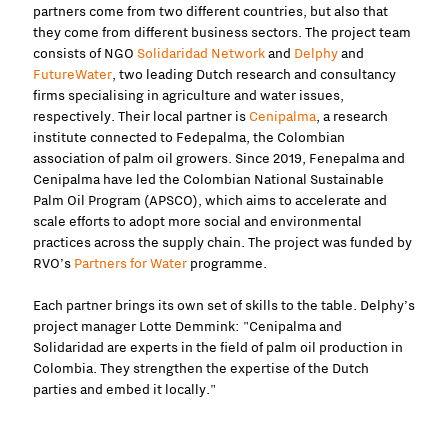
partners come from two different countries, but also that
they come from different business sectors. The project team
consists of NGO
Solidaridad Network
and
Delphy
and
FutureWater
, two leading Dutch research and consultancy
firms specialising in agriculture and water issues,
respectively. Their local partner is
Cenipalma
, a research
institute connected to Fedepalma, the Colombian
association of palm oil growers. Since 2019, Fenepalma and
Cenipalma have led the Colombian National Sustainable
Palm Oil Program (APSCO), which aims to accelerate and
scale efforts to adopt more social and environmental
practices across the supply chain. The project was funded by
RVO’s
Partners for Water
programme.
Each partner brings its own set of skills to the table. Delphy’s
project manager Lotte Demmink: "Cenipalma and
Solidaridad are experts in the field of palm oil production in
Colombia. They strengthen the expertise of the Dutch
parties and embed it locally."