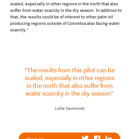
scaled, especially in other regions in the north that also
suffer from water scarcity in the dry season. In addition to
that, the results could be of interest to other palm oil
producing regions outside of Colombia also facing water
scarcity.”
“The results from this pilot can be
scaled, especially in other regions
in the north that also suffer from
water scarcity in the dry season”
Lotte Demmink