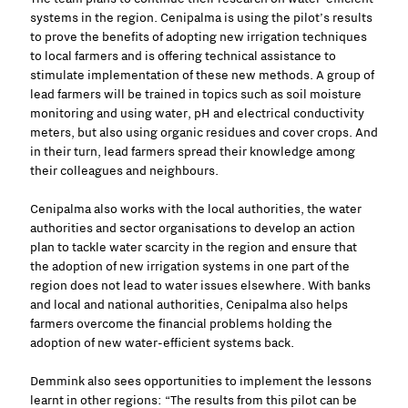
systems in the region. Cenipalma is using the pilot’s results
to prove the benefits of adopting new irrigation techniques
to local farmers and is offering technical assistance to
stimulate implementation of these new methods. A group of
lead farmers will be trained in topics such as soil moisture
monitoring and using water, pH and electrical conductivity
meters, but also using organic residues and cover crops. And
in their turn, lead farmers spread their knowledge among
their colleagues and neighbours.
Cenipalma also works with the local authorities, the water
authorities and sector organisations to develop an action
plan to tackle water scarcity in the region and ensure that
the adoption of new irrigation systems in one part of the
region does not lead to water issues elsewhere. With banks
and local and national authorities, Cenipalma also helps
farmers overcome the financial problems holding the
adoption of new water-efficient systems back.
Demmink also sees opportunities to implement the lessons
learnt in other regions: “The results from this pilot can be