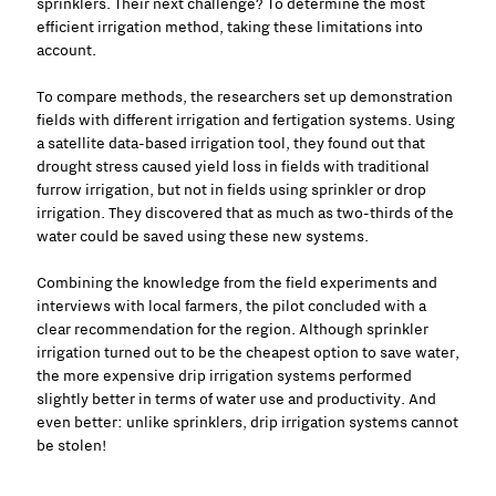
sprinklers. Their next challenge? To determine the most
efficient irrigation method, taking these limitations into
account.
To compare methods, the researchers set up demonstration
fields with different irrigation and fertigation systems. Using
a satellite data-based irrigation tool, they found out that
drought stress caused yield loss in fields with traditional
furrow irrigation, but not in fields using sprinkler or drop
irrigation. They discovered that as much as two-thirds of the
water could be saved using these new systems.
Combining the knowledge from the field experiments and
interviews with local farmers, the pilot concluded with a
clear recommendation for the region. Although sprinkler
irrigation turned out to be the cheapest option to save water,
the more expensive drip irrigation systems performed
slightly better in terms of water use and productivity. And
even better: unlike sprinklers, drip irrigation systems cannot
be stolen!