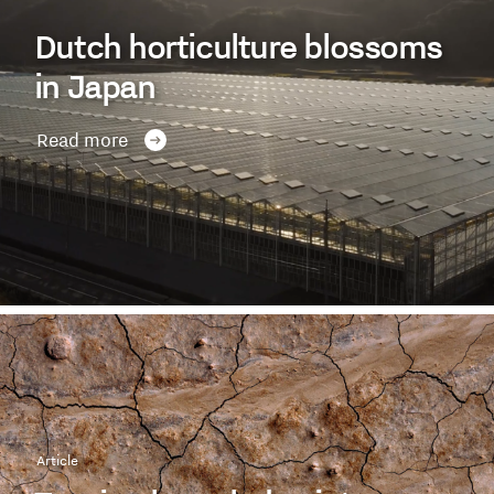
Dutch horticulture blossoms
in Japan
Read more
Article