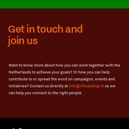
Get in touch and
join us
Want to know more about how you can work together with the
Netherlands to achieve your goals? Or how you can help
contribute to or spread the word on campaigns, events and
initiatives? Contact us directly at
info@nlbranding.nl
so we
can help you connect to the right people.