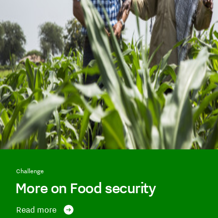
Challenge
More on Food security
Read more