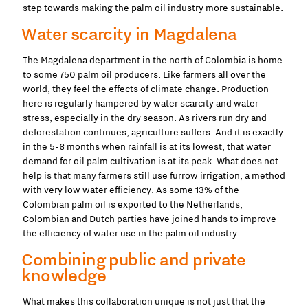
step towards making the palm oil industry more sustainable.
Water scarcity in Magdalena
The Magdalena department in the north of Colombia is home
to some 750 palm oil producers. Like farmers all over the
world, they feel the effects of climate change. Production
here is regularly hampered by water scarcity and water
stress, especially in the dry season. As rivers run dry and
deforestation continues, agriculture suffers. And it is exactly
in the 5-6 months when rainfall is at its lowest, that water
demand for oil palm cultivation is at its peak. What does not
help is that many farmers still use furrow irrigation, a method
with very low water efficiency. As some 13% of the
Colombian palm oil is exported to the Netherlands,
Colombian and Dutch parties have joined hands to improve
the efficiency of water use in the palm oil industry.
Combining public and private
knowledge
What makes this collaboration unique is not just that the