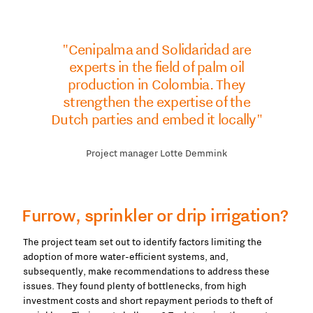
"Cenipalma and Solidaridad are
experts in the field of palm oil
production in Colombia. They
strengthen the expertise of the
Dutch parties and embed it locally"
Project manager Lotte Demmink
Furrow, sprinkler or drip irrigation?
The project team set out to identify factors limiting the
adoption of more water-efficient systems, and,
subsequently, make recommendations to address these
issues. They found plenty of bottlenecks, from high
investment costs and short repayment periods to theft of