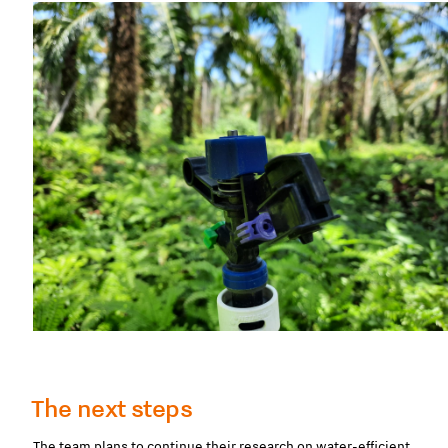
The next steps
The team plans to continue their research on water-efficient