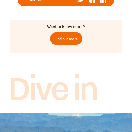
Share on:
Want to know more?
Find out more
Dive in