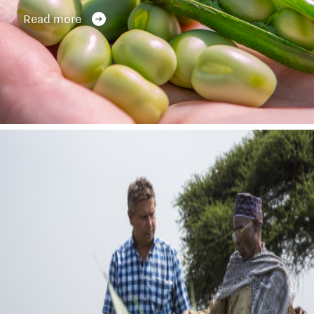
Read more