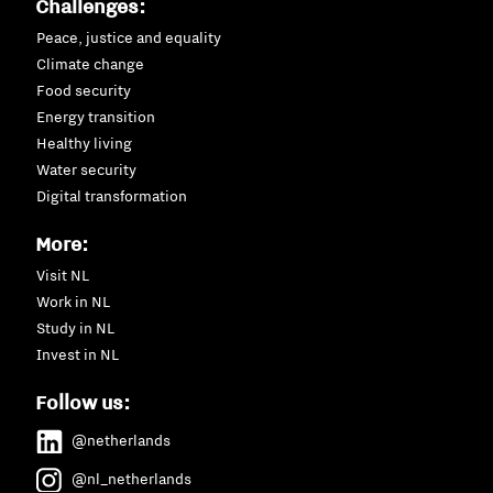
Challenges:
Peace, justice and equality
Climate change
Food security
Energy transition
Healthy living
Water security
Digital transformation
More:
Visit NL
Work in NL
Study in NL
Invest in NL
Follow us:
@netherlands
@nl_netherlands