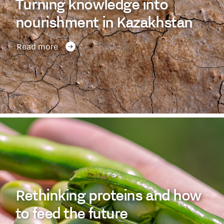
Turning knowledge into
nourishment in Kazakhstan
Read more
Rethinking proteins and how
to feed the future