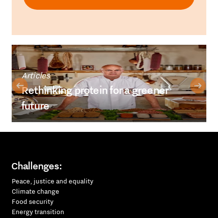
Articles
Rethinking protein for a greener
future
Challenges:
Peace, justice and equality
Climate change
Food security
Energy transition