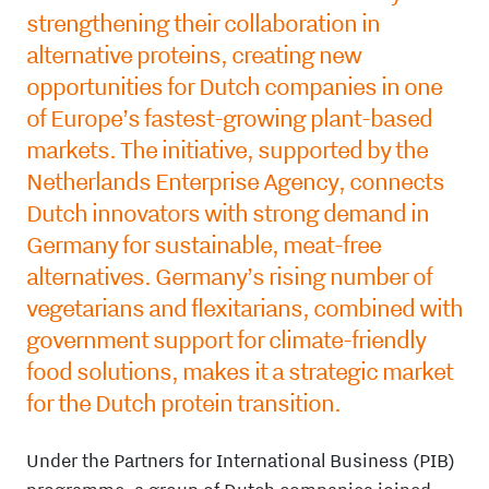
strengthening their collaboration in
alternative proteins, creating new
opportunities for Dutch companies in one
of Europe’s fastest-growing plant-based
markets. The initiative, supported by
the
Netherlands Enterprise Agency,
connects
Dutch innovators with strong demand in
Germany
for sustainable, meat-free
alternatives. Germany’s rising number of
vegetarians and flexitarians, combined with
government support for climate-friendly
food solutions, makes it a strategic market
for the Dutch protein transition.
Under the
Partners for International Business (PIB)