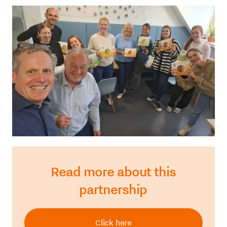
Read more about this
partnership
Click here