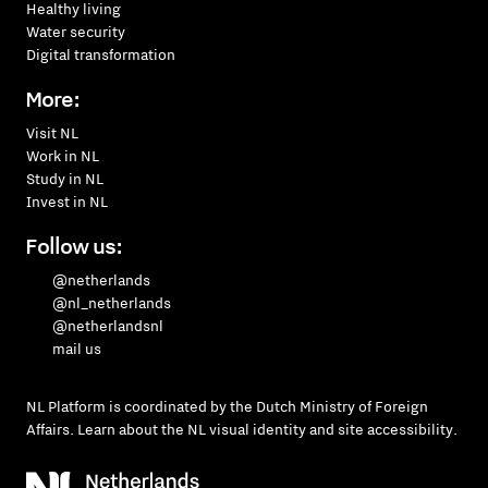
Healthy living
Water security
Digital transformation
More:
Visit NL
Work in NL
Study in NL
Invest in NL
Follow us:
@netherlands
@nl_netherlands
@netherlandsnl
mail us
NL Platform is coordinated by the
Dutch Ministry of Foreign
Affairs
. Learn about the
NL visual identity
and
site accessibility
.