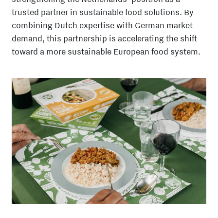
trusted partner in sustainable food solutions. By
combining Dutch expertise with German market
demand, this partnership is accelerating the shift
toward a more sustainable European food system.