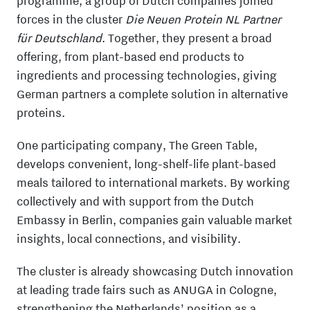
programme, a group of Dutch companies joined
forces in the cluster
Die Neuen Protein NL Partner
für Deutschland
. Together, they present a broad
offering, from plant-based end products to
ingredients and processing technologies, giving
German partners a complete solution in alternative
proteins.
One participating company,
The Green Table
,
develops convenient, long-shelf-life plant-based
meals tailored to international markets. By working
collectively and with support from the
Dutch
Embassy in Berlin
, companies gain valuable market
insights, local connections, and visibility.
The cluster is already showcasing Dutch innovation
at leading trade fairs such as
ANUGA
in
Cologne
,
strengthening the Netherlands’ position as a