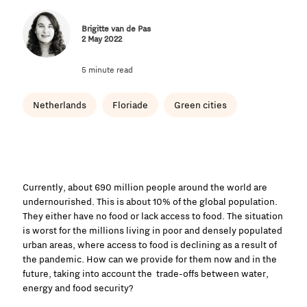
Brigitte van de Pas
2 May 2022
5 minute read
Netherlands
Floriade
Green cities
Currently, about 690 million people around the world are
undernourished. This is about 10% of the global population.
They either have no food or lack access to food. The situation
is worst for the millions living in poor and densely populated
urban areas, where access to food is declining as a result of
the pandemic. How can we provide for them now and in the
future, taking into account the trade-offs between water,
energy and food security?