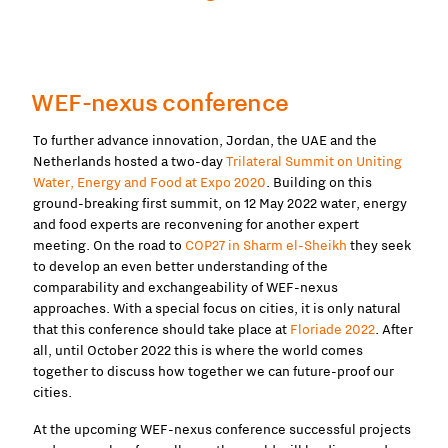
WEF-nexus conference
To further advance innovation, Jordan, the UAE and the
Netherlands hosted a two-day
Trilateral Summit on Uniting
Water, Energy and Food at Expo 2020
. Building on this
ground-breaking first summit, on 12 May 2022 water, energy
and food experts are reconvening for another expert
meeting. On the road to
COP27 in Sharm el-Sheikh
they seek
to develop an even better understanding of the
comparability and exchangeability of WEF-nexus
approaches. With a special focus on cities, it is only natural
that this conference should take place at
Floriade 2022
. After
all, until October 2022 this is where the world comes
together to discuss how together we can future-proof our
cities.
At the upcoming WEF-nexus conference successful projects