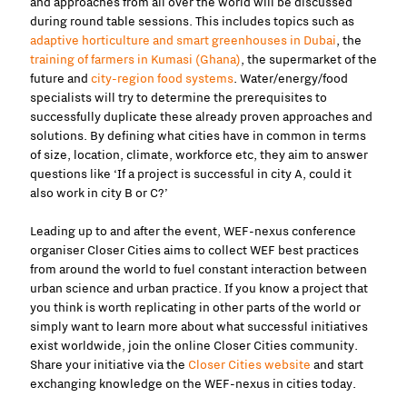
and approaches from all over the world will be discussed
during round table sessions. This includes topics such as
adaptive horticulture and smart greenhouses in Dubai
, the
training of farmers in Kumasi (Ghana)
, the supermarket of the
future and
city-region food systems
. Water/energy/food
specialists will try to determine the prerequisites to
successfully duplicate these already proven approaches and
solutions. By defining what cities have in common in terms
of size, location, climate, workforce etc, they aim to answer
questions like ‘If a project is successful in city A, could it
also work in city B or C?’
Leading up to and after the event, WEF-nexus conference
organiser Closer Cities aims to collect WEF best practices
from around the world to fuel constant interaction between
urban science and urban practice. If you know a project that
you think is worth replicating in other parts of the world or
simply want to learn more about what successful initiatives
exist worldwide, join the online Closer Cities community.
Share your initiative via the
Closer Cities website
and start
exchanging knowledge on the WEF-nexus in cities today.