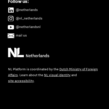
Follow us:
@netherlands
@nl_netherlands
@netherlandsnl
mail us
NL Platform is coordinated by the
Dutch Ministry of Foreign
Affairs
. Learn about the
NL visual identity
and
site accessibility
.