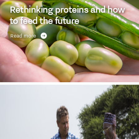
Rethinking proteins and how
to feed the future
Read more