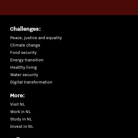
Challenges:
Peace, justice and equality
Climate change
Food security
Energy transition
Healthy living
Water security
Digital transformation
More:
Visit NL
Work in NL
Study in NL
Invest in NL