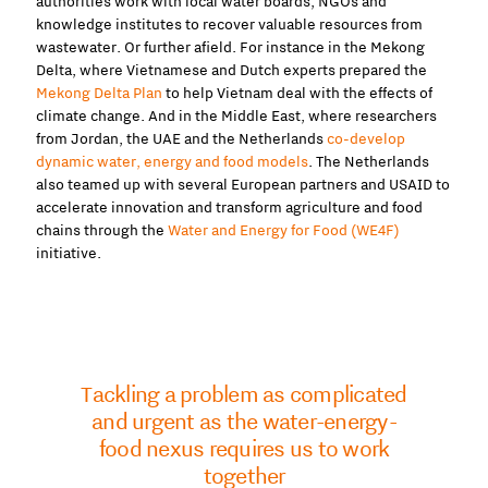
authorities work with local water boards, NGOs and
knowledge institutes to recover valuable resources from
wastewater. Or further afield. For instance in the Mekong
Delta, where Vietnamese and Dutch experts prepared the
Mekong Delta Plan
to help Vietnam deal with the effects of
climate change. And in the Middle East, where researchers
from Jordan, the UAE and the Netherlands
co-develop
dynamic water, energy and food models
. The Netherlands
also teamed up with several European partners and USAID to
accelerate innovation and transform agriculture and food
chains through the
Water and Energy for Food (WE4F)
initiative.
Tackling a problem as complicated
and urgent as the water-energy-
food nexus requires us to work
together