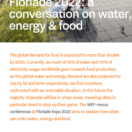
Floriade 2022: a
conversation on water,
energy & food
The global demand for food is expected to more than double
by 2050. Currently, as much of 70% of water and 30% of
electricity usage worldwide goes towards food production.
As the global water and energy demand are also projected to
rise by 55 and 60% respectively, we find ourselves
confronted with an untenable situation. In the future the
majority of people will live in urban areas, meaning cities in
particular need to step up their game. The
WEF-nexus
conference
at
Floriade Expo 2022
aims to explore how cities
can unite water, energy and food.