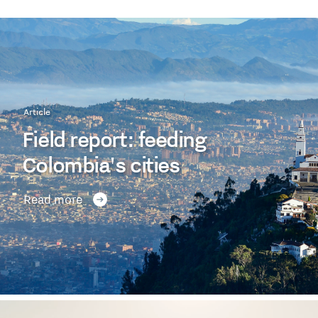
Article
Field report: feeding
Colombia's cities
Read more