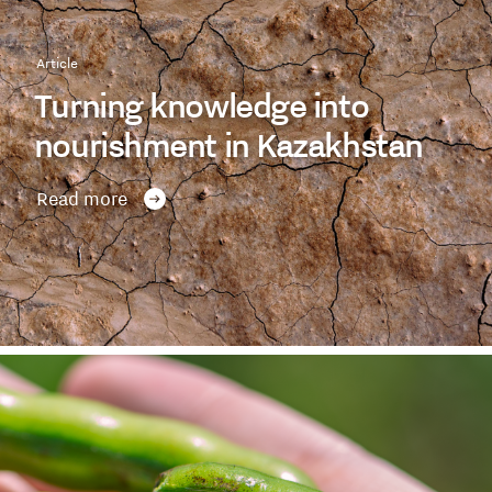
Article
Turning knowledge into
nourishment in Kazakhstan
Read more