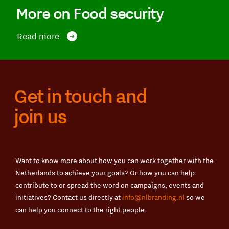
More on Food security
Read more
Get in touch and
join us
Want to know more about how you can work together with the
Netherlands to achieve your goals? Or how you can help
contribute to or spread the word on campaigns, events and
initiatives? Contact us directly at
info@nlbranding.nl
so we
can help you connect to the right people.