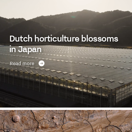
Dutch horticulture blossoms
in Japan
Read more