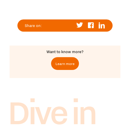
Share on:
Want to know more?
Learn more
Dive in