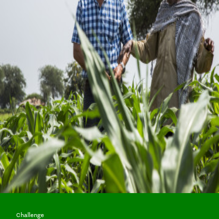
Challenge