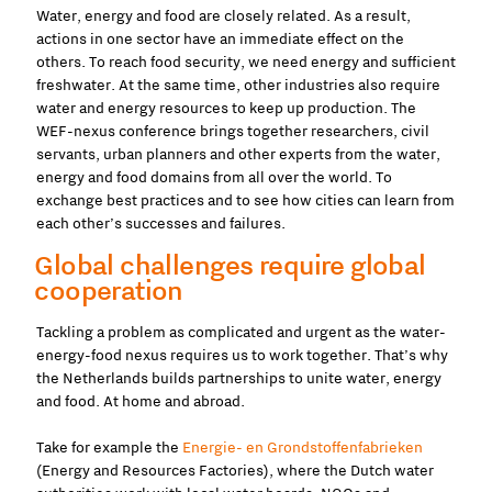
Water, energy and food are closely related. As a result,
actions in one sector have an immediate effect on the
others. To reach food security, we need energy and sufficient
freshwater. At the same time, other industries also require
water and energy resources to keep up production. The
WEF-nexus conference brings together researchers, civil
servants, urban planners and other experts from the water,
energy and food domains from all over the world. To
exchange best practices and to see how cities can learn from
each other’s successes and failures.
Global challenges require global
cooperation
Tackling a problem as complicated and urgent as the water-
energy-food nexus requires us to work together. That’s why
the Netherlands builds partnerships to unite water, energy
and food. At home and abroad.
Take for example the
Energie- en Grondstoffenfabrieken
(Energy and Resources Factories), where the Dutch water