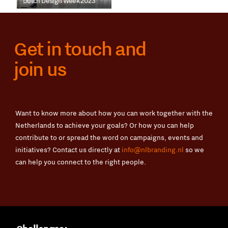
Dutch Design Week 2023
Get in touch and
join us
Want to know more about how you can work together with the
Netherlands to achieve your goals? Or how you can help
contribute to or spread the word on campaigns, events and
initiatives? Contact us directly at
info@nlbranding.nl
so we
can help you connect to the right people.