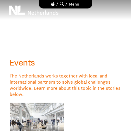
Skip
/
/
Menu
to
main
content
Events
The Netherlands works together with local and
international partners to solve global challenges
worldwide. Learn more about this topic in the stories
below.