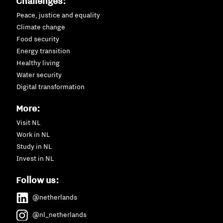
Challenges:
Peace, justice and equality
Climate change
Food security
Energy transition
Healthy living
Water security
Digital transformation
More:
Visit NL
Work in NL
Study in NL
Invest in NL
Follow us:
@netherlands
@nl_netherlands