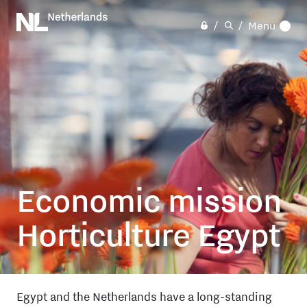
Skip
to
Menu
main
content
Economic mission
Horticulture Egypt
Egypt
and
the Netherlands
have a long-standing