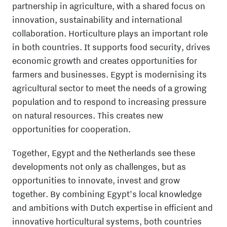
partnership in agriculture, with a shared focus on
innovation, sustainability and international
collaboration. Horticulture plays an important role
in both countries. It supports food security, drives
economic growth and creates opportunities for
farmers and businesses. Egypt is modernising its
agricultural sector to meet the needs of a growing
population and to respond to increasing pressure
on natural resources. This creates new
opportunities for cooperation.
Together, Egypt and the Netherlands see these
developments not only as challenges, but as
opportunities to innovate, invest and grow
together. By combining Egypt’s local knowledge
and ambitions with Dutch expertise in efficient and
innovative horticultural systems, both countries