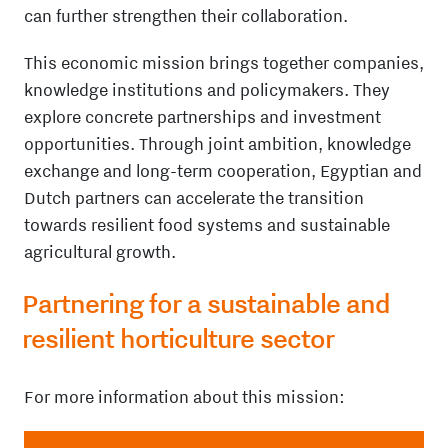
can further strengthen their collaboration.
This economic mission brings together companies,
knowledge institutions and policymakers. They
explore concrete partnerships and investment
opportunities. Through joint ambition, knowledge
exchange and long-term cooperation, Egyptian and
Dutch partners can accelerate the transition
towards resilient food systems and sustainable
agricultural growth.
Partnering for a sustainable and
resilient horticulture sector
For more information about this mission: