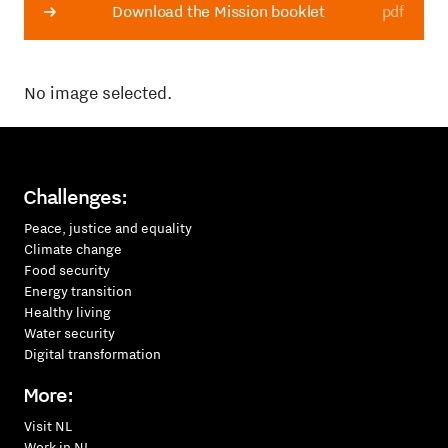
Download the Mission booklet
pdf
No image selected.
Challenges:
Peace, justice and equality
Climate change
Food security
Energy transition
Healthy living
Water security
Digital transformation
More:
Visit NL
Work in NL