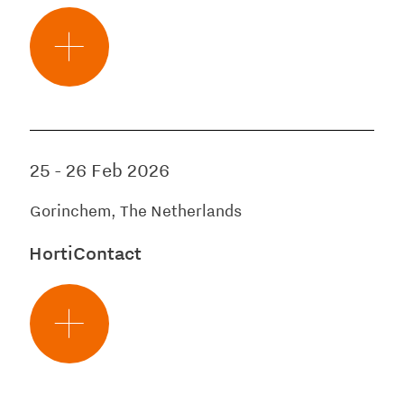
25
-
26 Feb 2026
Gorinchem, The Netherlands
HortiContact