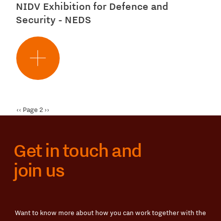
NIDV Exhibition for Defence and
Security - NEDS
Pagination
Previous
‹‹
Page 2
Next
››
page
page
Get in touch and
join us
Want to know more about how you can work together with the