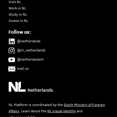
Visit NL
Work in NL
Study in NL
Invest in NL
Follow us:
@netherlands
@nl_netherlands
@netherlandsnl
mail us
NL Platform is coordinated by the
Dutch Ministry of Foreign
Affairs
. Learn about the
NL visual identity
and