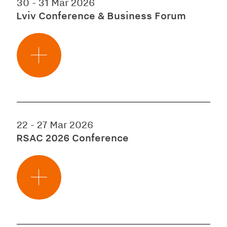
30
-
31 Mar 2026
Lviv Conference & Business Forum
22
-
27 Mar 2026
RSAC 2026 Conference