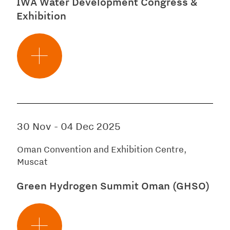
IWA Water Development Congress &
Exhibition
30 Nov
-
04 Dec 2025
Oman Convention and Exhibition Centre,
Muscat
Green Hydrogen Summit Oman (GHSO)