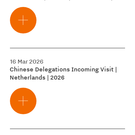
16 Mar 2026
Chinese Delegations Incoming Visit |
Netherlands | 2026