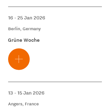
16
-
25 Jan 2026
Berlin, Germany
Grüne Woche
13
-
15 Jan 2026
Angers, France