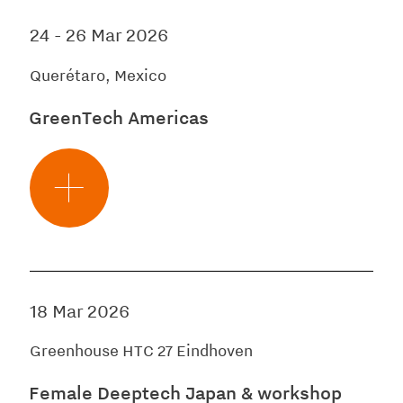
24
-
26 Mar 2026
Querétaro, Mexico
GreenTech Americas
18 Mar 2026
Greenhouse HTC 27 Eindhoven
Female Deeptech Japan & workshop