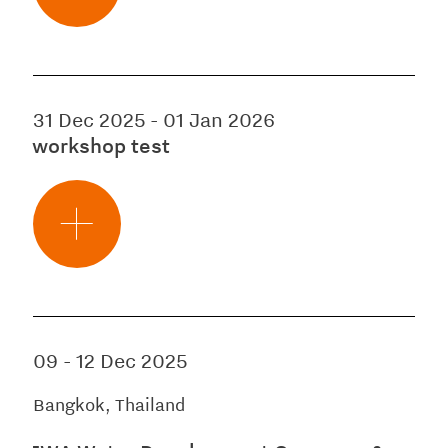
31 Dec 2025
-
01 Jan 2026
workshop test
09
-
12 Dec 2025
Bangkok, Thailand