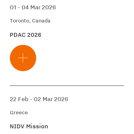
01
-
04 Mar 2026
Toronto, Canada
PDAC 2026
22 Feb
-
02 Mar 2026
Greece
NIDV Mission