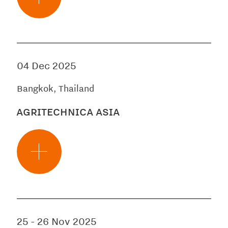
04 Dec 2025
Bangkok, Thailand
AGRITECHNICA ASIA
25
-
26 Nov 2025