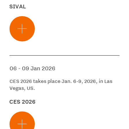
SIVAL
06
-
09 Jan 2026
CES 2026 takes place Jan. 6-9, 2026, in Las
Vegas, US.
CES 2026