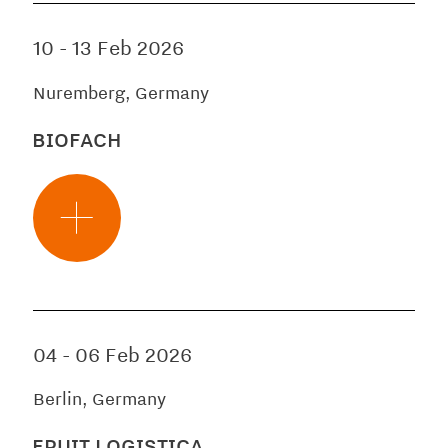
10
-
13 Feb 2026
Nuremberg, Germany
BIOFACH
04
-
06 Feb 2026
Berlin, Germany
FRUIT LOGISTICA