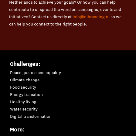
Netherlands to achieve your goals? Or how you can help
contribute to or spread the word on campaigns, events and
initiatives? Contact us directly at
info@nlbranding.nl
so we
can help you connect to the right people.
Challenges:
Peace, justice and equality
Climate change
Food security
Energy transition
Healthy living
Water security
Digital transformation
More: