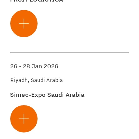
26
-
28 Jan 2026
Riyadh, Saudi Arabia
Simec-Expo Saudi Arabia