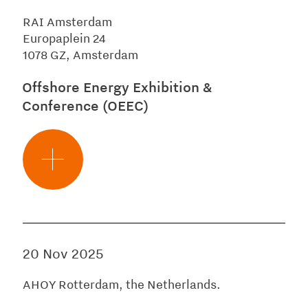
RAI Amsterdam
Europaplein 24
1078 GZ, Amsterdam
Offshore Energy Exhibition &
Conference (OEEC)
20 Nov 2025
AHOY Rotterdam, the Netherlands.