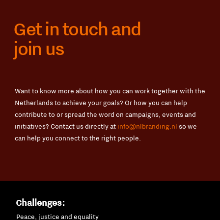
Get in touch and
join us
Want to know more about how you can work together with the
Netherlands to achieve your goals? Or how you can help
contribute to or spread the word on campaigns, events and
initiatives? Contact us directly at
info@nlbranding.nl
so we
can help you connect to the right people.
Challenges:
Peace, justice and equality