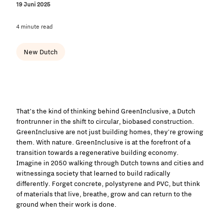
19 Juni 2025
4 minute read
New Dutch
That’s the kind of thinking behind GreenInclusive, a Dutch
frontrunner in the shift to circular, biobased construction.
GreenInclusive are not just building homes, they're growing
them. With nature. GreenInclusive is at the forefront of a
transition towards a regenerative building economy.
Imagine in 2050 walking through Dutch towns and cities and
witnessinga society that learned to build radically
differently. Forget concrete, polystyrene and PVC, but think
of materials that live, breathe, grow and can return to the
ground when their work is done.