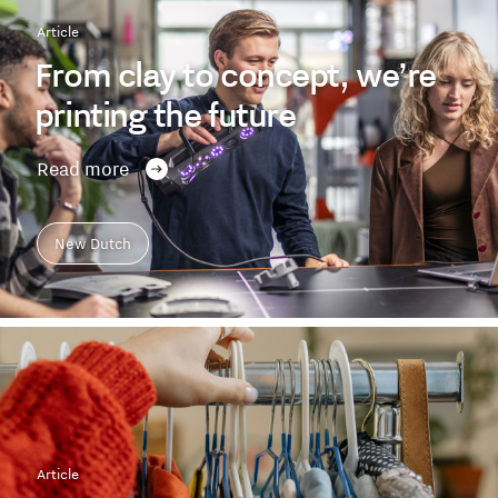
Article
From clay to concept, we’re
printing the future
Read more
New Dutch
Article