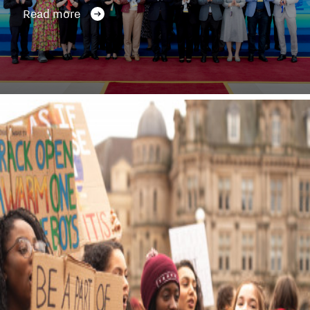
Read more