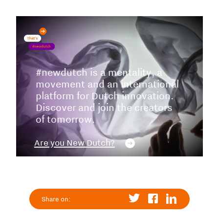
#newdutch is a mentality, a
movement and an international
platform for Dutch innovation.
Discover and join the creators
of tomorrow.
Are you New Dutch?
Share on: