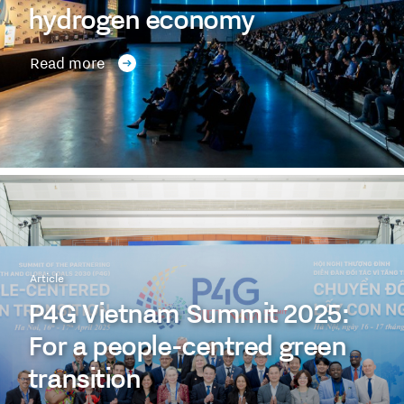
hydrogen economy
Read more
Article
P4G Vietnam Summit 2025:
For a people-centred green
transition