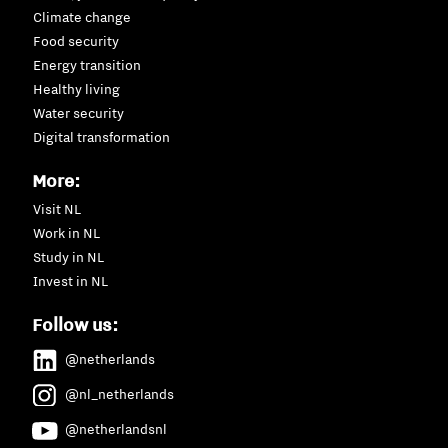
Climate change
Food security
Energy transition
Healthy living
Water security
Digital transformation
More:
Visit NL
Work in NL
Study in NL
Invest in NL
Follow us:
@netherlands
@nl_netherlands
@netherlandsnl