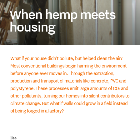
When hemp meets
housing
What if your house didn’t pollute, but helped clean the air?
Most conventional buildings begin harming the environment
before anyone ever moves in. Through the extraction,
production and transport of materials like concrete, PVC and
polystyrene. These processes emit large amounts of CO₂ and
other pollutants, turning our homes into silent contributors to
climate change. But what if walls could grow in a field instead
of being forged in a factory?
Ilse