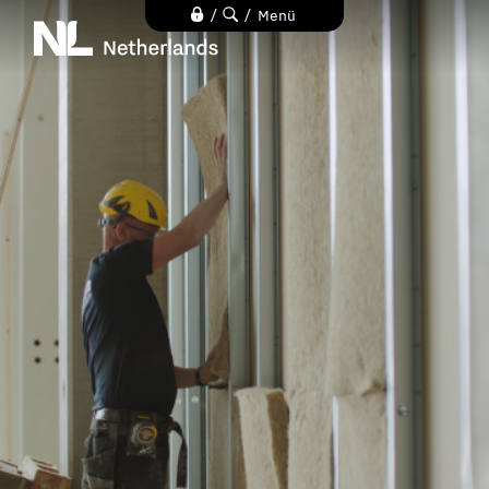
Direkt
/
/
Menü
zum
Inhalt