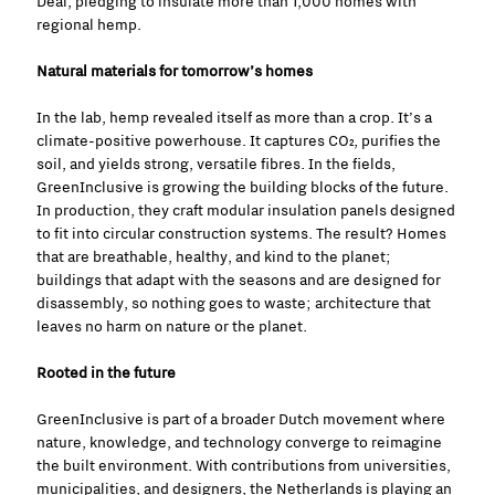
Deal, pledging to insulate more than 1,000 homes with
regional hemp.
Natural materials for tomorrow’s homes
In the lab, hemp revealed itself as more than a crop. It’s a
climate-positive powerhouse. It captures CO₂, purifies the
soil, and yields strong, versatile fibres. In the fields,
GreenInclusive is growing the building blocks of the future.
In production, they craft modular insulation panels designed
to fit into circular construction systems. The result? Homes
that are breathable, healthy, and kind to the planet;
buildings that adapt with the seasons and are designed for
disassembly, so nothing goes to waste; architecture that
leaves no harm on nature or the planet.
Rooted in the future
GreenInclusive is part of a broader Dutch movement where
nature, knowledge, and technology converge to reimagine
the built environment. With contributions from universities,
municipalities, and designers, the Netherlands is playing an