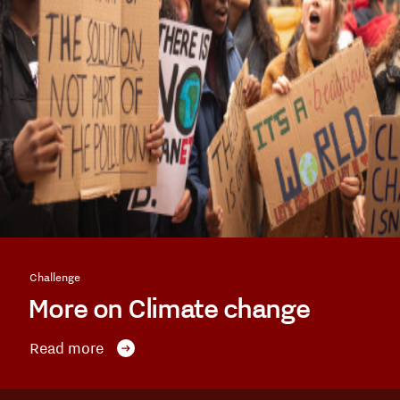
Challenge
More on Climate change
Read more