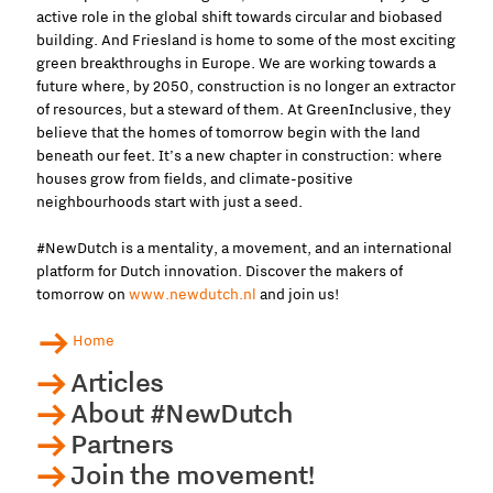
active role in the global shift towards circular and biobased
building. And Friesland is home to some of the most exciting
green breakthroughs in Europe. We are working towards a
future where, by 2050, construction is no longer an extractor
of resources, but a steward of them. At GreenInclusive, they
believe that the homes of tomorrow begin with the land
beneath our feet. It’s a new chapter in construction: where
houses grow from fields, and climate-positive
neighbourhoods start with just a seed.
#NewDutch is a mentality, a movement, and an international
platform for Dutch innovation. Discover the makers of
tomorrow on
www.newdutch.nl
and join us!
Home
Articles
About #NewDutch
Partners
Join the movement!