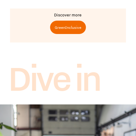
Discover more
GreenInclusive
Dive in