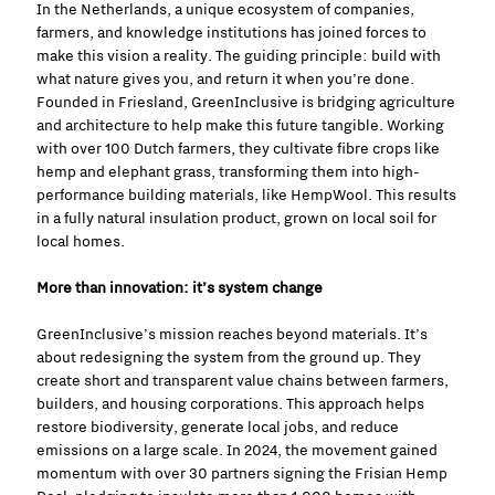
In the Netherlands, a unique ecosystem of companies,
farmers, and knowledge institutions has joined forces to
make this vision a reality. The guiding principle: build with
what nature gives you, and return it when you’re done.
Founded in Friesland, GreenInclusive is bridging agriculture
and architecture to help make this future tangible. Working
with over 100 Dutch farmers, they cultivate fibre crops like
hemp and elephant grass, transforming them into high-
performance building materials, like HempWool. This results
in a fully natural insulation product, grown on local soil for
local homes.
More than innovation: it’s system change
GreenInclusive’s mission reaches beyond materials. It’s
about redesigning the system from the ground up. They
create short and transparent value chains between farmers,
builders, and housing corporations. This approach helps
restore biodiversity, generate local jobs, and reduce
emissions on a large scale. In 2024, the movement gained
momentum with over 30 partners signing the Frisian Hemp