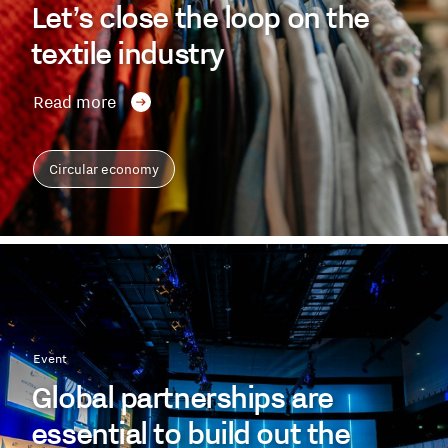
Let’s close the loop on the
textile industry
Read more
Circular economy
Event
Global partnerships are
essential to build out the