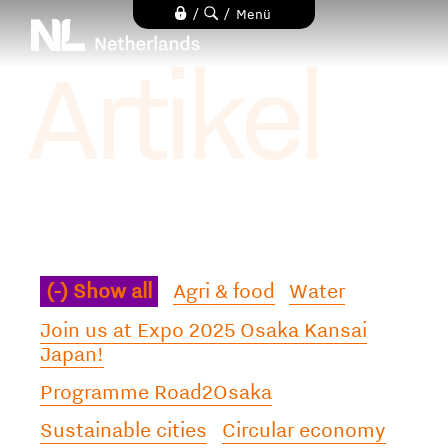
Direkt
/
/
Menü
zum
Artikel
Inhalt
(-)
Show all
Agri & food
Water
Join us at Expo 2025 Osaka Kansai
Japan!
Programme Road2Osaka
Sustainable cities
Circular economy