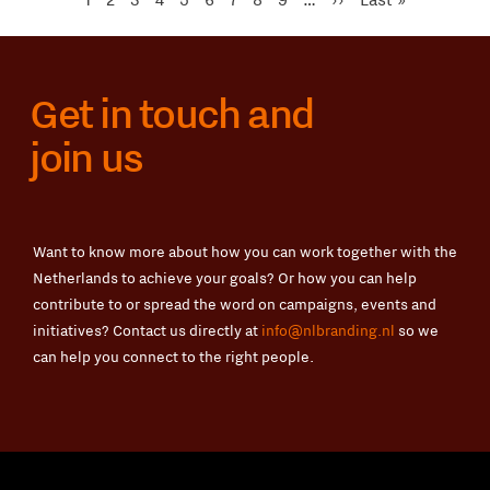
Seite
Seite
Get in touch and
join us
Want to know more about how you can work together with the
Netherlands to achieve your goals? Or how you can help
contribute to or spread the word on campaigns, events and
initiatives? Contact us directly at
info@nlbranding.nl
so we
can help you connect to the right people.