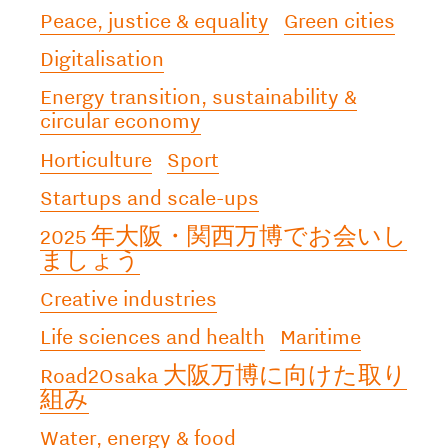
Peace, justice & equality
Green cities
Digitalisation
Energy transition, sustainability &
circular economy
Horticulture
Sport
Startups and scale-ups
2025 年大阪・関西万博でお会いし
ましょう
Creative industries
Life sciences and health
Maritime
Road2Osaka 大阪万博に向けた取り
組み
Water, energy & food