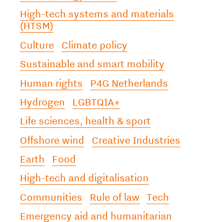
High-tech systems and materials
(HTSM)
Culture
Climate policy
Sustainable and smart mobility
Human rights
P4G Netherlands
Hydrogen
LGBTQIA+
Life sciences, health & sport
Offshore wind
Creative Industries
Earth
Food
High-tech and digitalisation
Communities
Rule of law
Tech
Emergency aid and humanitarian