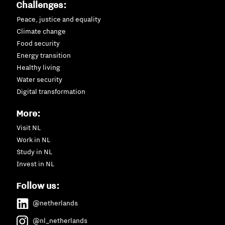
Challenges:
Peace, justice and equality
Climate change
Food security
Energy transition
Healthy living
Water security
Digital transformation
More:
Visit NL
Work in NL
Study in NL
Invest in NL
Follow us:
@netherlands
@nl_netherlands