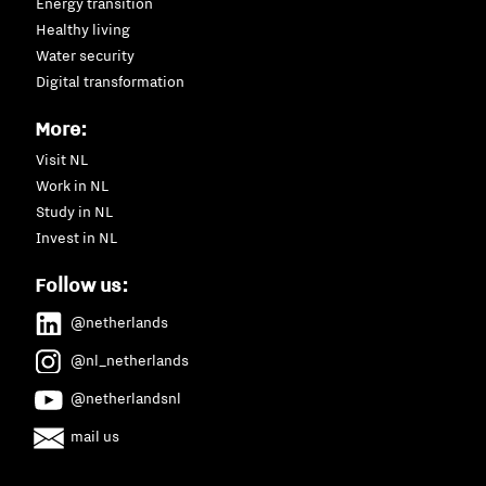
Energy transition
Healthy living
Water security
Digital transformation
More:
Visit NL
Work in NL
Study in NL
Invest in NL
Follow us:
@netherlands
@nl_netherlands
@netherlandsnl
mail us