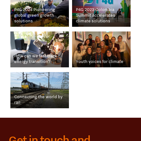
P4G 2024 Pioneering
P4G 2023 Colombia
global green growth
Summit accelerates
solutions
climate solutions
How can we fast track
energy transition?
Youth voices for climate
Connecting the world by
rail
Get in touch and