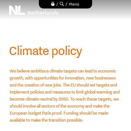
Direkt
/
/
Menü
zum
Inhalt
Climate policy
We believe ambitious climate targets can lead to economic
growth, with opportunities for innovation, new businesses
and the creation of new jobs. The EU should set targets and
implement policies and measures to limit global warming and
become climate neutral by 2050. To reach these targets, we
should involve all sectors of the economy and make the
European budget Paris proof. Funding should be made
available to make the transition possible.