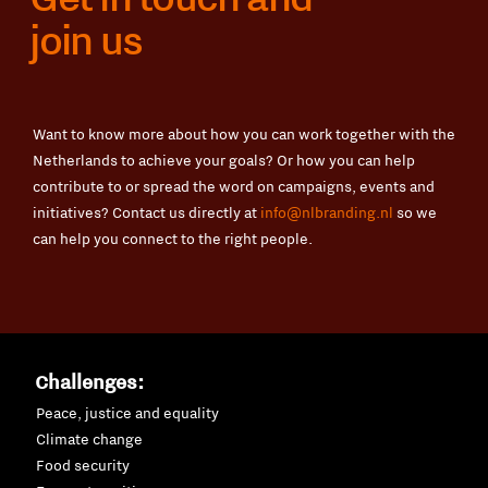
join us
Want to know more about how you can work together with the
Netherlands to achieve your goals? Or how you can help
contribute to or spread the word on campaigns, events and
initiatives? Contact us directly at
info@nlbranding.nl
so we
can help you connect to the right people.
Challenges:
Peace, justice and equality
Climate change
Food security