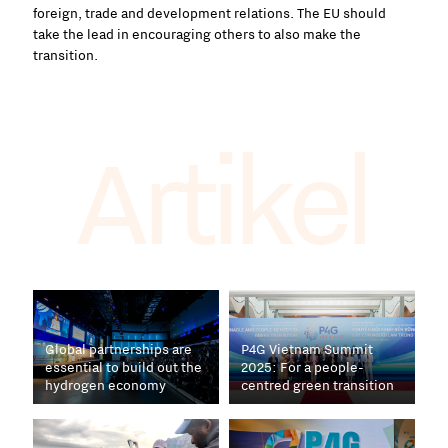
foreign, trade and development relations. The EU should
take the lead in encouraging others to also make the
transition.
Artikel
Global partnerships are
P4G Vietnam Summit
essential to build out the
2025: For a people-
hydrogen economy
centred green transition