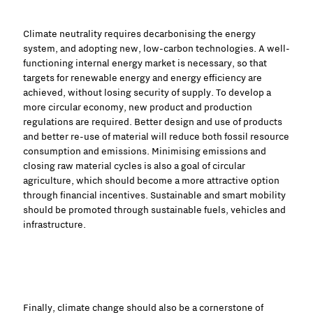
Climate neutrality requires decarbonising the energy
system, and adopting new, low-carbon technologies. A well-
functioning internal energy market is necessary, so that
targets for renewable energy and energy efficiency are
achieved, without losing security of supply. To develop a
more circular economy, new product and production
regulations are required. Better design and use of products
and better re-use of material will reduce both fossil resource
consumption and emissions. Minimising emissions and
closing raw material cycles is also a goal of circular
agriculture, which should become a more attractive option
through financial incentives. Sustainable and smart mobility
should be promoted through sustainable fuels, vehicles and
infrastructure.
Finally, climate change should also be a cornerstone of