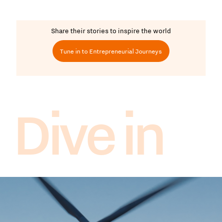
Share their stories to inspire the world
Tune in to Entrepreneurial Journeys
Dive in