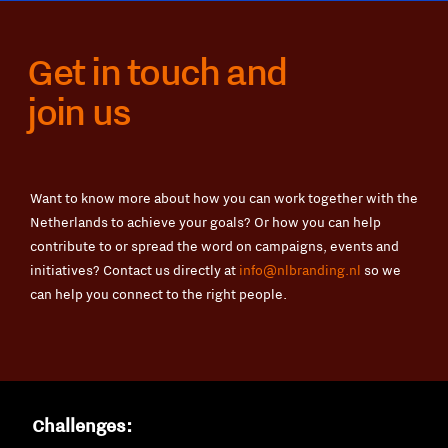
Get in touch and
join us
Want to know more about how you can work together with the
Netherlands to achieve your goals? Or how you can help
contribute to or spread the word on campaigns, events and
initiatives? Contact us directly at
info@nlbranding.nl
so we
can help you connect to the right people.
Challenges: