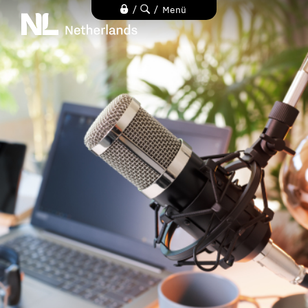
Direkt
/
/
Menü
zum
Inhalt