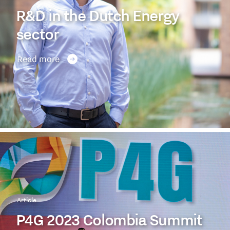
R&D in the Dutch Energy
sector
Read more
Article
P4G 2023 Colombia Summit