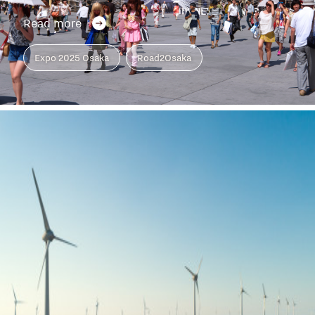
Read more
Expo 2025 Osaka
Road2Osaka