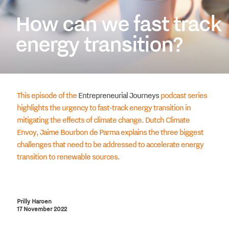
How can we fast track
energy transition?
This episode of the
Entrepreneurial Journeys
podcast series
highlights the urgency to fast-track energy transition in
mitigating the effects of climate change. Dutch Climate
Envoy, Jaime Bourbon de Parma explains the three biggest
challenges that need to be addressed to accelerate energy
transition to renewable sources.
Prilly Haroen
17 November 2022