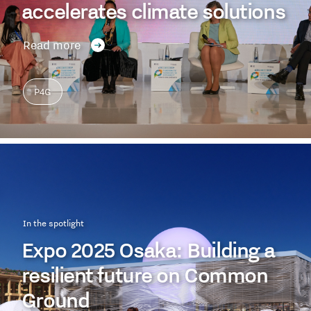
accelerates climate solutions
Read more
P4G
In the spotlight
Expo 2025 Osaka: Building a
resilient future on Common
Ground