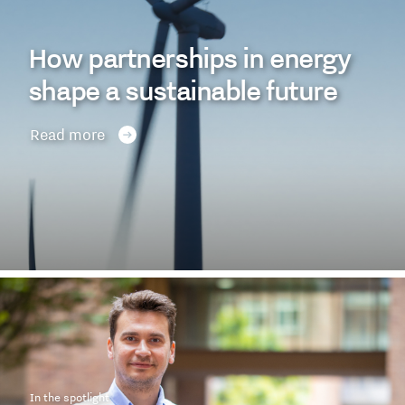
How partnerships in energy
shape a sustainable future
Read more
In the spotlight