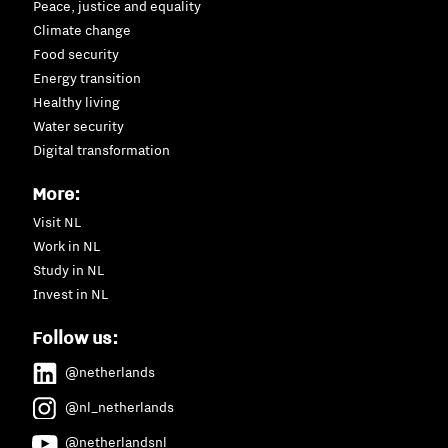
Peace, justice and equality
Climate change
Food security
Energy transition
Healthy living
Water security
Digital transformation
More:
Visit NL
Work in NL
Study in NL
Invest in NL
Follow us:
@netherlands
@nl_netherlands
@netherlandsnl