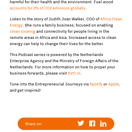
harmful for their health and the environment. Fuel wood
accounts for 2% of CO2 emission globally
.
Listen to the story of Judith Joan Walker, COO of
Africa Clean
Energy
. She runs a family business, focused on enabling
clean cooking
and connectivity for people living in the
remote areas in Africa and Asia. Increased access to clean
energy can help to change their lives for the better.
This Podcast series is powered by the Netherlands
Enterprise Agency and the Ministry of Foreign Affairs of the
Netherlands. For more information on how to propel your
business forwards, please visit
RVO.nl
.
Tune into the Entrepreneurial Journeys via
Spotify
or
Apple
,
and get inspired!
Share on: