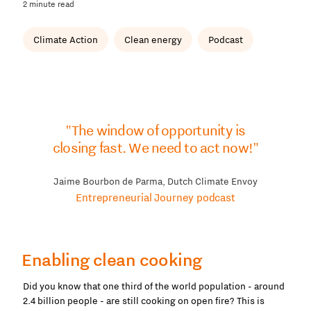
2 minute read
Climate Action
Clean energy
Podcast
"The window of opportunity is
closing fast. We need to act now!"
Jaime Bourbon de Parma, Dutch Climate Envoy
Entrepreneurial Journey podcast
Enabling clean cooking
Did you know that one third of the world population - around
2.4 billion people - are still cooking on open fire? This is