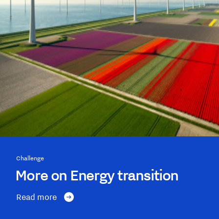
Challenge
More on Energy transition
Read more