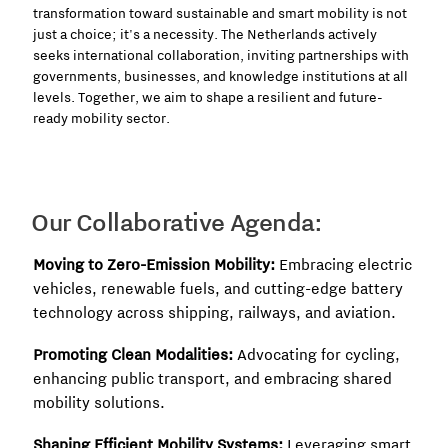
transformation toward sustainable and smart mobility is not
just a choice; it's a necessity. The Netherlands actively
seeks international collaboration, inviting partnerships with
governments, businesses, and knowledge institutions at all
levels. Together, we aim to shape a resilient and future-
ready mobility sector.
Our Collaborative Agenda:
Moving to Zero-Emission Mobility:
Embracing electric
vehicles, renewable fuels, and cutting-edge battery
technology across shipping, railways, and aviation.
Promoting Clean Modalities:
Advocating for cycling,
enhancing public transport, and embracing shared
mobility solutions.
Shaping Efficient Mobility Systems:
Leveraging smart