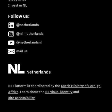
Invest in NL
Follow us:
@netherlands
@nl_netherlands
@netherlandsnl
mail us
NL Platform is coordinated by the
Dutch Ministry of Foreign
Affairs
. Learn about the
NL visual identity
and
site accessibility
.