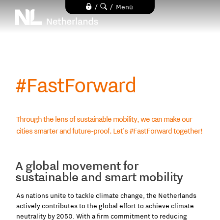
Direkt
/
/
Menü
zum
Inhalt
#FastForward
Through the lens of sustainable mobility, we can make our
cities smarter and future-proof. Let’s #FastForward together!
A global movement for
sustainable and smart mobility
As nations unite to tackle climate change, the Netherlands
actively contributes to the global effort to achieve climate
neutrality by 2050. With a firm commitment to reducing