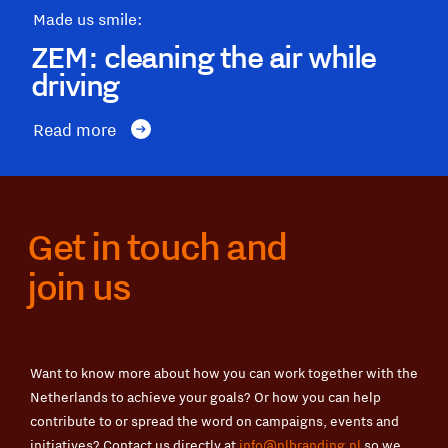
Made us smile:
ZEM: cleaning the air while
driving
Read more
Get in touch and
join us
Want to know more about how you can work together with the
Netherlands to achieve your goals? Or how you can help
contribute to or spread the word on campaigns, events and
initiatives? Contact us directly at
info@nlbranding.nl
so we