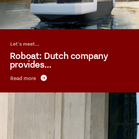
Let's meet...
Roboat: Dutch company
provides…
Read more