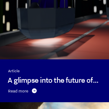
Article
A glimpse into the future of…
Read more