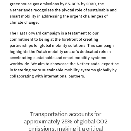
greenhouse gas emissions by 55-60% by 2030, the
Netherlands recognises the pivotal role of sustainable and
smart mobility in addressing the urgent challenges of
climate change.
The Fast Forward campaign is a testament to our
commitment to being at the forefront of creating
partnerships for global mobility solutions. This campaign
highlights the Dutch mobility sector's dedicated role in
accelerating sustainable and smart mobility systems
worldwide. We aim to showcase the Netherlands' expertise
in fostering more sustainable mobility systems globally by
collaborating with international partners.
Transportation accounts for
approximately 25% of global CO2
emissions, making it a critical