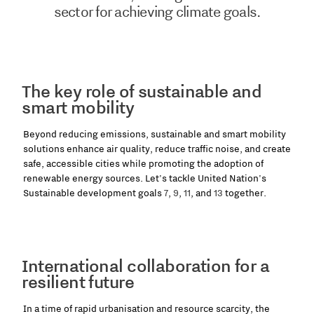
sector for achieving climate goals.
The key role of sustainable and
smart mobility
Beyond reducing emissions, sustainable and smart mobility
solutions enhance air quality, reduce traffic noise, and create
safe, accessible cities while promoting the adoption of
renewable energy sources. Let's tackle United Nation's
Sustainable development goals
7
,
9
,
11
, and
13
together.
International collaboration for a
resilient future
In a time of rapid urbanisation and resource scarcity, the