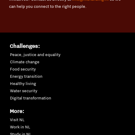
can help you connect to the right people.
Challenges:
Peace, justice and equality
Climate change
Food security
Energy transition
Healthy living
Water security
Digital transformation
More:
Visit NL
Work in NL
Study in NL