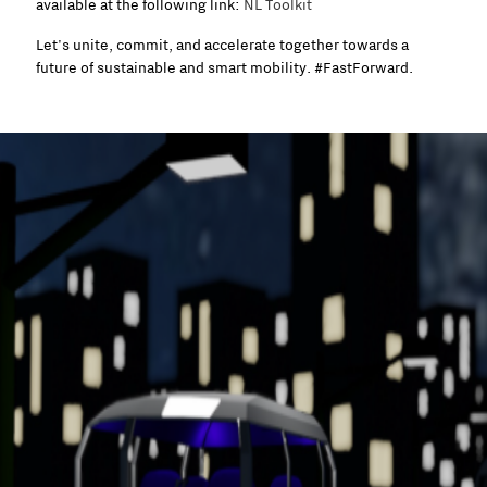
available at the following link:
NL Toolkit
Let's unite, commit, and accelerate together towards a
future of sustainable and smart mobility. #FastForward.