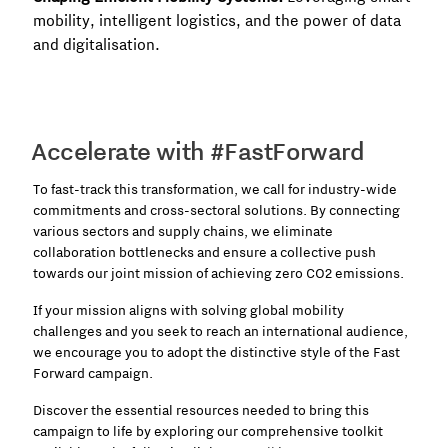
mobility, intelligent logistics, and the power of data
and digitalisation.
Accelerate with #FastForward
To fast-track this transformation, we call for industry-wide
commitments and cross-sectoral solutions. By connecting
various sectors and supply chains, we eliminate
collaboration bottlenecks and ensure a collective push
towards our joint mission of achieving zero CO2 emissions.
If your mission aligns with solving global mobility
challenges and you seek to reach an international audience,
we encourage you to adopt the distinctive style of the Fast
Forward campaign.
Discover the essential resources needed to bring this
campaign to life by exploring our comprehensive toolkit